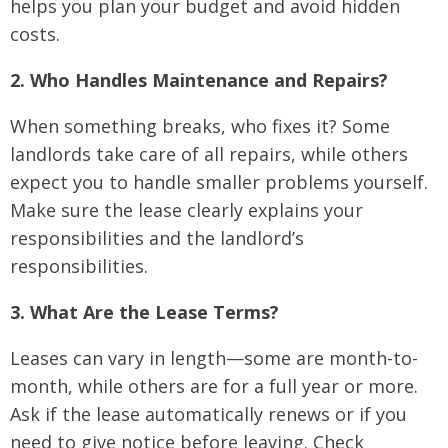
helps you plan your budget and avoid hidden
costs.
2. Who Handles Maintenance and Repairs?
When something breaks, who fixes it? Some
landlords take care of all repairs, while others
expect you to handle smaller problems yourself.
Make sure the lease clearly explains your
responsibilities and the landlord’s
responsibilities.
3. What Are the Lease Terms?
Leases can vary in length—some are month-to-
month, while others are for a full year or more.
Ask if the lease automatically renews or if you
need to give notice before leaving. Check