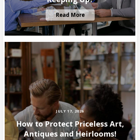
Read More
JULY 17, 2026
How to Protect Priceless Art,
Antiques and Heirlooms!