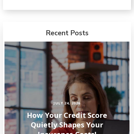
Recent Posts
JULY 24, 2026
How Your Credit Score
Quietly Shapes Your