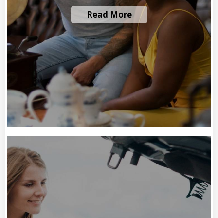
Read More