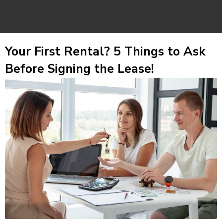
Your First Rental? 5 Things to Ask
Before Signing the Lease!