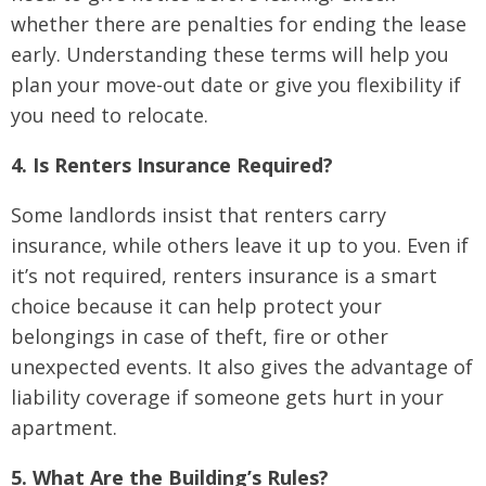
whether there are penalties for ending the lease
early. Understanding these terms will help you
plan your move-out date or give you flexibility if
you need to relocate.
4. Is Renters Insurance Required?
Some landlords insist that renters carry
insurance, while others leave it up to you. Even if
it’s not required, renters insurance is a smart
choice because it can help protect your
belongings in case of theft, fire or other
unexpected events. It also gives the advantage of
liability coverage if someone gets hurt in your
apartment.
5. What Are the Building’s Rules?