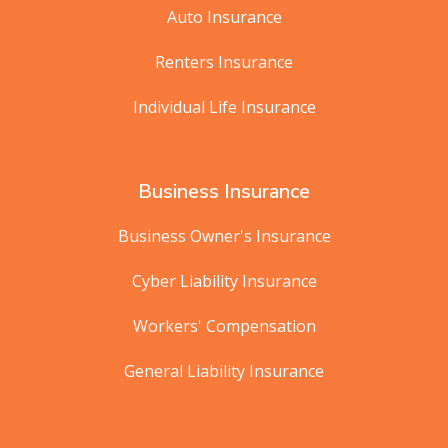
Auto Insurance
Renters Insurance
Individual Life Insurance
Business Insurance
Business Owner's Insurance
Cyber Liability Insurance
Workers' Compensation
General Liability Insurance