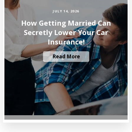
JULY 14, 2026
How Getting Married Can
Secretly Lower Your Car
Insurance!
Read More