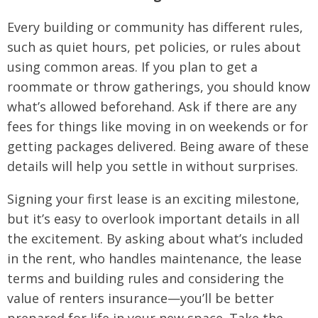
Every building or community has different rules,
such as quiet hours, pet policies, or rules about
using common areas. If you plan to get a
roommate or throw gatherings, you should know
what’s allowed beforehand. Ask if there are any
fees for things like moving in on weekends or for
getting packages delivered. Being aware of these
details will help you settle in without surprises.
Signing your first lease is an exciting milestone,
but it’s easy to overlook important details in all
the excitement. By asking about what’s included
in the rent, who handles maintenance, the lease
terms and building rules and considering the
value of renters insurance—you’ll be better