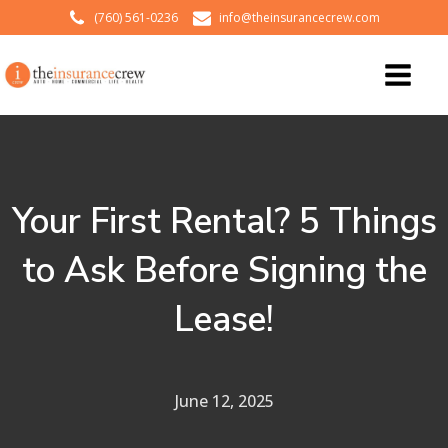
(760) 561-0236
info@theinsurancecrew.com
Your First Rental? 5 Things
to Ask Before Signing the
Lease!
June 12, 2025