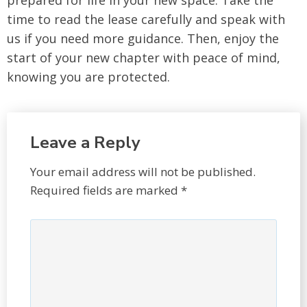
prepared for life in your new space. Take the
time to read the lease carefully and speak with
us if you need more guidance. Then, enjoy the
start of your new chapter with peace of mind,
knowing you are protected.
Leave a Reply
Your email address will not be published.
Required fields are marked
*