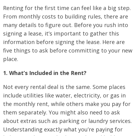
Renting for the first time can feel like a big step.
From monthly costs to building rules, there are
many details to figure out. Before you rush into
signing a lease, it’s important to gather this
information before signing the lease. Here are
five things to ask before committing to your new
place.
1. What’s Included in the Rent?
Not every rental deal is the same. Some places
include utilities like water, electricity, or gas in
the monthly rent, while others make you pay for
them separately. You might also need to ask
about extras such as parking or laundry services.
Understanding exactly what you’re paying for