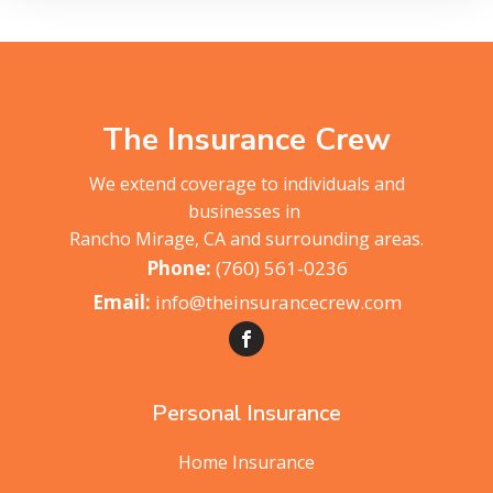
The Insurance Crew
We extend coverage to individuals and
businesses in
Rancho Mirage, CA and surrounding areas.
(760) 561-0236
info@theinsurancecrew.com
Personal Insurance
Home Insurance