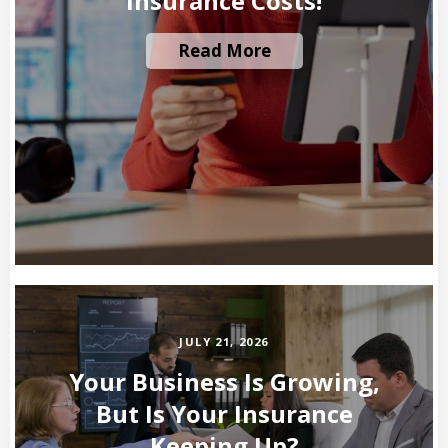
Insurance Costs!
Read More
JULY 21, 2026
Your Business Is Growing,
But Is Your Insurance
Keeping Up?