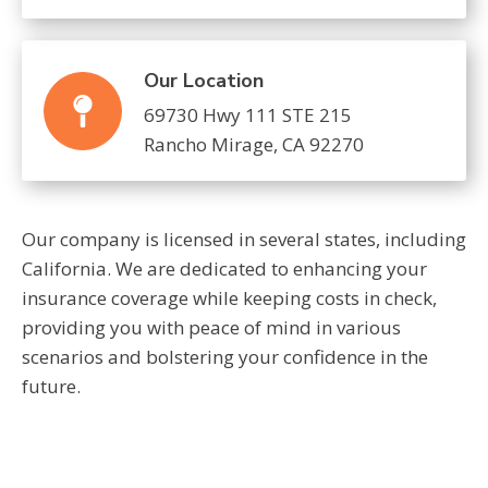
Our Location
69730 Hwy 111 STE 215
Rancho Mirage, CA 92270
Our company is licensed in several states, including
California. We are dedicated to enhancing your
insurance coverage while keeping costs in check,
providing you with peace of mind in various
scenarios and bolstering your confidence in the
future.