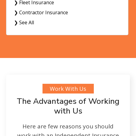
❯ Fleet Insurance
❯ Contractor Insurance
❯ See All
Work With Us
The Advantages of Working
with Us
Here are few reasons you should
work with an Independent Insurance