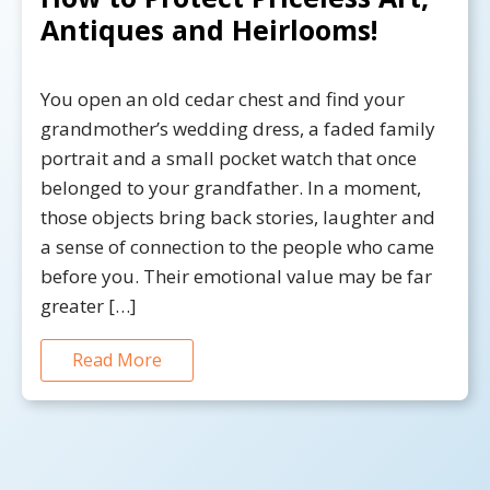
Antiques and Heirlooms!
You open an old cedar chest and find your
grandmother’s wedding dress, a faded family
portrait and a small pocket watch that once
belonged to your grandfather. In a moment,
those objects bring back stories, laughter and
a sense of connection to the people who came
before you. Their emotional value may be far
greater […]
Read More