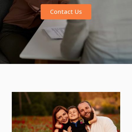
Contact Us