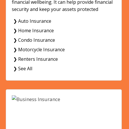
financial wellbeing. It can help provide financial
security and keep your assets protected
❯ Auto Insurance
❯ Home Insurance
❯ Condo Insurance
❯ Motorcycle Insurance
❯ Renters Insurance
❯ See All