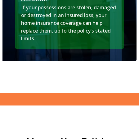
If your possessions are stolen, damaged
or destroyed in an insured loss, your
home insurance coverage can help
replace them, up to the policy’s stated
limits.