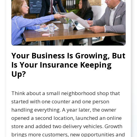
Your Business Is Growing, But
Is Your Insurance Keeping
Up?
Think about a small neighborhood shop that
started with one counter and one person
handling everything. A year later, the owner
opened a second location, launched an online
store and added two delivery vehicles. Growth
brings more customers, new opportunities and