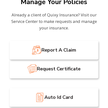
Manage Your Policies
Already a client of Quixy Insurance? Visit our
Service Center to make requests and manage
your insurance.
Report A Claim
Request Certificate
Auto Id Card