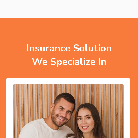
Insurance Solution
We Specialize In