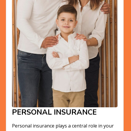
PERSONAL INSURANCE
Personal insurance plays a central role in your