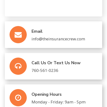
CAPTCHA
Email
info@theinsurancecrew.com
Call Us Or Text Us Now
760-561-0236
Opening Hours
Monday - Friday: 9am - 5pm