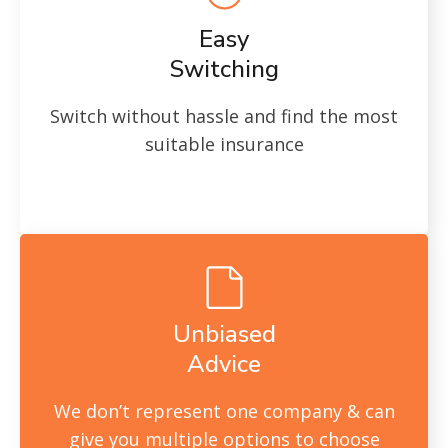
Easy
Switching
Switch without hassle and find the most
suitable insurance
Unbiased
Advice
We don’t represent one company & can
give you multiple options to choose