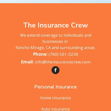
The Insurance Crew
We extend coverage to individuals and
businesses in
Rancho Mirage, CA and surrounding areas.
(760) 561-0236
info@theinsurancecrew.com
Personal Insurance
Home Insurance
Auto Insurance