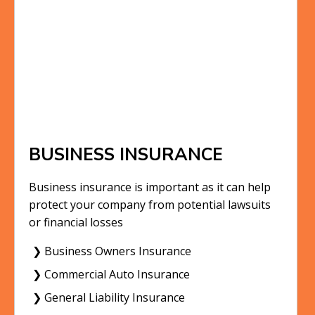
BUSINESS INSURANCE
Business insurance is important as it can help
protect your company from potential lawsuits
or financial losses
❯ Business Owners Insurance
❯ Commercial Auto Insurance
❯ General Liability Insurance