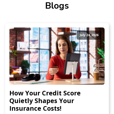
Blogs
July 24, 2026
How Your Credit Score
Quietly Shapes Your
Insurance Costs!