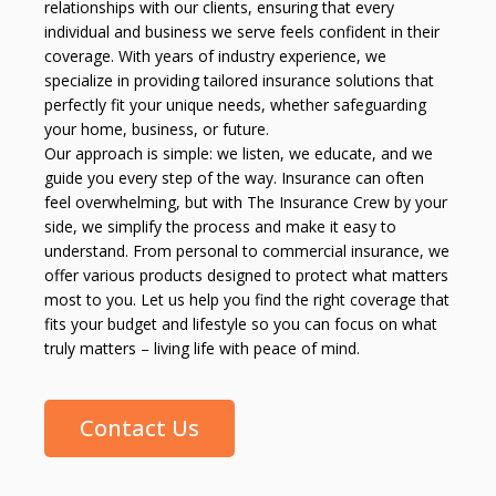
relationships with our clients, ensuring that every
individual and business we serve feels confident in their
coverage. With years of industry experience, we
specialize in providing tailored insurance solutions that
perfectly fit your unique needs, whether safeguarding
your home, business, or future.
Our approach is simple: we listen, we educate, and we
guide you every step of the way. Insurance can often
feel overwhelming, but with The Insurance Crew by your
side, we simplify the process and make it easy to
understand. From personal to commercial insurance, we
offer various products designed to protect what matters
most to you. Let us help you find the right coverage that
fits your budget and lifestyle so you can focus on what
truly matters – living life with peace of mind.
Contact Us