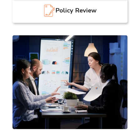
Policy Review