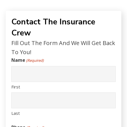
Contact The Insurance
Crew
Fill Out The Form And We Will Get Back
To You!
Name
(Required)
First
Last