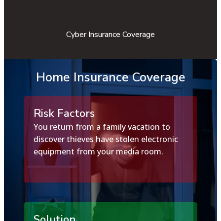
Cyber Insurance Coverage
Home Insurance Coverage
Risk Factors
You return from a family vacation to
discover thieves have stolen electronic
equipment from your media room.
Solution