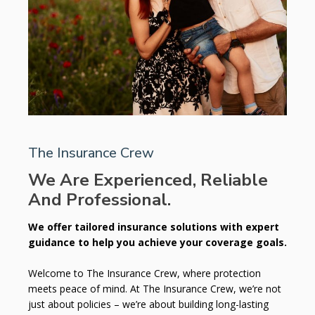
The Insurance Crew
We Are Experienced, Reliable
And Professional.
We offer tailored insurance solutions with expert
guidance to help you achieve your coverage goals.
Welcome to The Insurance Crew, where protection
meets peace of mind. At The Insurance Crew, we’re not
just about policies – we’re about building long-lasting