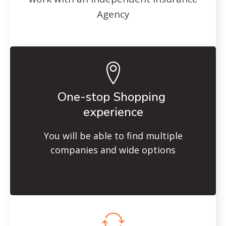
Agency
One-stop Shopping
experience
You will be able to find multiple
companies and wide options