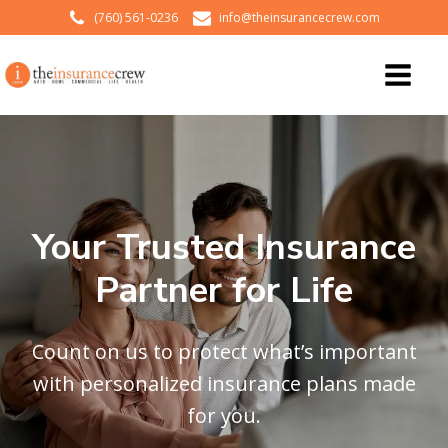
(760) 561-0236
info@theinsurancecrew.com
Your Trusted Insurance
Partner for Life
Count on us to protect what’s important
with personalized insurance plans made
for you.