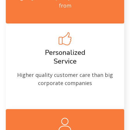
from
Personalized
Service
Higher quality customer care than big
corporate companies