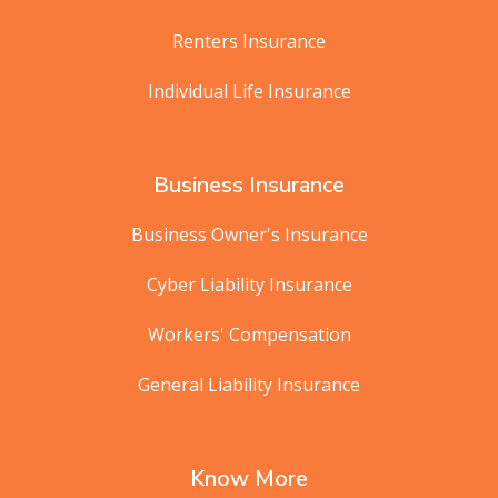
Renters Insurance
Individual Life Insurance
Business Insurance
Business Owner's Insurance
Cyber Liability Insurance
Workers' Compensation
General Liability Insurance
Know More