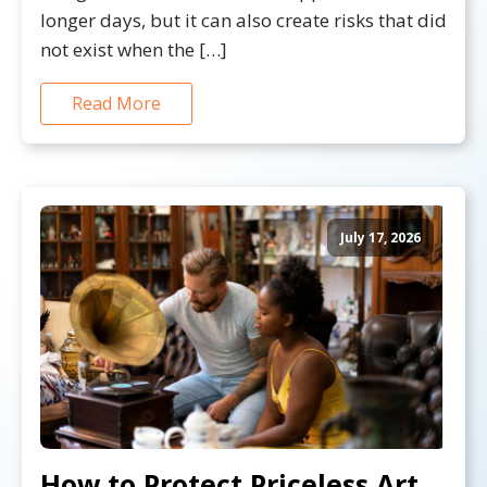
longer days, but it can also create risks that did
not exist when the […]
Read More
July 17, 2026
How to Protect Priceless Art,