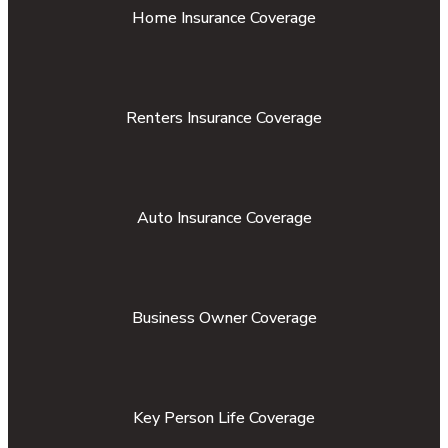
Home Insurance Coverage
Renters Insurance Coverage
Auto Insurance Coverage
Business Owner Coverage
Key Person Life Coverage