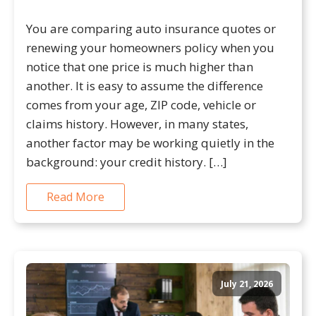
You are comparing auto insurance quotes or
renewing your homeowners policy when you
notice that one price is much higher than
another. It is easy to assume the difference
comes from your age, ZIP code, vehicle or
claims history. However, in many states,
another factor may be working quietly in the
background: your credit history. […]
Read More
July 21, 2026