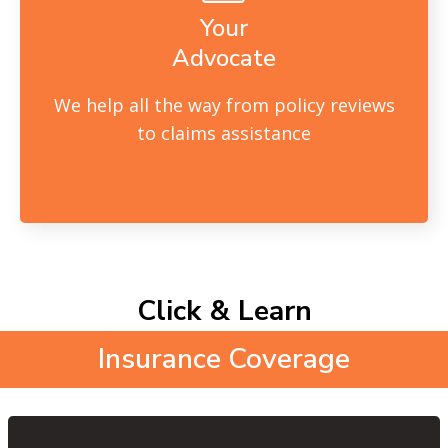
Your
Advocate
We help all the way from policy reviews
to claims assistance
Click & Learn
Insurance Coverage