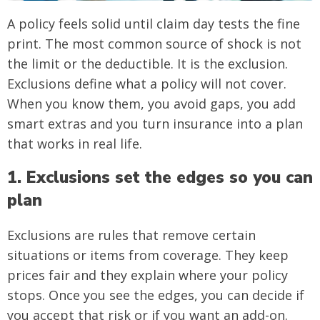
A policy feels solid until claim day tests the fine
print. The most common source of shock is not
the limit or the deductible. It is the exclusion.
Exclusions define what a policy will not cover.
When you know them, you avoid gaps, you add
smart extras and you turn insurance into a plan
that works in real life.
1. Exclusions set the edges so you can
plan
Exclusions are rules that remove certain
situations or items from coverage. They keep
prices fair and they explain where your policy
stops. Once you see the edges, you can decide if
you accept that risk or if you want an add-on.