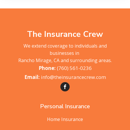
The Insurance Crew
We extend coverage to individuals and
businesses in
Rancho Mirage, CA and surrounding areas.
(760) 561-0236
info@theinsurancecrew.com
Personal Insurance
Home Insurance