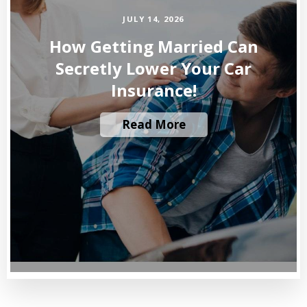
JULY 14, 2026
How Getting Married Can
Secretly Lower Your Car
Insurance!
Read More