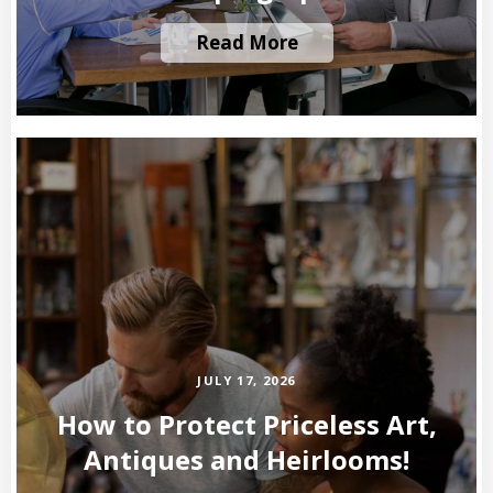
Read More
JULY 17, 2026
How to Protect Priceless Art,
Antiques and Heirlooms!