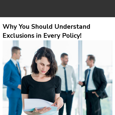
Why You Should Understand
Exclusions in Every Policy!