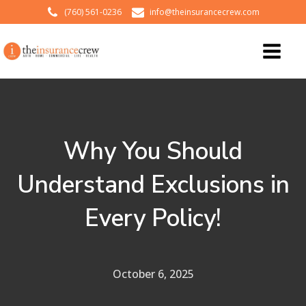
(760) 561-0236
info@theinsurancecrew.com
Why You Should
Understand Exclusions in
Every Policy!
October 6, 2025