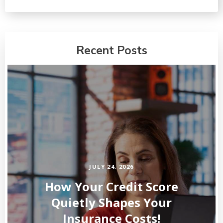
Recent Posts
JULY 24, 2026
How Your Credit Score
Quietly Shapes Your
Insurance Costs!