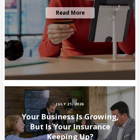
Read More
JULY 21, 2026
Your Business Is Growing,
But Is Your Insurance
Keeping Up?