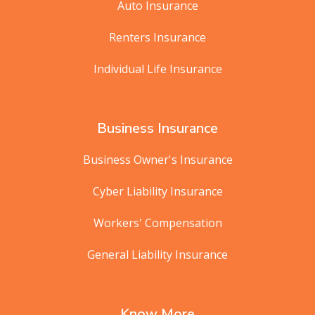
Auto Insurance
Renters Insurance
Individual Life Insurance
Business Insurance
Business Owner's Insurance
Cyber Liability Insurance
Workers' Compensation
General Liability Insurance
Know More