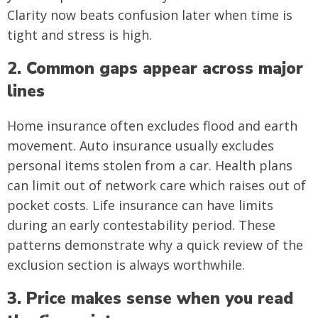
Clarity now beats confusion later when time is
tight and stress is high.
2. Common gaps appear across major
lines
Home insurance often excludes flood and earth
movement. Auto insurance usually excludes
personal items stolen from a car. Health plans
can limit out of network care which raises out of
pocket costs. Life insurance can have limits
during an early contestability period. These
patterns demonstrate why a quick review of the
exclusion section is always worthwhile.
3. Price makes sense when you read