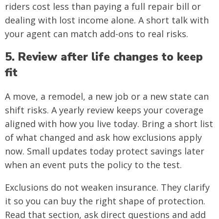
riders cost less than paying a full repair bill or
dealing with lost income alone. A short talk with
your agent can match add-ons to real risks.
5. Review after life changes to keep
fit
A move, a remodel, a new job or a new state can
shift risks. A yearly review keeps your coverage
aligned with how you live today. Bring a short list
of what changed and ask how exclusions apply
now. Small updates today protect savings later
when an event puts the policy to the test.
Exclusions do not weaken insurance. They clarify
it so you can buy the right shape of protection.
Read that section, ask direct questions and add