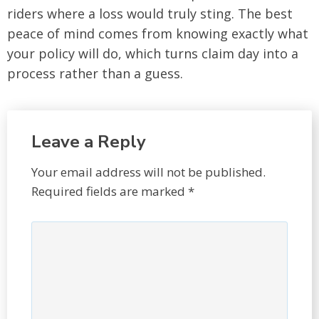
riders where a loss would truly sting. The best
peace of mind comes from knowing exactly what
your policy will do, which turns claim day into a
process rather than a guess.
Leave a Reply
Your email address will not be published.
Required fields are marked
*