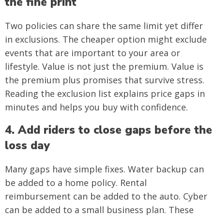
the fine print
Two policies can share the same limit yet differ
in exclusions. The cheaper option might exclude
events that are important to your area or
lifestyle. Value is not just the premium. Value is
the premium plus promises that survive stress.
Reading the exclusion list explains price gaps in
minutes and helps you buy with confidence.
4. Add riders to close gaps before the
loss day
Many gaps have simple fixes. Water backup can
be added to a home policy. Rental
reimbursement can be added to the auto. Cyber
can be added to a small business plan. These