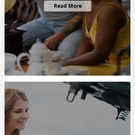
Read More