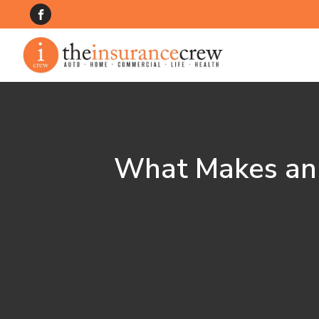
What Makes an I