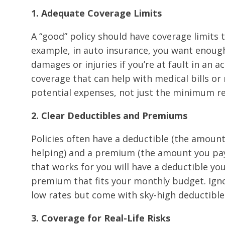
1. Adequate Coverage Limits
A “good” policy should have coverage limits 
example, in auto insurance, you want enough
damages or injuries if you’re at fault in an a
coverage that can help with medical bills or
potential expenses, not just the minimum re
2. Clear Deductibles and Premiums
Policies often have a deductible (the amoun
helping) and a premium (the amount you pay r
that works for you will have a deductible you
premium that fits your monthly budget. Ignore
low rates but come with sky-high deductible
3. Coverage for Real-Life Risks