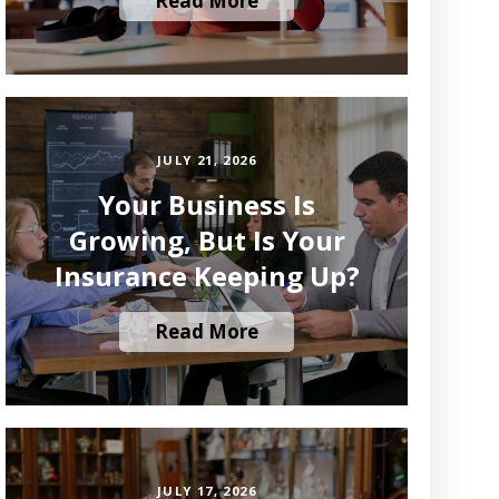
Read More
JULY 21, 2026
Your Business Is
Growing, But Is Your
Insurance Keeping Up?
Read More
JULY 17, 2026