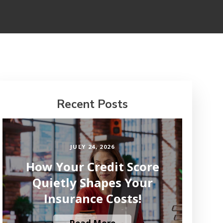
Recent Posts
JULY 24, 2026
How Your Credit Score
Quietly Shapes Your
Insurance Costs!