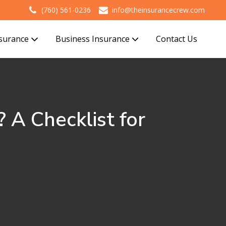
(760) 561-0236
info@theinsurancecrew.com
nsurance
Business Insurance
Contact Us
 A Checklist for