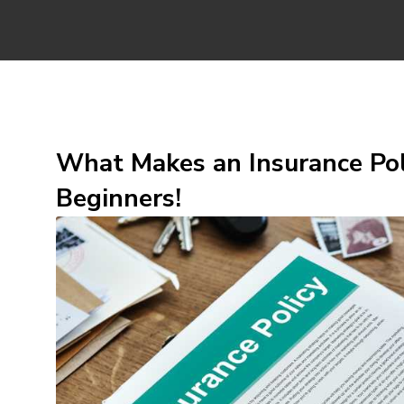
What Makes an Insurance Pol
Beginners!