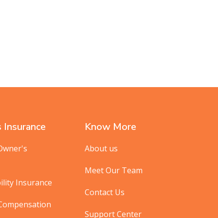
 Insurance
Know More
Owner's
About us
Meet Our Team
ility Insurance
Contact Us
 Compensation
Support Center