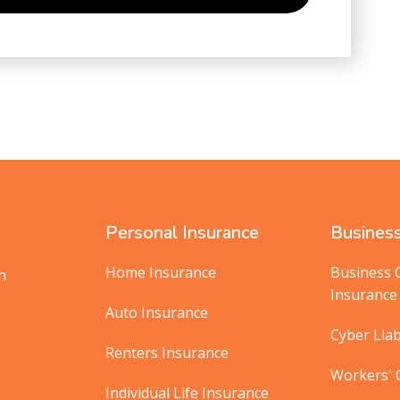
Personal Insurance
Business
Home Insurance
Business 
in
Insurance
Auto Insurance
Cyber Liab
Renters Insurance
Workers'
Individual Life Insurance