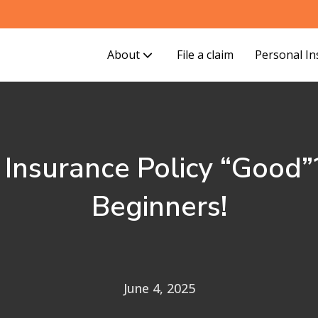
About
File a claim
Personal I
nsurance Policy “Good”?
Beginners!
June 4, 2025