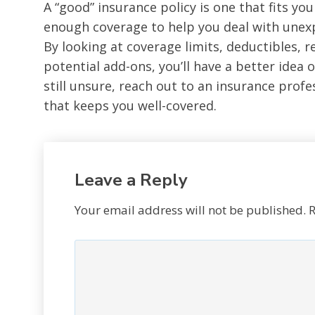
A “good” insurance policy is one that fits your
enough coverage to help you deal with unexp
By looking at coverage limits, deductibles, 
potential add-ons, you’ll have a better idea of
still unsure, reach out to an insurance profe
that keeps you well-covered.
Leave a Reply
Your email address will not be published.
R