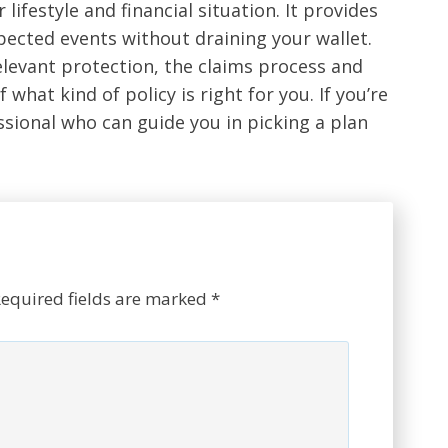
 lifestyle and financial situation. It provides
ected events without draining your wallet.
relevant protection, the claims process and
 what kind of policy is right for you. If you’re
ssional who can guide you in picking a plan
equired fields are marked
*