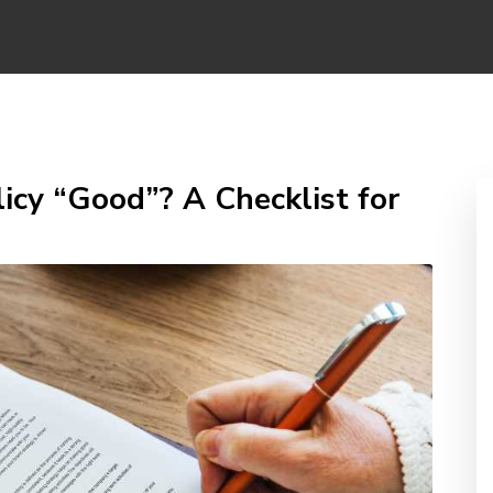
icy “Good”? A Checklist for