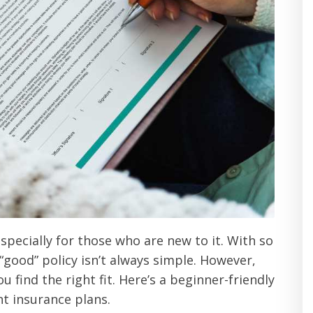
specially for those who are new to it. With so
good” policy isn’t always simple. However,
 find the right fit. Here’s a beginner-friendly
nt insurance plans.