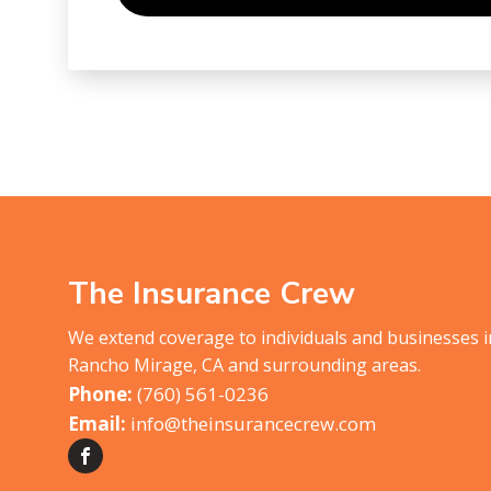
The Insurance Crew
We extend coverage to individuals and businesses 
Rancho Mirage, CA and surrounding areas.
(760) 561-0236
info@theinsurancecrew.com