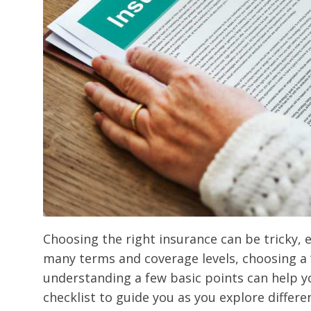
Choosing the right insurance can be tricky, e
many terms and coverage levels, choosing a “
understanding a few basic points can help you
checklist to guide you as you explore differe