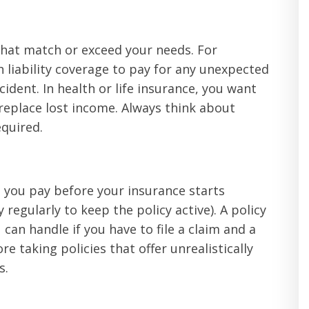
that match or exceed your needs. For
 liability coverage to pay for any unexpected
ccident. In health or life insurance, you want
 replace lost income. Always think about
quired.
t you pay before your insurance starts
egularly to keep the policy active). A policy
 can handle if you have to file a claim and a
 taking policies that offer unrealistically
s.