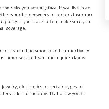
the risks you actually face. If you live in an
hether your homeowners or renters insurance
e policy. If you travel often, make sure your
nal coverage.
rocess should be smooth and supportive. A
ustomer service team and a quick claims
jewelry, electronics or certain types of
ffers riders or add-ons that allow you to