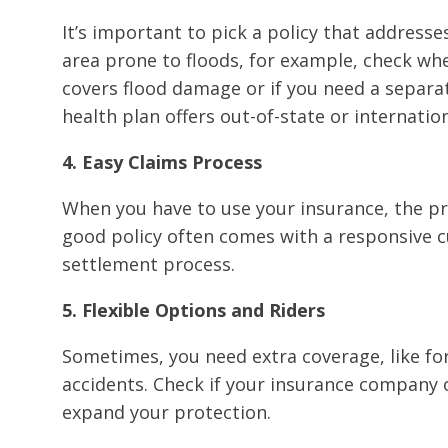
It’s important to pick a policy that addresses 
area prone to floods, for example, check w
covers flood damage or if you need a separat
health plan offers out-of-state or internatio
4. Easy Claims Process
When you have to use your insurance, the p
good policy often comes with a responsive c
settlement process.
5. Flexible Options and Riders
Sometimes, you need extra coverage, like for 
accidents. Check if your insurance company o
expand your protection.