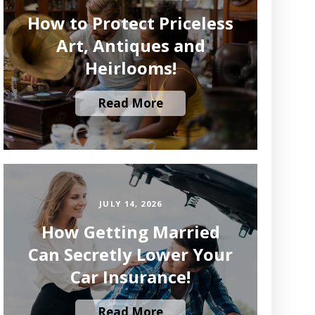
How to Protect Priceless
Art, Antiques and
Heirlooms!
Read More
JULY 14, 2026
How Getting Married
Can Secretly Lower Your
Car Insurance!
Read More