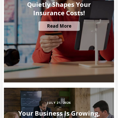
Quietly Shapes Your
Insurance Costs!
Read More
JULY 21, 2026
Your Business Is Growing,