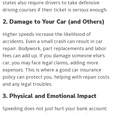
states also require drivers to take defensive
driving courses if their ticket is serious enough.
2. Damage to Your Car (and Others)
Higher speeds increase the likelihood of
accidents. Even a small crash can result in car
repair. Bodywork, part replacements and labor
fees can add up. If you damage someone else’s
car, you may face legal claims, adding more
expenses. This is where a good car insurance
policy can protect you, helping with repair costs
and any legal troubles.
3. Physical and Emotional Impact
Speeding does not just hurt your bank account;