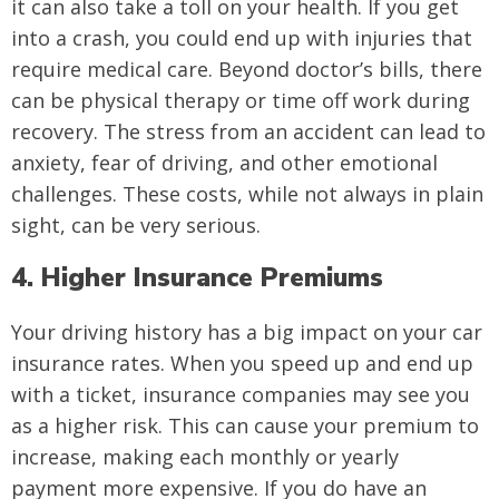
it can also take a toll on your health. If you get
into a crash, you could end up with injuries that
require medical care. Beyond doctor’s bills, there
can be physical therapy or time off work during
recovery. The stress from an accident can lead to
anxiety, fear of driving, and other emotional
challenges. These costs, while not always in plain
sight, can be very serious.
4. Higher Insurance Premiums
Your driving history has a big impact on your car
insurance rates. When you speed up and end up
with a ticket, insurance companies may see you
as a higher risk. This can cause your premium to
increase, making each monthly or yearly
payment more expensive. If you do have an