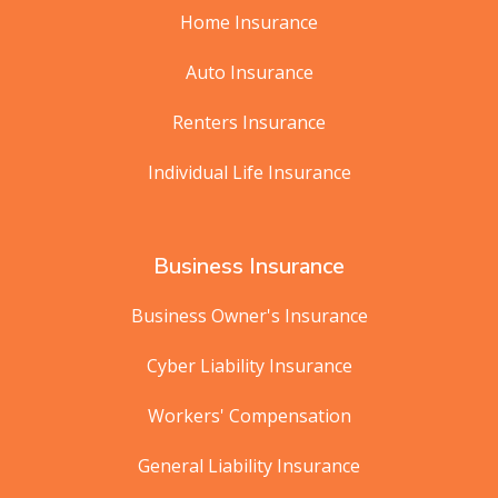
Home Insurance
Auto Insurance
Renters Insurance
Individual Life Insurance
Business Insurance
Business Owner's Insurance
Cyber Liability Insurance
Workers' Compensation
General Liability Insurance