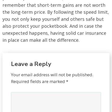
remember that short-term gains are not worth
the long-term price. By following the speed limit,
you not only keep yourself and others safe but
also protect your pocketbook. And in case the
unexpected happens, having solid car insurance
in place can make all the difference.
Leave a Reply
Your email address will not be published.
Required fields are marked
*