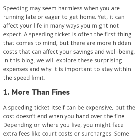
Speeding may seem harmless when you are
running late or eager to get home. Yet, it can
affect your life in many ways you might not
expect. A speeding ticket is often the first thing
that comes to mind, but there are more hidden
costs that can affect your savings and well-being.
In this blog, we will explore these surprising
expenses and why it is important to stay within
the speed limit.
1. More Than Fines
A speeding ticket itself can be expensive, but the
cost doesn’t end when you hand over the fine.
Depending on where you live, you might face
extra fees like court costs or surcharges. Some