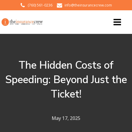
(760) 561-0236
info@theinsurancecrew.com
The Hidden Costs of
Speeding: Beyond Just the
Ticket!
May 17, 2025