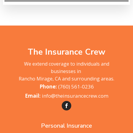
The Insurance Crew
We extend coverage to individuals and
businesses in
Rancho Mirage, CA and surrounding areas.
(760) 561-0236
info@theinsurancecrew.com
Personal Insurance