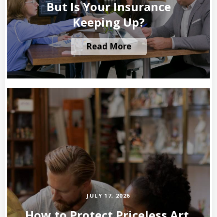
But Is Your Insurance
Keeping Up?
Read More
JULY 17, 2026
How to Protect Priceless Art,