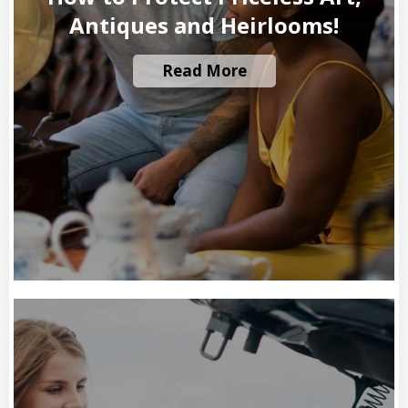
Antiques and Heirlooms!
Read More