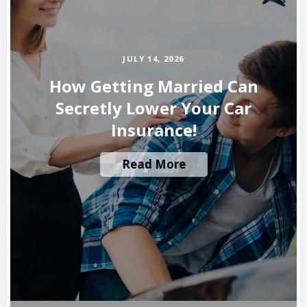
JULY 14, 2026
How Getting Married Can
Secretly Lower Your Car
Insurance!
Read More