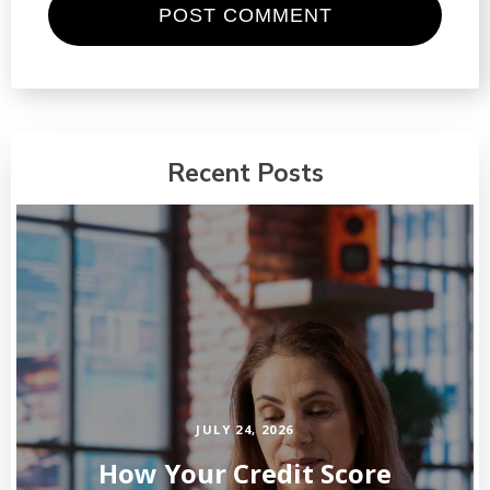
Recent Posts
JULY 24, 2026
How Your Credit Score