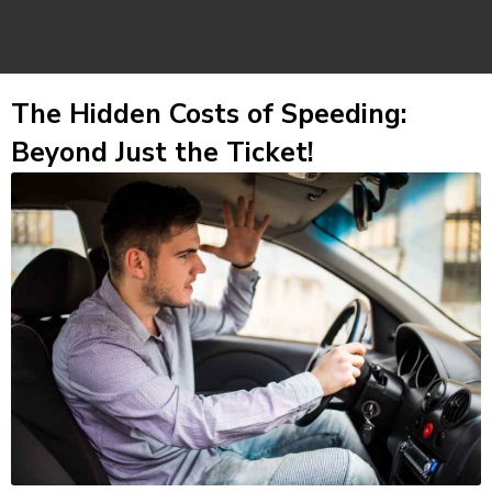
The Hidden Costs of Speeding:
Beyond Just the Ticket!