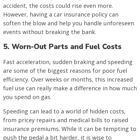
accident, the costs could rise even more.
However, having a car insurance policy can
soften the blow and help you handle unforeseen
events without breaking the bank.
5. Worn-Out Parts and Fuel Costs
Fast acceleration, sudden braking and speeding
are some of the biggest reasons for poor fuel
efficiency. Over weeks or months, this increased
fuel use can really make a difference in how much
you spend on gas.
Speeding can lead to a world of hidden costs,
from pricey repairs and medical bills to raised
insurance premiums. While it can be tempting to
push the pedal a bit harder, it is wise to