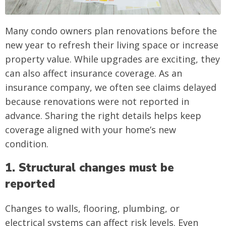
Many condo owners plan renovations before the
new year to refresh their living space or increase
property value. While upgrades are exciting, they
can also affect insurance coverage. As an
insurance company, we often see claims delayed
because renovations were not reported in
advance. Sharing the right details helps keep
coverage aligned with your home’s new
condition.
1. Structural changes must be
reported
Changes to walls, flooring, plumbing, or
electrical systems can affect risk levels. Even