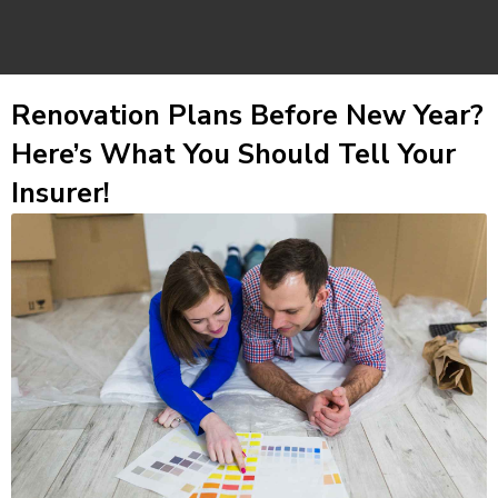
Renovation Plans Before New Year?
Here’s What You Should Tell Your
Insurer!