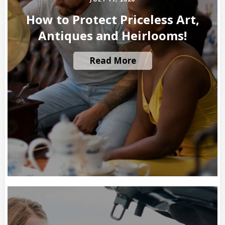
How to Protect Priceless Art,
Antiques and Heirlooms!
Read More