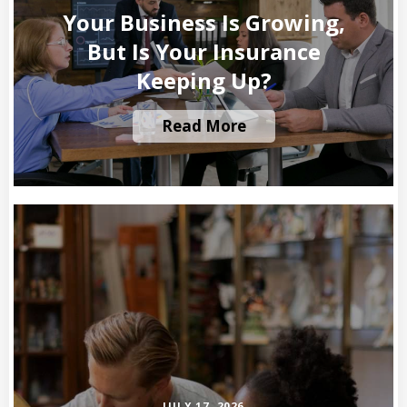
Your Business Is Growing,
But Is Your Insurance
Keeping Up?
Read More
JULY 17, 2026