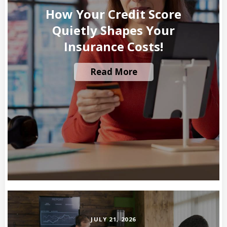
How Your Credit Score
Quietly Shapes Your
Insurance Costs!
Read More
JULY 21, 2026