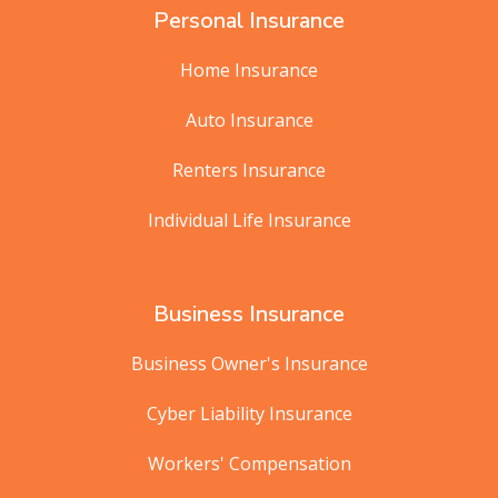
Personal Insurance
Home Insurance
Auto Insurance
Renters Insurance
Individual Life Insurance
Business Insurance
Business Owner's Insurance
Cyber Liability Insurance
Workers' Compensation