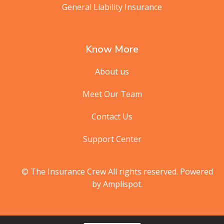
General Liability Insurance
Know More
About us
Meet Our Team
Contact Us
Support Center
© The Insurance Crew All rights reserved. Powered
by Amplispot.