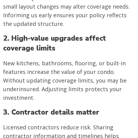
small layout changes may alter coverage needs.
Informing us early ensures your policy reflects
the updated structure.
2. High-value upgrades affect
coverage limits
New kitchens, bathrooms, flooring, or built-in
features increase the value of your condo.
Without updating coverage limits, you may be
underinsured. Adjusting limits protects your
investment.
3. Contractor details matter
Licensed contractors reduce risk. Sharing
contractor information and timelines helps