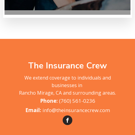
The Insurance Crew
We extend coverage to individuals and
businesses in
Rancho Mirage, CA and surrounding areas.
(760) 561-0236
info@theinsurancecrew.com