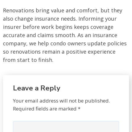
Renovations bring value and comfort, but they
also change insurance needs. Informing your
insurer before work begins keeps coverage
accurate and claims smooth. As an insurance
company, we help condo owners update policies
so renovations remain a positive experience
from start to finish.
Leave a Reply
Your email address will not be published.
Required fields are marked
*