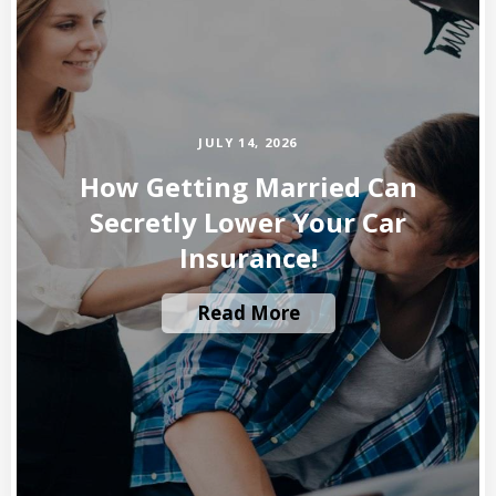
JULY 14, 2026
How Getting Married Can
Secretly Lower Your Car
Insurance!
Read More