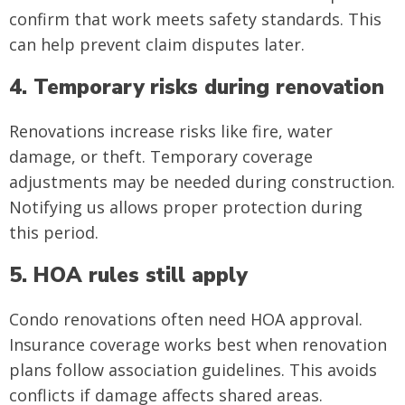
confirm that work meets safety standards. This
can help prevent claim disputes later.
4. Temporary risks during renovation
Renovations increase risks like fire, water
damage, or theft. Temporary coverage
adjustments may be needed during construction.
Notifying us allows proper protection during
this period.
5. HOA rules still apply
Condo renovations often need HOA approval.
Insurance coverage works best when renovation
plans follow association guidelines. This avoids
conflicts if damage affects shared areas.