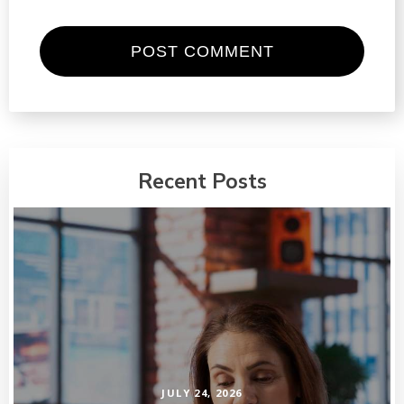
Recent Posts
JULY 24, 2026