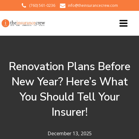
(760) 561-0236
info@theinsurancecrew.com
Renovation Plans Before
New Year? Here’s What
You Should Tell Your
Insurer!
December 13, 2025