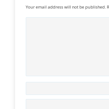
Your email address will not be published.
R