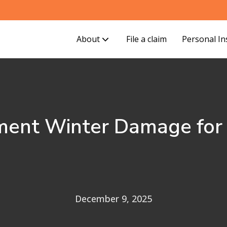
About
File a claim
Personal I
ent Winter Damage for F
December 9, 2025