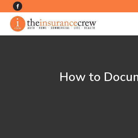
How to Docum