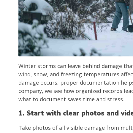
Winter storms can leave behind damage that i
wind, snow, and freezing temperatures affect
damage occurs, proper documentation helps 
company, we see how organized records lead
what to document saves time and stress.
1. Start with clear photos and vid
Take photos of all visible damage from mult