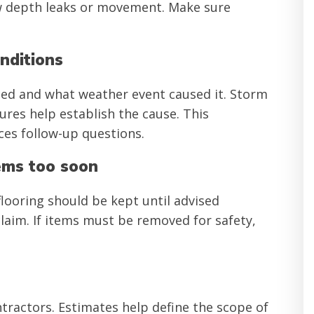
ow depth leaks or movement. Make sure
nditions
ed and what weather event caused it. Storm
ures help establish the cause. This
es follow-up questions.
ems too soon
looring should be kept until advised
laim. If items must be removed for safety,
tractors. Estimates help define the scope of