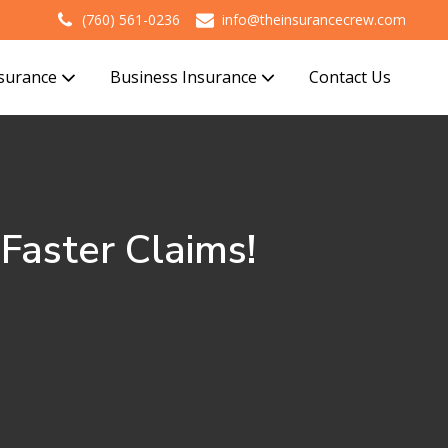
(760) 561-0236
info@theinsurancecrew.com
nsurance
Business Insurance
Contact Us
aster Claims!