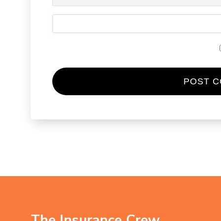
The Insurance Crew