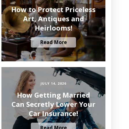
How to Protect Priceless
Art, Antiques and
Heirlooms!
Read More
JULY 14, 2026
How Getting Married
Can Secretly Lower Your
Car Insurance!
Read More