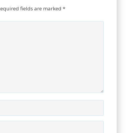
equired fields are marked
*