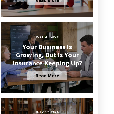
Read More
JULY 21, 2026
Your Business Is
Growing, But Is Your
Insurance Keeping Up?
Read More
JULY 17, 2026