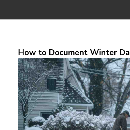
How to Document Winter Dam