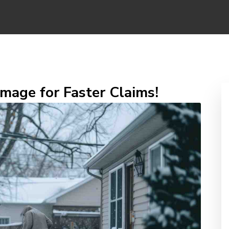
age for Faster Claims!