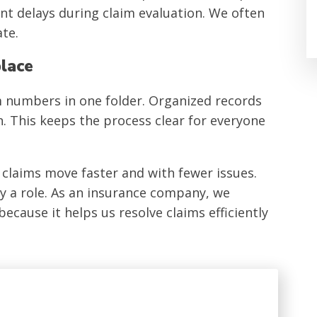
t delays during claim evaluation. We often
te.
place
im numbers in one folder. Organized records
. This keeps the process clear for everyone
laims move faster and with fewer issues.
ay a role. As an insurance company, we
ause it helps us resolve claims efficiently