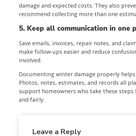
damage and expected costs. They also preven
recommend collecting more than one estima
5. Keep all communication in one 
Save emails, invoices, repair notes, and cla
make follow-ups easier and reduce confusion
involved.
Documenting winter damage properly helps c
Photos, notes, estimates, and records all pl
support homeowners who take these steps bec
and fairly.
Leave a Reply