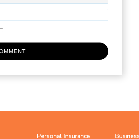
Personal Insurance
Business