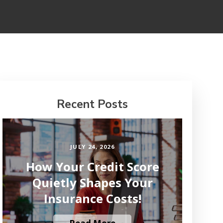
Recent Posts
JULY 24, 2026
How Your Credit Score
Quietly Shapes Your
Insurance Costs!