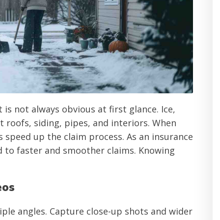
s not always obvious at first glance. Ice,
 roofs, siding, pipes, and interiors. When
speed up the claim process. As an insurance
 to faster and smoother claims. Knowing
eos
iple angles. Capture close-up shots and wider