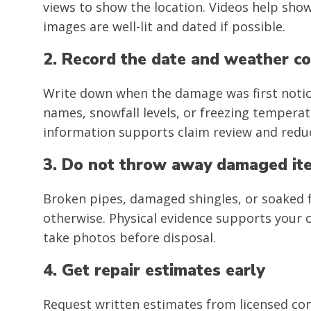
views to show the location. Videos help sh
images are well-lit and dated if possible.
2. Record the date and weather co
Write down when the damage was first notic
names, snowfall levels, or freezing temperat
information supports claim review and reduc
3. Do not throw away damaged it
Broken pipes, damaged shingles, or soaked f
otherwise. Physical evidence supports your c
take photos before disposal.
4. Get repair estimates early
Request written estimates from licensed con