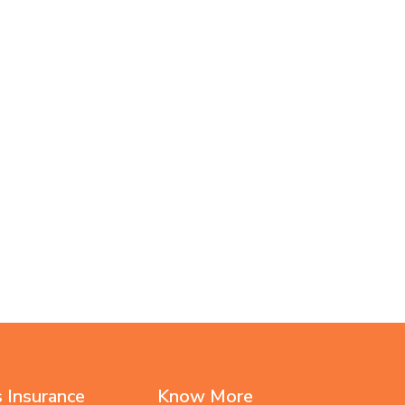
 Insurance
Know More