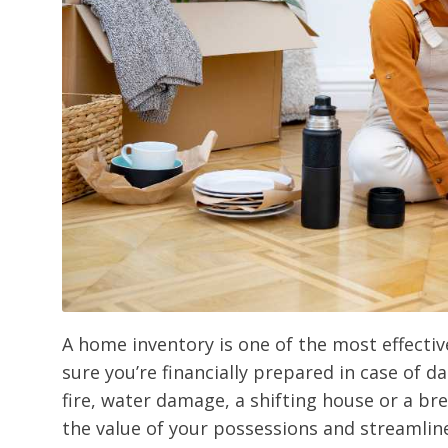
A home inventory is one of the most effecti
sure you’re financially prepared in case of 
fire, water damage, a shifting house or a br
the value of your possessions and streamlin