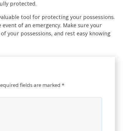
ully protected.
valuable tool for protecting your possessions.
he event of an emergency. Make sure your
of your possessions, and rest easy knowing
equired fields are marked
*