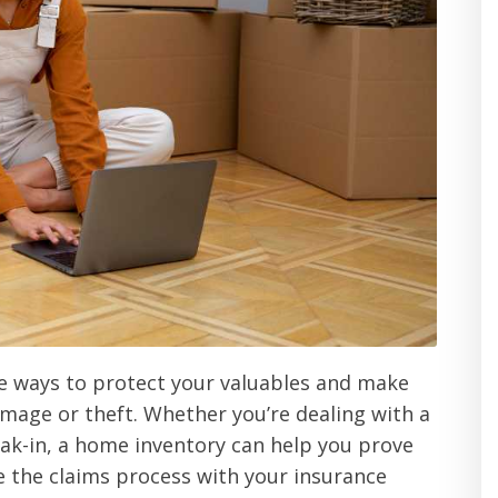
ve ways to protect your valuables and make
damage or theft. Whether you’re dealing with a
eak-in, a home inventory can help you prove
e the claims process with your insurance