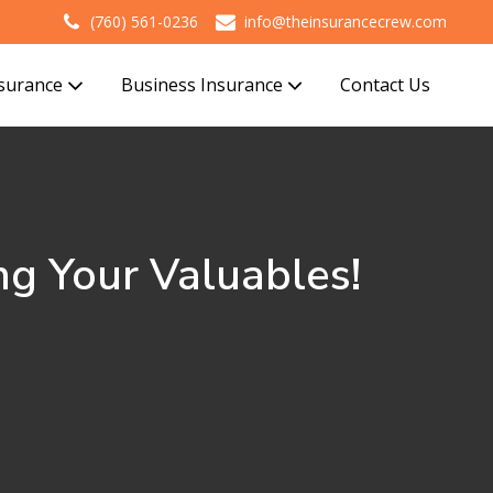
(760) 561-0236
info@theinsurancecrew.com
nsurance
Business Insurance
Contact Us
ng Your Valuables!