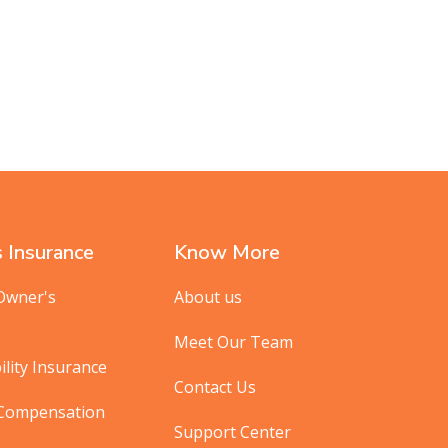
 Insurance
Know More
Owner's
About us
Meet Our Team
ility Insurance
Contact Us
 Compensation
Support Center