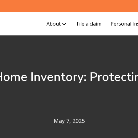
About
File a claim
Personal I
ome Inventory: Protecti
May 7, 2025