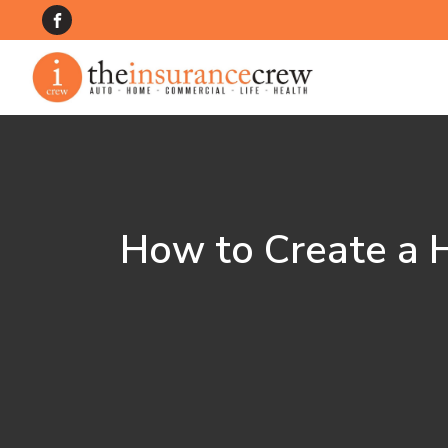
How to Create a H