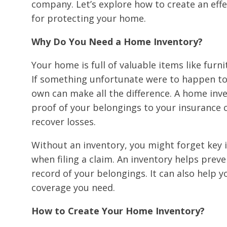
company. Let’s explore how to create an effe
for protecting your home.
Why Do You Need a Home Inventory?
Your home is full of valuable items like furni
If something unfortunate were to happen to 
own can make all the difference. A home inv
proof of your belongings to your insurance c
recover losses.
Without an inventory, you might forget key i
when filing a claim. An inventory helps preve
record of your belongings. It can also help 
coverage you need.
How to Create Your Home Inventory?