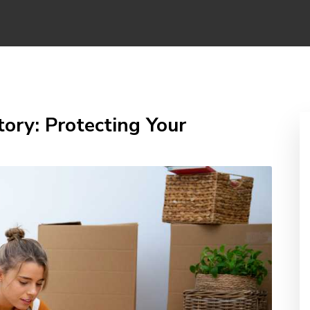
ory: Protecting Your