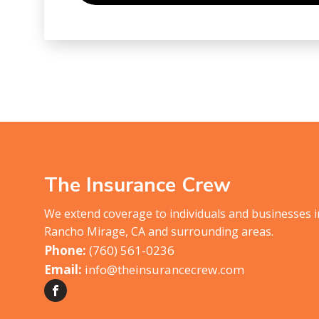
The Insurance Crew
We extend coverage to individuals and businesses 
Rancho Mirage, CA and surrounding areas.
(760) 561-0236
info@theinsurancecrew.com