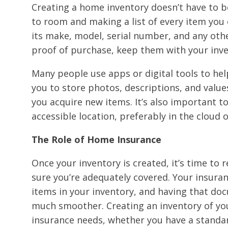
Creating a home inventory doesn’t have to b
to room and making a list of every item you
its make, model, serial number, and any other
proof of purchase, keep them with your inve
Many people use apps or digital tools to hel
you to store photos, descriptions, and value
you acquire new items. It’s also important to
accessible location, preferably in the cloud 
The Role of Home Insurance
Once your inventory is created, it’s time to
sure you’re adequately covered. Your insuranc
items in your inventory, and having that do
much smoother. Creating an inventory of you
insurance needs, whether you have a standar