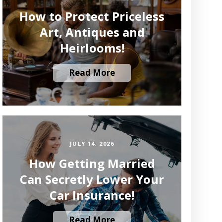
How to Protect Priceless
Art, Antiques and
Heirlooms!
Read More
JULY 14, 2026
How Getting Married
Can Secretly Lower Your
Car Insurance!
Read More