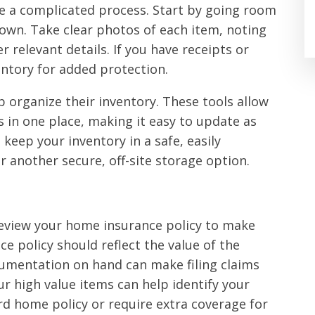
e a complicated process. Start by going room
 own. Take clear photos of each item, noting
 relevant details. If you have receipts or
ntory for added protection.
p organize their inventory. These tools allow
s in one place, making it easy to update as
 keep your inventory in a safe, easily
or another secure, off-site storage option.
 review your home insurance policy to make
e policy should reflect the value of the
cumentation on hand can make filing claims
r high value items can help identify your
d home policy or require extra coverage for