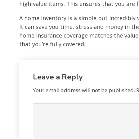
high-value items. This ensures that you are f
A home inventory is a simple but incredibly 
It can save you time, stress and money in t
home insurance coverage matches the value 
that you’re fully covered.
Leave a Reply
Your email address will not be published.
R