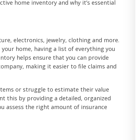
ctive home inventory and why it’s essential
ture, electronics, jewelry, clothing and more.
your home, having a list of everything you
entory helps ensure that you can provide
ompany, making it easier to file claims and
tems or struggle to estimate their value
nt this by providing a detailed, organized
you assess the right amount of insurance