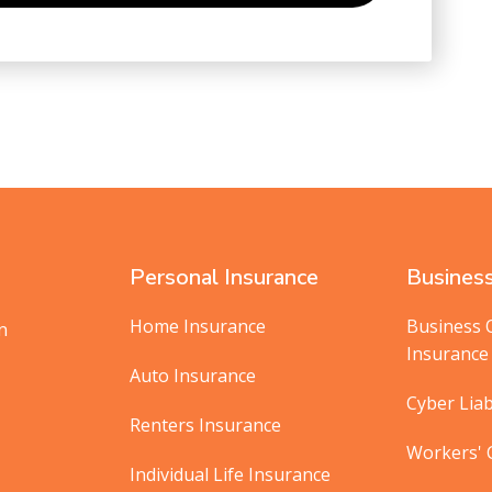
Personal Insurance
Business
Home Insurance
Business 
in
Insurance
Auto Insurance
Cyber Liab
Renters Insurance
Workers'
Individual Life Insurance