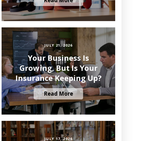
Read More
JULY 21, 2026
Your Business Is
Growing, But Is Your
Insurance Keeping Up?
Read More
JULY 17, 2026