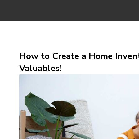
How to Create a Home Invent
Valuables!