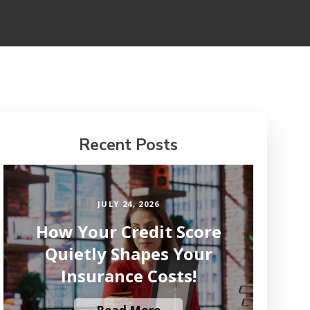
Recent Posts
JULY 24, 2026
How Your Credit Score
Quietly Shapes Your
Insurance Costs!