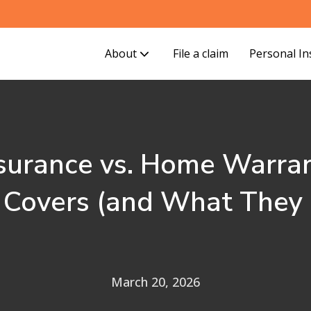
About
File a claim
Personal I
urance vs. Home Warran
 Covers (and What They 
March 20, 2026