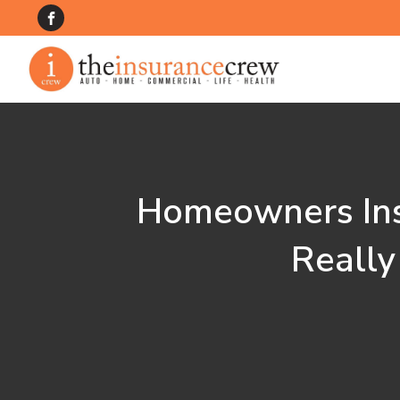
Homeowners Ins
Really