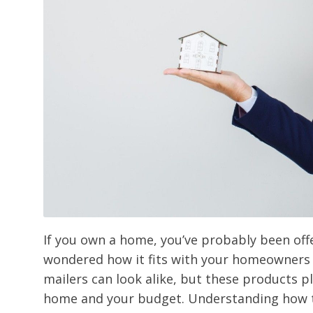
If you own a home, you’ve probably been of
wondered how it fits with your homeowners 
mailers can look alike, but these products pl
home and your budget. Understanding how t