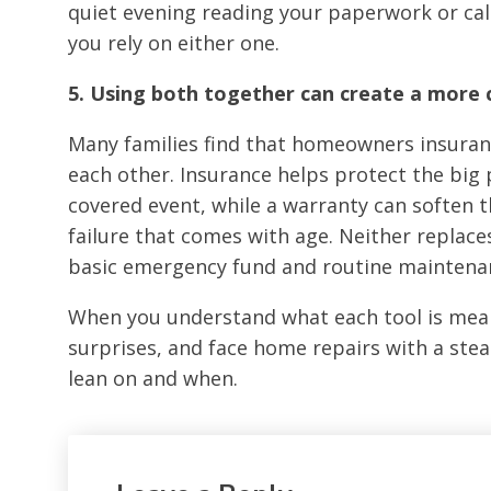
quiet evening reading your paperwork or call
you rely on either one.
5. Using both together can create a more
Many families find that homeowners insur
each other. Insurance helps protect the big
covered event, while a warranty can soften t
failure that comes with age. Neither replace
basic emergency fund and routine maintena
When you understand what each tool is mean
surprises, and face home repairs with a ste
lean on and when.