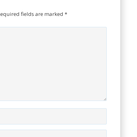
equired fields are marked
*