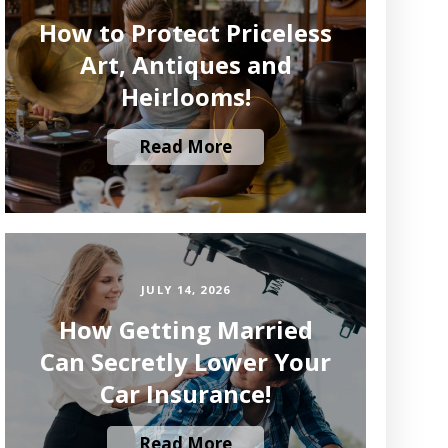
How to Protect Priceless
Art, Antiques and
Heirlooms!
Read More
JULY 14, 2026
How Getting Married
Can Secretly Lower Your
Car Insurance!
Read More