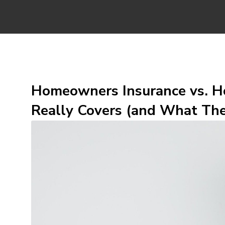
Homeowners Insurance vs. H
Really Covers (and What The