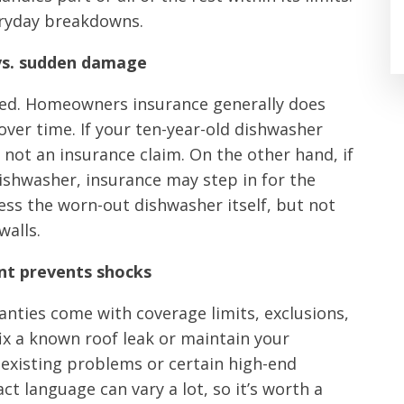
eryday breakdowns.
 vs. sudden damage
ed. Homeowners insurance generally does
over time. If your ten-year-old dishwasher
y not an insurance claim. On the other hand, if
ishwasher, insurance may step in for the
s the worn-out dishwasher itself, but not
walls.
rint prevents shocks
ties come with coverage limits, exclusions,
fix a known roof leak or maintain your
-existing problems or certain high-end
act language can vary a lot, so it’s worth a