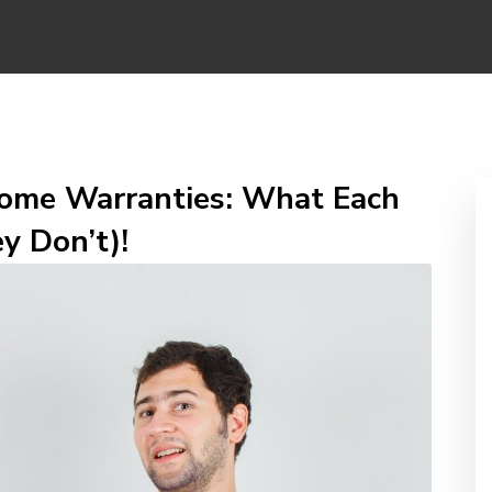
ome Warranties: What Each
y Don’t)!