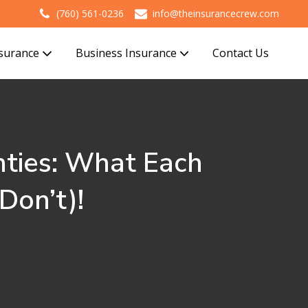
(760) 561-0236
info@theinsurancecrew.com
nsurance
Business Insurance
Contact Us
ties: What Each
Don’t)!