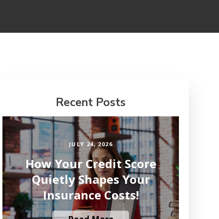
Recent Posts
JULY 24, 2026
How Your Credit Score
Quietly Shapes Your
Insurance Costs!