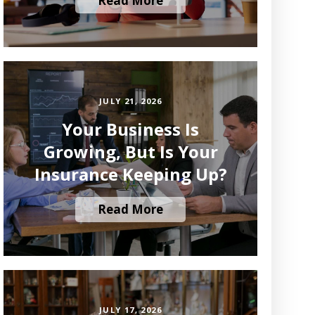
Read More
JULY 21, 2026
Your Business Is
Growing, But Is Your
Insurance Keeping Up?
Read More
JULY 17, 2026