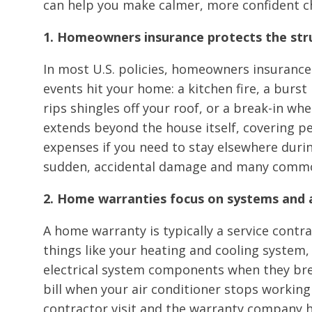
can help you make calmer, more confident 
1. Homeowners insurance protects the str
In most U.S. policies, homeowners insurance
events hit your home: a kitchen fire, a burst
rips shingles off your roof, or a break-in whe
extends beyond the house itself, covering p
expenses if you need to stay elsewhere during
sudden, accidental damage and many common 
2. Home warranties focus on systems and 
A home warranty is typically a service contr
things like your heating and cooling system,
electrical system components when they bre
bill when your air conditioner stops working 
contractor visit and the warranty company han