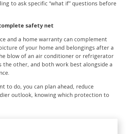
ing to ask specific “what if” questions before
 complete safety net
ance and a home warranty can complement
 picture of your home and belongings after a
he blow of an air conditioner or refrigerator
s the other, and both work best alongside a
nce.
t to do, you can plan ahead, reduce
adier outlook, knowing which protection to