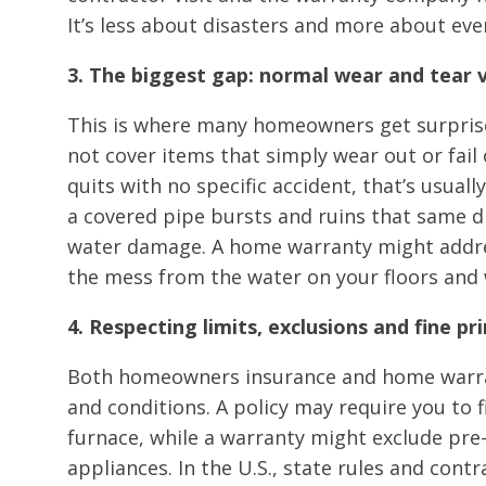
It’s less about disasters and more about ev
3. The biggest gap: normal wear and tear
This is where many homeowners get surpris
not cover items that simply wear out or fail 
quits with no specific accident, that’s usuall
a covered pipe bursts and ruins that same d
water damage. A home warranty might addres
the mess from the water on your floors and 
4. Respecting limits, exclusions and fine p
Both homeowners insurance and home warran
and conditions. A policy may require you to 
furnace, while a warranty might exclude pre
appliances. In the U.S., state rules and contr