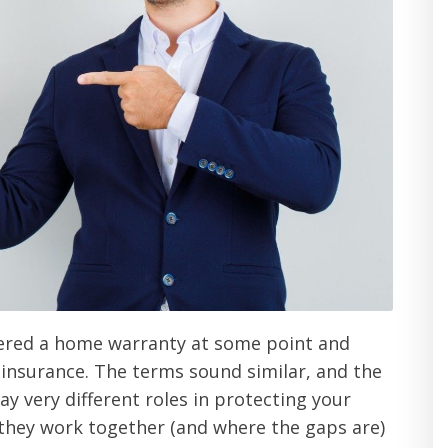
fered a home warranty at some point and
insurance. The terms sound similar, and the
ay very different roles in protecting your
hey work together (and where the gaps are)