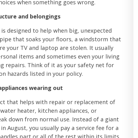
choices when something goes wrong.
ucture and belongings
 is designed to help when big, unexpected
 pipe that soaks your floors, a windstorm that
re your TV and laptop are stolen. It usually
ersonal items and sometimes even your living
 repairs. Think of it as your safety net for
hazards listed in your policy.
appliances wearing out
act that helps with repair or replacement of
 water heater, kitchen appliances, or
ak down from normal use. Instead of a giant
in August, you usually pay a service fee for a
dles part or all of the rest within its limits.