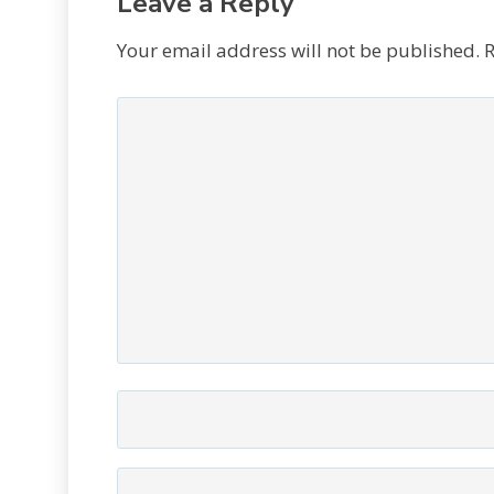
Leave a Reply
Your email address will not be published.
R