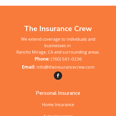
The Insurance Crew
We extend coverage to individuals and
businesses in
Rancho Mirage, CA and surrounding areas.
(760) 561-0236
info@theinsurancecrew.com
Personal Insurance
Home Insurance