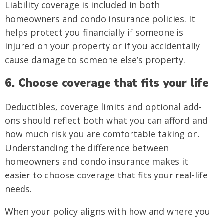
Liability coverage is included in both
homeowners and condo insurance policies. It
helps protect you financially if someone is
injured on your property or if you accidentally
cause damage to someone else’s property.
6. Choose coverage that fits your life
Deductibles, coverage limits and optional add-
ons should reflect both what you can afford and
how much risk you are comfortable taking on.
Understanding the difference between
homeowners and condo insurance makes it
easier to choose coverage that fits your real-life
needs.
When your policy aligns with how and where you