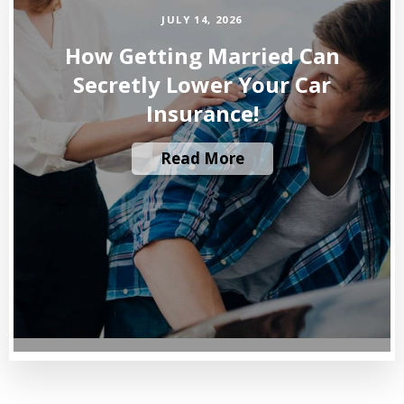
JULY 14, 2026
How Getting Married Can
Secretly Lower Your Car
Insurance!
Read More