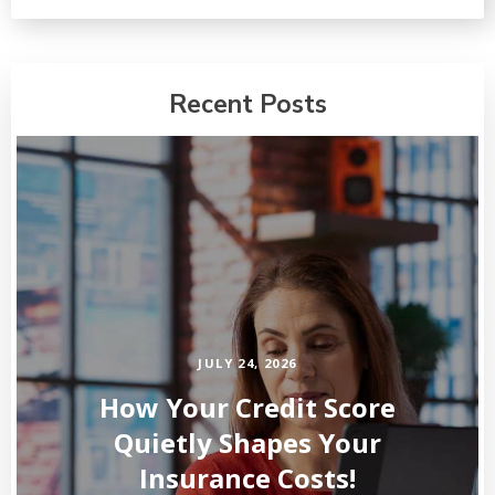
Recent Posts
JULY 24, 2026
How Your Credit Score
Quietly Shapes Your
Insurance Costs!