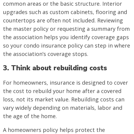
common areas or the basic structure. Interior
upgrades such as custom cabinets, flooring and
countertops are often not included. Reviewing
the master policy or requesting a summary from
the association helps you identify coverage gaps
so your condo insurance policy can step in where
the association’s coverage stops.
3. Think about rebuilding costs
For homeowners, insurance is designed to cover
the cost to rebuild your home after a covered
loss, not its market value. Rebuilding costs can
vary widely depending on materials, labor and
the age of the home.
A homeowners policy helps protect the