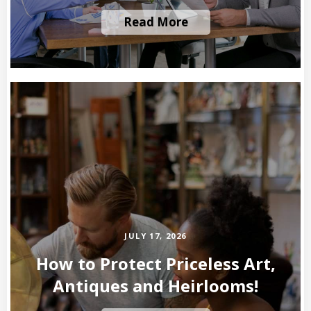
Read More
JULY 17, 2026
How to Protect Priceless Art,
Antiques and Heirlooms!