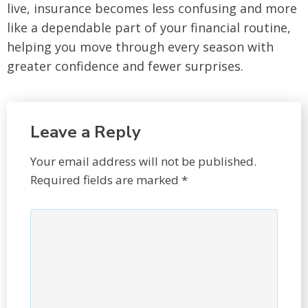
live, insurance becomes less confusing and more
like a dependable part of your financial routine,
helping you move through every season with
greater confidence and fewer surprises.
Leave a Reply
Your email address will not be published.
Required fields are marked
*