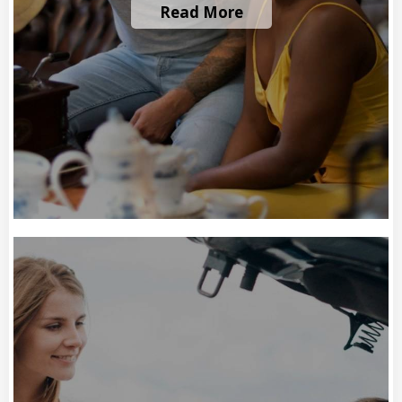
Read More