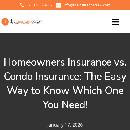
(760) 561-0236
info@theinsurancecrew.com
Homeowners Insurance vs.
Condo Insurance: The Easy
Way to Know Which One
You Need!
January 17, 2026