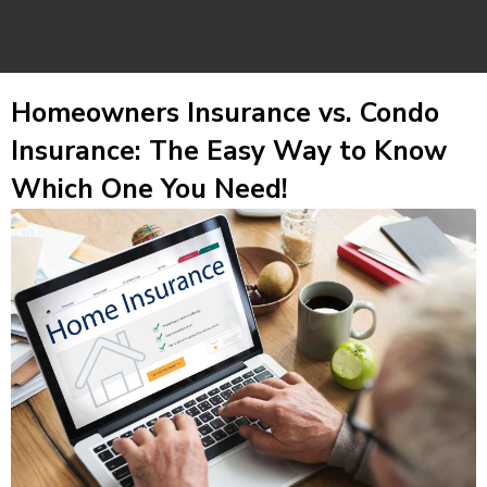
Homeowners Insurance vs. Condo
Insurance: The Easy Way to Know
Which One You Need!