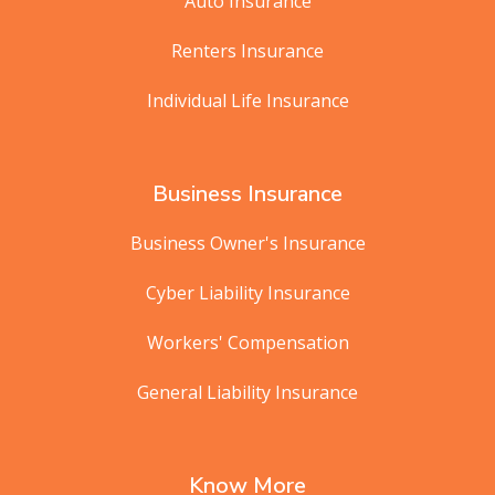
Auto Insurance
Renters Insurance
Individual Life Insurance
Business Insurance
Business Owner's Insurance
Cyber Liability Insurance
Workers' Compensation
General Liability Insurance
Know More