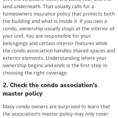
land underneath. That usually calls for a
homeowners insurance policy that protects both
the building and what is inside it. If you own a
condo, ownership usually stops at the interior of
your unit. You are responsible for your
belongings and certain interior features while
the condo association handles shared spaces and
exterior elements. Understanding where your
ownership begins and ends is the first step in
choosing the right coverage.
2. Check the condo association’s
master policy
Many condo owners are surprised to learn that
the association’s master policy may only cover