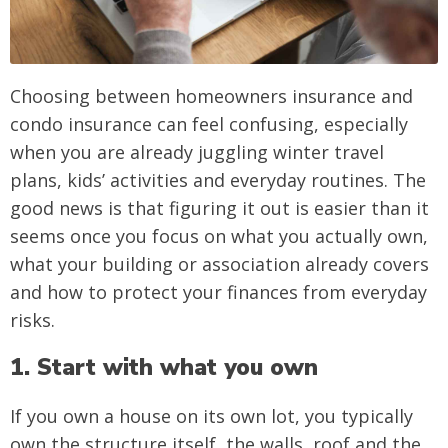
Choosing between homeowners insurance and
condo insurance can feel confusing, especially
when you are already juggling winter travel
plans, kids’ activities and everyday routines. The
good news is that figuring it out is easier than it
seems once you focus on what you actually own,
what your building or association already covers
and how to protect your finances from everyday
risks.
1. Start with what you own
If you own a house on its own lot, you typically
own the structure itself, the walls, roof and the