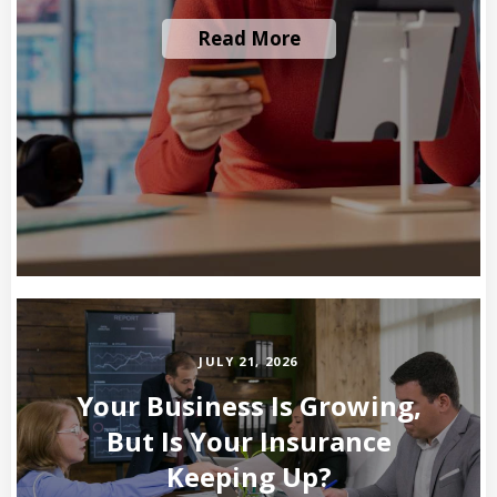
Read More
JULY 21, 2026
Your Business Is Growing,
But Is Your Insurance
Keeping Up?