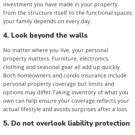
investment you have made in your property,
from the structure itself to the functional spaces
your family depends on every day.
4. Look beyond the walls
No matter where you live, your personal
property matters. Furniture, electronics,
clothing and seasonal gear all add up quickly.
Both homeowners and condo insurance include
personal property coverage but limits and
options may differ.Taking inventory of what you
own can help ensure your coverage reflects your
actual lifestyle and avoids surprises after a loss.
5. Do not overlook liability protection