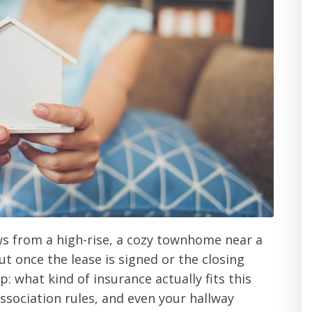
ws from a high-rise, a cozy townhome near a
But once the lease is signed or the closing
: what kind of insurance actually fits this
ssociation rules, and even your hallway