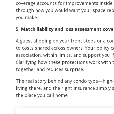
coverage accounts for improvements inside th
through how you would want your space rebui
you make.
5. Match liability and loss assessment cov
A guest slipping on your front steps or a c
to costs shared across owners. Your policy 
association, within limits, and support you i
Clarifying how these protections work with t
together and reduces surprise.
The real story behind any condo type—high-
living there, and the right insurance simply
the place you call home.