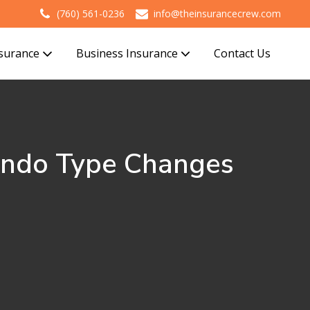
(760) 561-0236
info@theinsurancecrew.com
nsurance
Business Insurance
Contact Us
ondo Type Changes