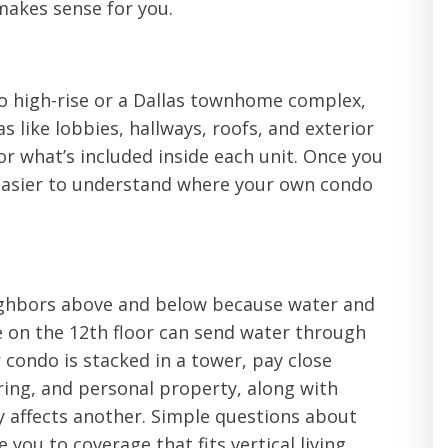
 makes sense for you.
o high-rise or a Dallas townhome complex,
s like lobbies, hallways, roofs, and exterior
for what’s included inside each unit. Once you
easier to understand where your own condo
eighbors above and below because water and
e on the 12th floor can send water through
 condo is stacked in a tower, pay close
oring, and personal property, along with
lly affects another. Simple questions about
you to coverage that fits vertical living.