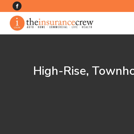
High-Rise, Townh