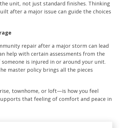
e unit, not just standard finishes. Thinking
lt after a major issue can guide the choices
erage
ommunity repair after a major storm can lead
can help with certain assessments from the
f someone is injured in or around your unit.
he master policy brings all the pieces
rise, townhome, or loft—is how you feel
 supports that feeling of comfort and peace in