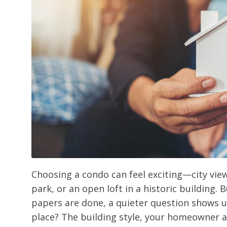
Choosing a condo can feel exciting—city vie
park, or an open loft in a historic building. 
papers are done, a quieter question shows up
place? The building style, your homeowner a