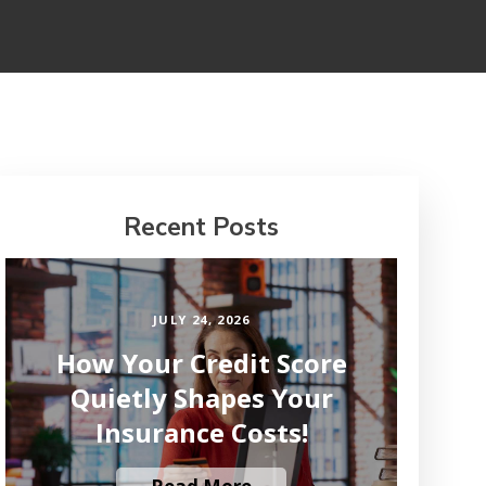
Recent Posts
JULY 24, 2026
How Your Credit Score
Quietly Shapes Your
Insurance Costs!