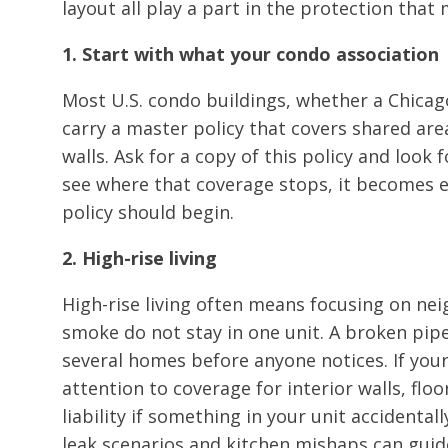
layout all play a part in the protection that
1. Start with what your condo association
Most U.S. condo buildings, whether a Chicag
carry a master policy that covers shared area
walls. Ask for a copy of this policy and look 
see where that coverage stops, it becomes 
policy should begin.
2. High-rise living
High-rise living often means focusing on n
smoke do not stay in one unit. A broken pip
several homes before anyone notices. If your
attention to coverage for interior walls, flo
liability if something in your unit accidenta
leak scenarios and kitchen mishaps can guide 