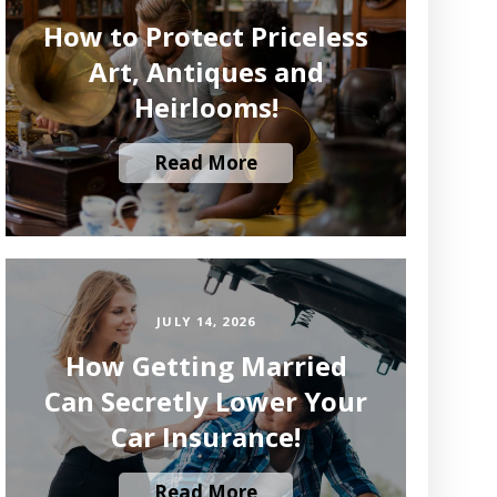
How to Protect Priceless
Art, Antiques and
Heirlooms!
Read More
JULY 14, 2026
How Getting Married
Can Secretly Lower Your
Car Insurance!
Read More