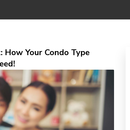
t: How Your Condo Type
eed!