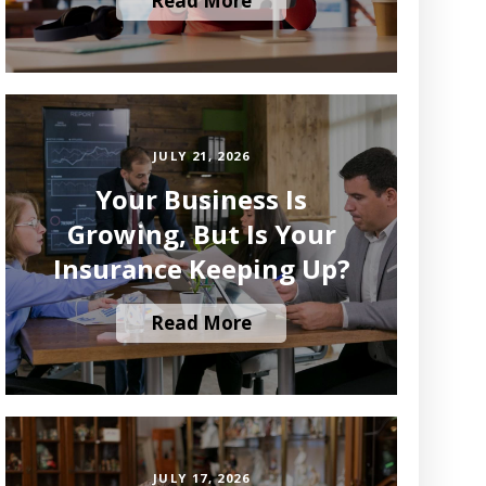
Read More
JULY 21, 2026
Your Business Is
Growing, But Is Your
Insurance Keeping Up?
Read More
JULY 17, 2026