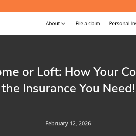
About
File a claim
Personal I
ome or Loft: How Your C
the Insurance You Need!
February 12, 2026