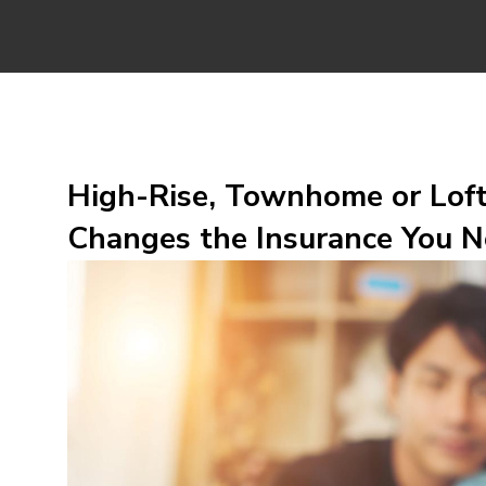
High-Rise, Townhome or Lof
Changes the Insurance You N