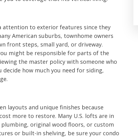
 attention to exterior features since they
In many American suburbs, townhome owners
n front steps, small yard, or driveway.
ou might be responsible for parts of the
eviewing the master policy with someone who
ou decide how much you need for siding,
ge.
en layouts and unique finishes because
ost more to restore. Many U.S. lofts are in
 plumbing, original wood floors, or custom
xtures or built-in shelving, be sure your condo