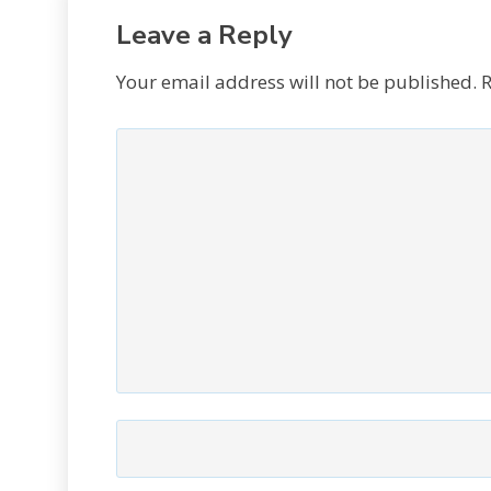
Leave a Reply
Your email address will not be published.
R