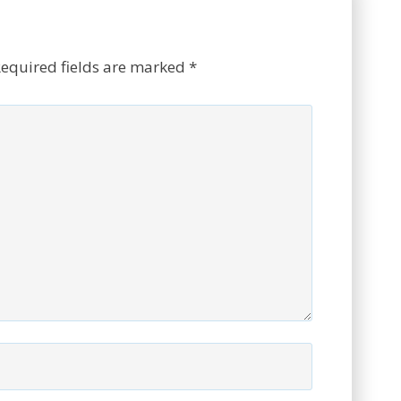
equired fields are marked
*