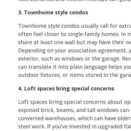
3. Townhome style condos
Townhome style condos usually call for extra
often feel closer to single-family homes. 
share at least one wall but may have their ow
Depending on your association agreement, y
exterior, such as windows or the garage. R
can translate it into plain language helps y
outdoor fixtures, or items stored in the gara
4. Loft spaces bring special concerns
Loft spaces bring special concerns about op
exposed brick, beams, and tall windows can c
converted warehouses, which can have older
steel work. If you’ve invested in upgraded fi