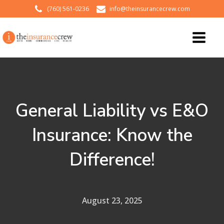
(760) 561-0236
info@theinsurancecrew.com
General Liability vs E&O
Insurance: Know the
Difference!
August 23, 2025