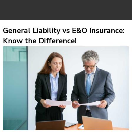
General Liability vs E&O Insurance:
Know the Difference!