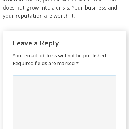
does not grow into a crisis. Your business and
your reputation are worth it.
Leave a Reply
Your email address will not be published.
Required fields are marked
*