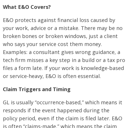
What E&O Covers?
E&O protects against financial loss caused by
your work, advice or a mistake. There may be no
broken bones or broken windows, just a client
who says your service cost them money.
Examples: a consultant gives wrong guidance, a
tech firm misses a key step in a build or a tax pro
files a form late. If your work is knowledge-based
or service-heavy, E&O is often essential.
Claim Triggers and Timing
GL is usually “occurrence-based,” which means it
responds if the event happened during the
policy period, even if the claim is filed later. E&O
is often “claims-made,” which means the claim