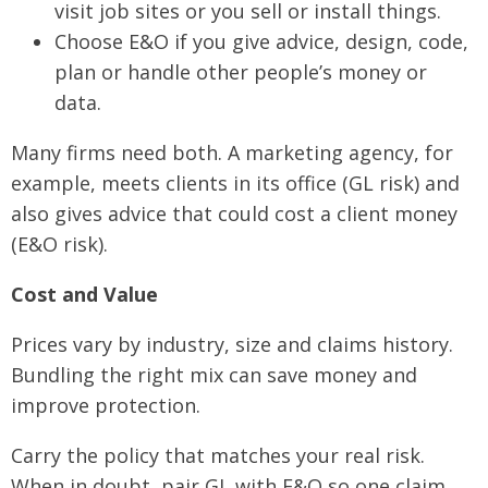
visit job sites or you sell or install things.
Choose E&O if you give advice, design, code,
plan or handle other people’s money or
data.
Many firms need both. A marketing agency, for
example, meets clients in its office (GL risk) and
also gives advice that could cost a client money
(E&O risk).
Cost and Value
Prices vary by industry, size and claims history.
Bundling the right mix can save money and
improve protection.
Carry the policy that matches your real risk.
When in doubt, pair GL with E&O so one claim