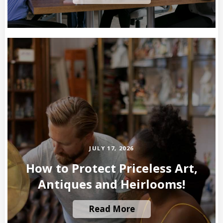
JULY 17, 2026
How to Protect Priceless Art,
Antiques and Heirlooms!
Read More