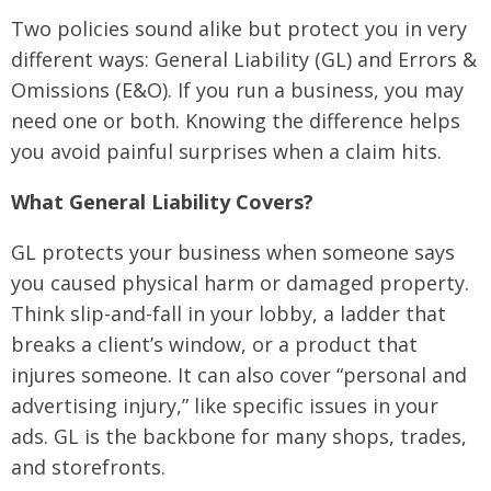
Two policies sound alike but protect you in very
different ways: General Liability (GL) and Errors &
Omissions (E&O). If you run a business, you may
need one or both. Knowing the difference helps
you avoid painful surprises when a claim hits.
What General Liability Covers?
GL protects your business when someone says
you caused physical harm or damaged property.
Think slip-and-fall in your lobby, a ladder that
breaks a client’s window, or a product that
injures someone. It can also cover “personal and
advertising injury,” like specific issues in your
ads. GL is the backbone for many shops, trades,
and storefronts.