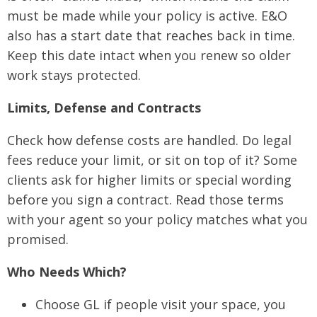
must be made while your policy is active. E&O
also has a start date that reaches back in time.
Keep this date intact when you renew so older
work stays protected.
Limits, Defense and Contracts
Check how defense costs are handled. Do legal
fees reduce your limit, or sit on top of it? Some
clients ask for higher limits or special wording
before you sign a contract. Read those terms
with your agent so your policy matches what you
promised.
Who Needs Which?
Choose GL if people visit your space, you