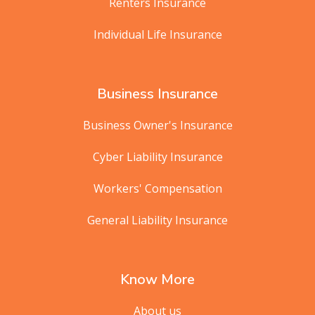
Renters Insurance
Individual Life Insurance
Business Insurance
Business Owner's Insurance
Cyber Liability Insurance
Workers' Compensation
General Liability Insurance
Know More
About us