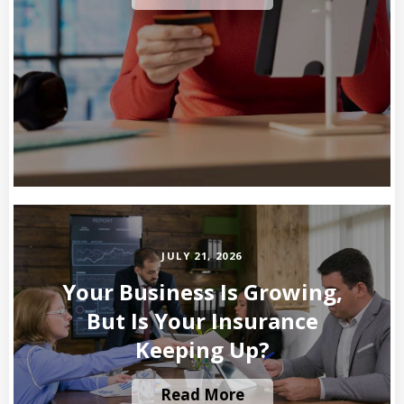
JULY 21, 2026
Your Business Is Growing,
But Is Your Insurance
Keeping Up?
Read More