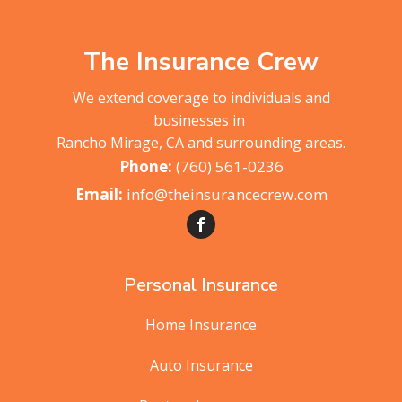
The Insurance Crew
We extend coverage to individuals and
businesses in
Rancho Mirage, CA and surrounding areas.
(760) 561-0236
info@theinsurancecrew.com
Personal Insurance
Home Insurance
Auto Insurance