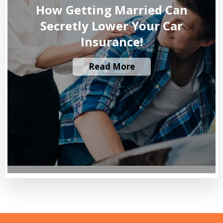
How Getting Married Can
Secretly Lower Your Car
Insurance!
Read More