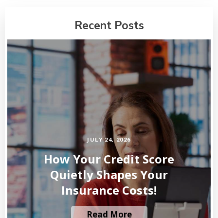
Recent Posts
JULY 24, 2026
How Your Credit Score
Quietly Shapes Your
Insurance Costs!
Read More