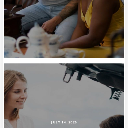
JULY 14, 2026