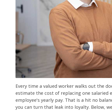
Every time a valued worker walks out the doo
estimate the cost of replacing one salaried
employee's yearly pay. That is a hit no bala
you can turn that leak into loyalty. Below, w