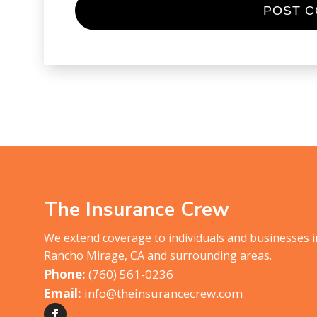
The Insurance Crew
We extend coverage to individuals and businesses 
Rancho Mirage, CA and surrounding areas.
(760) 561-0236
info@theinsurancecrew.com