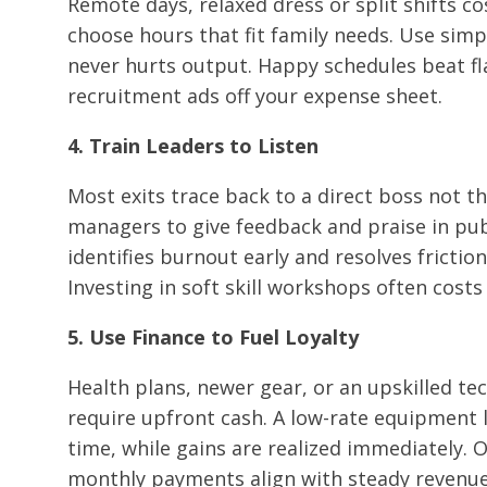
Remote days, relaxed dress or split shifts co
choose hours that fit family needs. Use simp
never hurts output. Happy schedules beat f
recruitment ads off your expense sheet.
4. Train Leaders to Listen
Most exits trace back to a direct boss not t
managers to give feedback and praise in publ
identifies burnout early and resolves friction 
Investing in soft skill workshops often cost
5. Use Finance to Fuel Loyalty
Health plans, newer gear, or an upskilled te
require upfront cash. A low-rate equipment l
time, while gains are realized immediately. 
monthly payments align with steady revenue,