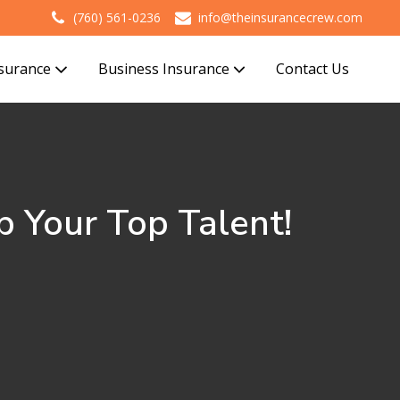
(760) 561-0236
info@theinsurancecrew.com
nsurance
Business Insurance
Contact Us
 Your Top Talent!