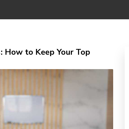
: How to Keep Your Top