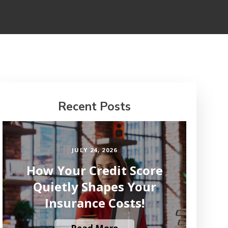
Recent Posts
JULY 24, 2026
How Your Credit Score
Quietly Shapes Your
Insurance Costs!