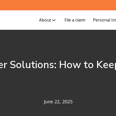
About
File a claim
Personal I
r Solutions: How to Keep
June 22, 2025