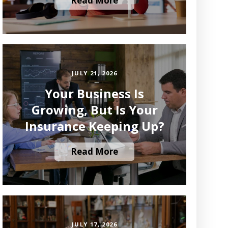
Read More
JULY 21, 2026
Your Business Is
Growing, But Is Your
Insurance Keeping Up?
Read More
JULY 17, 2026