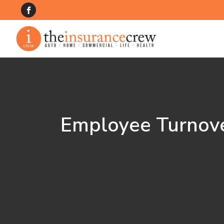
Employee Turnove