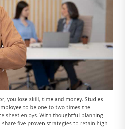
r, you lose skill, time and money. Studies
 employee to be one to two times the
nce sheet enjoys. With thoughtful planning
e share five proven strategies to retain high