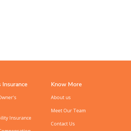
 Insurance
Know More
Owner's
About us
Meet Our Team
ility Insurance
Contact Us
 Compensation