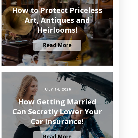
How to Protect Priceless
Art, Antiques and
Heirlooms!
Read More
JULY 14, 2026
How Getting Married
Can Secretly Lower Your
Car Insurance!
Read More