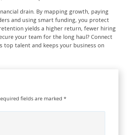
financial drain. By mapping growth, paying
leaders and using smart funding, you protect
retention yields a higher return, fewer hiring
ecure your team for the long haul? Connect
ns top talent and keeps your business on
equired fields are marked
*