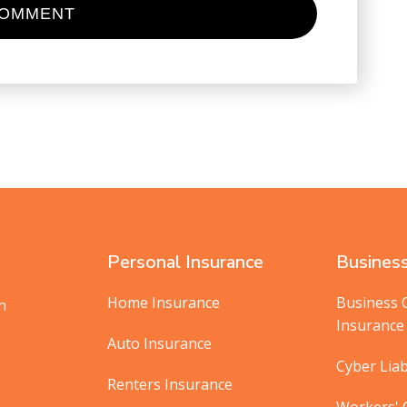
Personal Insurance
Business
Home Insurance
Business 
in
Insurance
Auto Insurance
Cyber Liab
Renters Insurance
Workers'