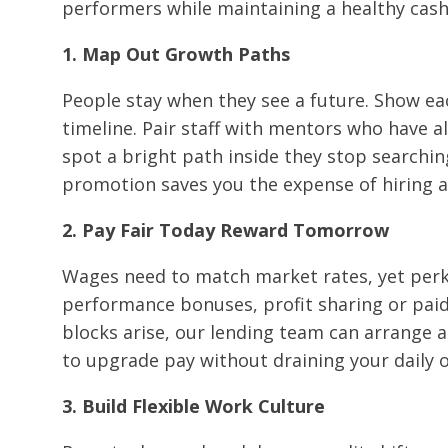
performers while maintaining a healthy cash
1. Map Out Growth Paths
People stay when they see a future. Show eac
timeline. Pair staff with mentors who have 
spot a bright path inside they stop searchin
promotion saves you the expense of hiring 
2. Pay Fair Today Reward Tomorrow
Wages need to match market rates, yet perks
performance bonuses, profit sharing or paid co
blocks arise, our lending team can arrange a
to upgrade pay without draining your daily 
3. Build Flexible Work Culture