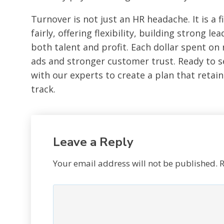
Turnover is not just an HR headache. It is a 
fairly, offering flexibility, building strong 
both talent and profit. Each dollar spent on 
ads and stronger customer trust. Ready to s
with our experts to create a plan that retai
track.
Leave a Reply
Your email address will not be published.
R