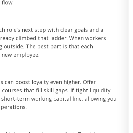
 flow.
h role’s next step with clear goals and a
already climbed that ladder. When workers
g outside. The best part is that each
a new employee.
 can boost loyalty even higher. Offer
urses that fill skill gaps. If tight liquidity
 short-term working capital line, allowing you
operations.