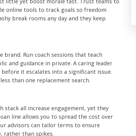
st little yet boost morale fast. Trust teams to
le online tools to track goals so freedom
lashy break rooms any day and they keep
he brand. Run coach sessions that teach
ic and guidance in private. A caring leader
before it escalates into a significant issue.
s less than one replacement search.
ch stack all increase engagement, yet they
oan line allows you to spread the cost over
Our advisors can tailor terms to ensure
 rather than spikes.