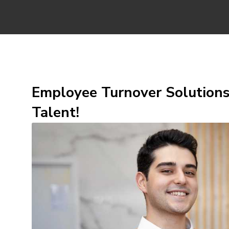
Employee Turnover Solutions
Talent!