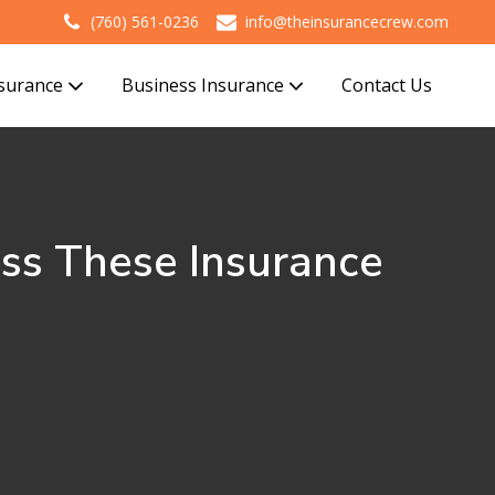
(760) 561-0236
info@theinsurancecrew.com
nsurance
Business Insurance
Contact Us
iss These Insurance