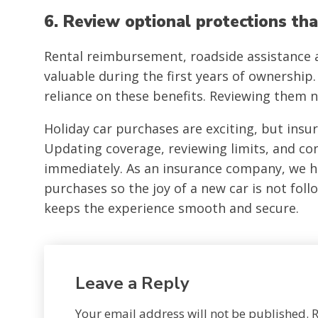
6. Review optional protections tha
Rental reimbursement, roadside assistance
valuable during the first years of ownership.
reliance on these benefits. Reviewing them 
Holiday car purchases are exciting, but insu
Updating coverage, reviewing limits, and con
immediately. As an insurance company, we he
purchases so the joy of a new car is not fol
keeps the experience smooth and secure.
Leave a Reply
Your email address will not be published.
R