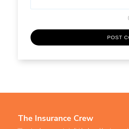
The Insurance Crew