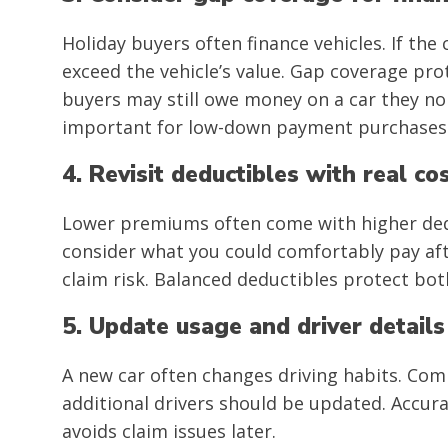
Holiday buyers often finance vehicles. If the 
exceed the vehicle’s value. Gap coverage prot
buyers may still owe money on a car they no 
important for low-down payment purchases
4. Revisit deductibles with real co
Lower premiums often come with higher dedu
consider what you could comfortably pay aft
claim risk. Balanced deductibles protect bo
5. Update usage and driver details
A new car often changes driving habits. Co
additional drivers should be updated. Accur
avoids claim issues later.