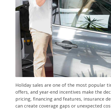
Holiday sales are one of the most popular ti
offers, and year-end incentives make the dec
pricing, financing and features, insurance de
can create coverage gaps or unexpected costs