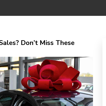
Sales? Don’t Miss These