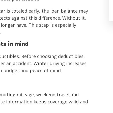
car is totaled early, the loan balance may
ects against this difference. Without it,
longer have. This step is especially
.
sts in mind
ctibles. Before choosing deductibles,
er an accident. Winter driving increases
th budget and peace of mind.
mmuting mileage, weekend travel and
ate information keeps coverage valid and