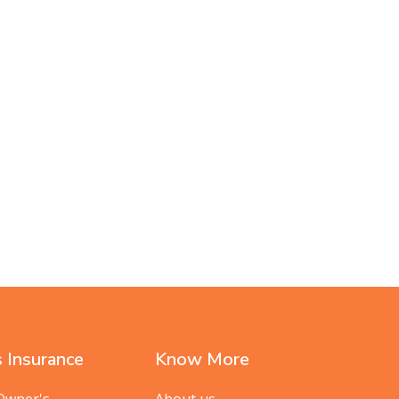
 Insurance
Know More