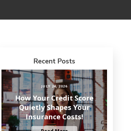
Recent Posts
JULY 24, 2026
How Your Credit Score
Quietly Shapes Your
Insurance Costs!