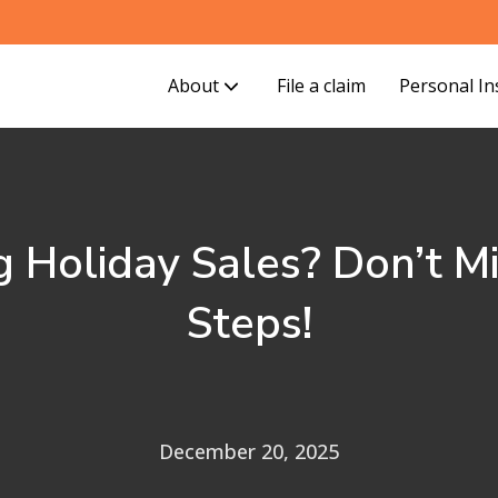
About
File a claim
Personal I
g Holiday Sales? Don’t M
Steps!
December 20, 2025