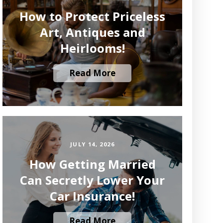
How to Protect Priceless
Art, Antiques and
Heirlooms!
Read More
JULY 14, 2026
How Getting Married
Can Secretly Lower Your
Car Insurance!
Read More