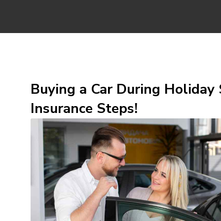
Buying a Car During Holiday 
Insurance Steps!