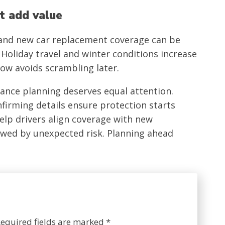
t add value
 and new car replacement coverage can be
 Holiday travel and winter conditions increase
now avoids scrambling later.
rance planning deserves equal attention.
firming details ensure protection starts
lp drivers align coverage with new
lowed by unexpected risk. Planning ahead
equired fields are marked
*