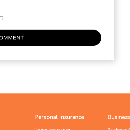
Personal Insurance
Business