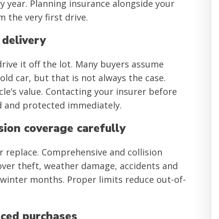
 year. Planning insurance alongside your
the very first drive.
 delivery
rive it off the lot. Many buyers assume
ld car, but that is not always the case.
le’s value. Contacting your insurer before
ted and protected immediately.
sion coverage carefully
r replace. Comprehensive and collision
cover theft, weather damage, accidents and
inter months. Proper limits reduce out-of-
nced purchases