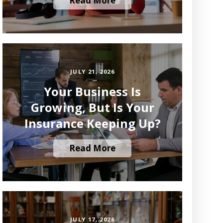
Read More
JULY 21, 2026
Your Business Is
Growing, But Is Your
Insurance Keeping Up?
Read More
JULY 17, 2026