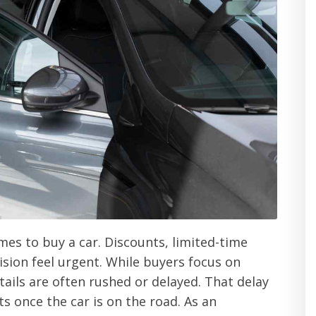
mes to buy a car. Discounts, limited-time
ision feel urgent. While buyers focus on
tails are often rushed or delayed. That delay
 once the car is on the road. As an