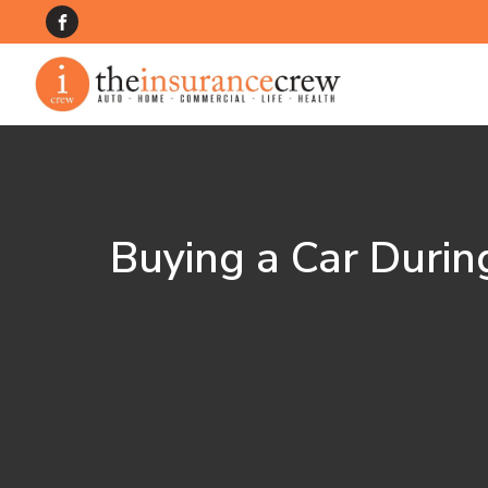
Buying a Car Durin