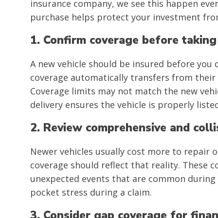
insurance company, we see this happen every
purchase helps protect your investment from 
1. Confirm coverage before taking
A new vehicle should be insured before you d
coverage automatically transfers from their o
Coverage limits may not match the new vehic
delivery ensures the vehicle is properly lis
2. Review comprehensive and colli
Newer vehicles usually cost more to repair o
coverage should reflect that reality. These 
unexpected events that are common during w
pocket stress during a claim.
3. Consider gap coverage for fina