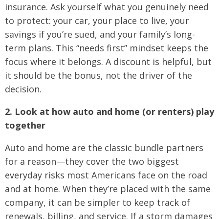
insurance. Ask yourself what you genuinely need
to protect: your car, your place to live, your
savings if you’re sued, and your family’s long-
term plans. This “needs first” mindset keeps the
focus where it belongs. A discount is helpful, but
it should be the bonus, not the driver of the
decision.
2. Look at how auto and home (or renters) play
together
Auto and home are the classic bundle partners
for a reason—they cover the two biggest
everyday risks most Americans face on the road
and at home. When they’re placed with the same
company, it can be simpler to keep track of
renewals, billing, and service. If a storm damages