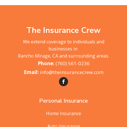
The Insurance Crew
We extend coverage to individuals and
businesses in
Rancho Mirage, CA and surrounding areas.
(760) 561-0236
info@theinsurancecrew.com
Personal Insurance
Home Insurance
Auto Insurance