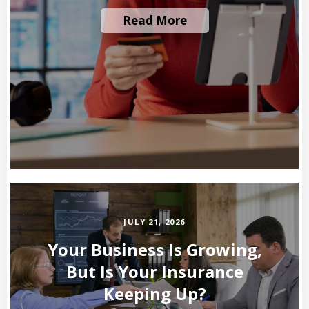
Read More
JULY 21, 2026
Your Business Is Growing,
But Is Your Insurance
Keeping Up?