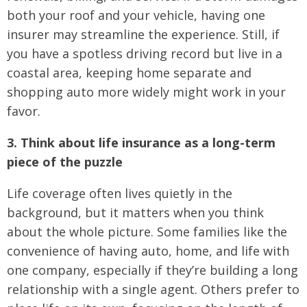
both your roof and your vehicle, having one
insurer may streamline the experience. Still, if
you have a spotless driving record but live in a
coastal area, keeping home separate and
shopping auto more widely might work in your
favor.
3. Think about life insurance as a long-term
piece of the puzzle
Life coverage often lives quietly in the
background, but it matters when you think
about the whole picture. Some families like the
convenience of having auto, home, and life with
one company, especially if they’re building a long
relationship with a single agent. Others prefer to