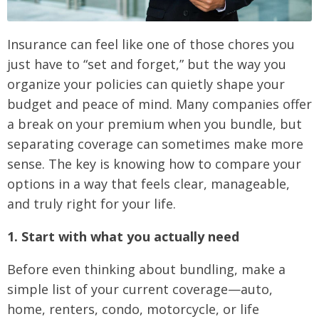
Insurance can feel like one of those chores you
just have to “set and forget,” but the way you
organize your policies can quietly shape your
budget and peace of mind. Many companies offer
a break on your premium when you bundle, but
separating coverage can sometimes make more
sense. The key is knowing how to compare your
options in a way that feels clear, manageable,
and truly right for your life.
1. Start with what you actually need
Before even thinking about bundling, make a
simple list of your current coverage—auto,
home, renters, condo, motorcycle, or life