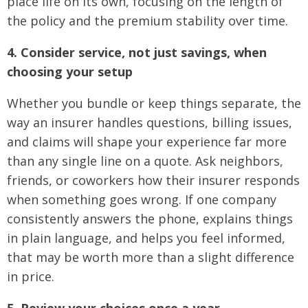
place life on its own, focusing on the length of
the policy and the premium stability over time.
4. Consider service, not just savings, when
choosing your setup
Whether you bundle or keep things separate, the
way an insurer handles questions, billing issues,
and claims will shape your experience far more
than any single line on a quote. Ask neighbors,
friends, or coworkers how their insurer responds
when something goes wrong. If one company
consistently answers the phone, explains things
in plain language, and helps you feel informed,
that may be worth more than a slight difference
in price.
5. Review your choices once a year