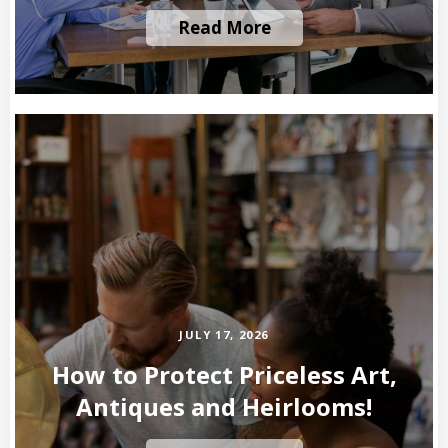
Read More
JULY 17, 2026
How to Protect Priceless Art,
Antiques and Heirlooms!