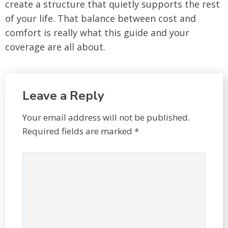
create a structure that quietly supports the rest
of your life. That balance between cost and
comfort is really what this guide and your
coverage are all about.
Leave a Reply
Your email address will not be published.
Required fields are marked
*