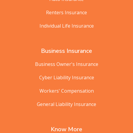
Renters Insurance
Individual Life Insurance
Business Insurance
Business Owner's Insurance
Cyber Liability Insurance
Workers' Compensation
General Liability Insurance
Know More