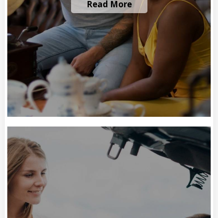
Read More