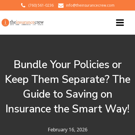
(760) 561-0236
info@theinsurancecrew.com
Bundle Your Policies or
Keep Them Separate? The
Guide to Saving on
Insurance the Smart Way!
February 16, 2026