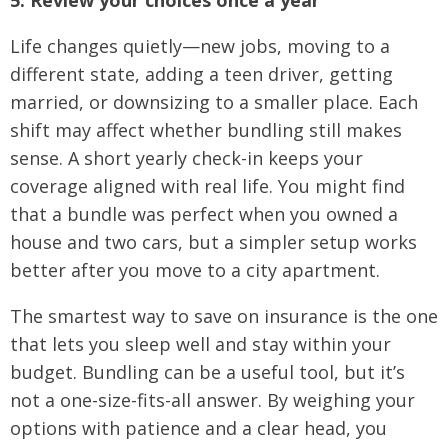
Life changes quietly—new jobs, moving to a
different state, adding a teen driver, getting
married, or downsizing to a smaller place. Each
shift may affect whether bundling still makes
sense. A short yearly check-in keeps your
coverage aligned with real life. You might find
that a bundle was perfect when you owned a
house and two cars, but a simpler setup works
better after you move to a city apartment.
The smartest way to save on insurance is the one
that lets you sleep well and stay within your
budget. Bundling can be a useful tool, but it’s
not a one-size-fits-all answer. By weighing your
options with patience and a clear head, you