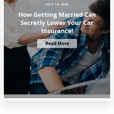
JULY 14, 2026
How Getting Married Can
Secretly Lower Your Car
Insurance!
Read More