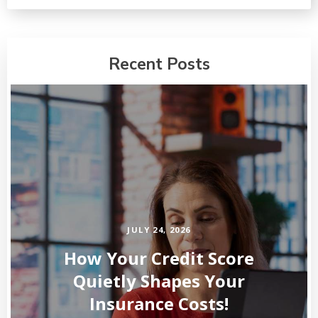
Recent Posts
JULY 24, 2026
How Your Credit Score
Quietly Shapes Your
Insurance Costs!