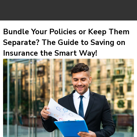
Bundle Your Policies or Keep Them
Separate? The Guide to Saving on
Insurance the Smart Way!