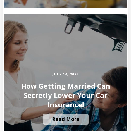
JULY 14, 2026
How Getting Married Can
Secretly Lower Your Car
Insurance!
Read More