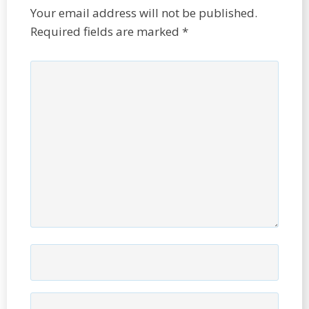
Your email address will not be published.
Required fields are marked
*