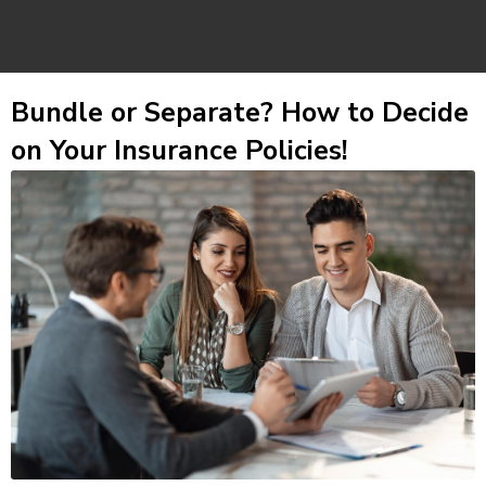
Bundle or Separate? How to Decide
on Your Insurance Policies!