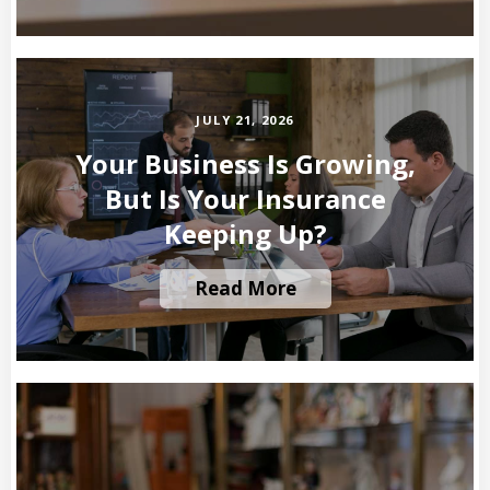
JULY 21, 2026
Your Business Is Growing,
But Is Your Insurance
Keeping Up?
Read More