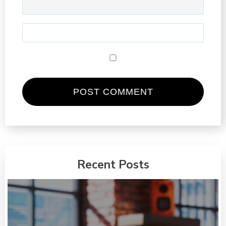
Recent Posts