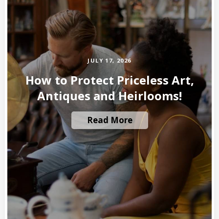
JULY 17, 2026
How to Protect Priceless Art,
Antiques and Heirlooms!
Read More