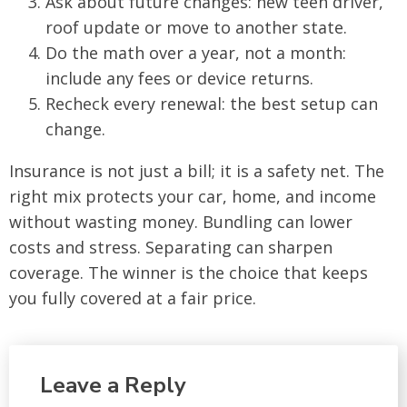
Ask about future changes: new teen driver,
roof update or move to another state.
Do the math over a year, not a month:
include any fees or device returns.
Recheck every renewal: the best setup can
change.
Insurance is not just a bill; it is a safety net. The
right mix protects your car, home, and income
without wasting money. Bundling can lower
costs and stress. Separating can sharpen
coverage. The winner is the choice that keeps
you fully covered at a fair price.
Leave a Reply