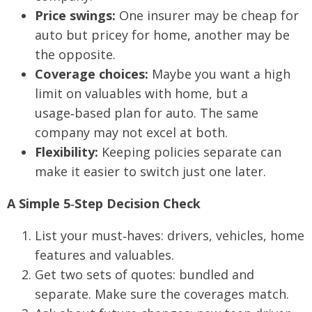
Price swings:
One insurer may be cheap for
auto but pricey for home, another may be
the opposite.
Coverage choices:
Maybe you want a high
limit on valuables with home, but a
usage‑based plan for auto. The same
company may not excel at both.
Flexibility:
Keeping policies separate can
make it easier to switch just one later.
A Simple 5‑Step Decision Check
List your must‑haves: drivers, vehicles, home
features and valuables.
Get two sets of quotes: bundled and
separate. Make sure the coverages match.