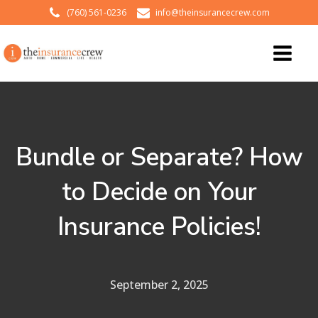
(760) 561-0236
info@theinsurancecrew.com
Bundle or Separate? How
to Decide on Your
Insurance Policies!
September 2, 2025