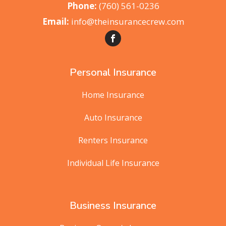
(760) 561-0236
info@theinsurancecrew.com
Personal Insurance
Home Insurance
Auto Insurance
Renters Insurance
Individual Life Insurance
Business Insurance