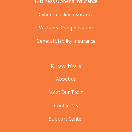
Business Owner's Insurance
Cyber Liability Insurance
Workers' Compensation
General Liability Insurance
Know More
About us
Meet Our Team
Contact Us
Support Center