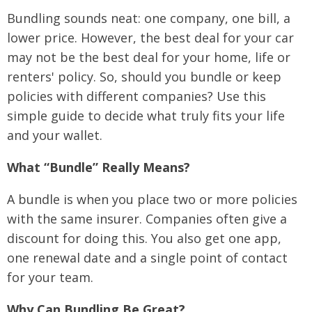
Bundling sounds neat: one company, one bill, a
lower price. However, the best deal for your car
may not be the best deal for your home, life or
renters' policy. So, should you bundle or keep
policies with different companies? Use this
simple guide to decide what truly fits your life
and your wallet.
What “Bundle” Really Means?
A bundle is when you place two or more policies
with the same insurer. Companies often give a
discount for doing this. You also get one app,
one renewal date and a single point of contact
for your team.
Why Can Bundling Be Great?