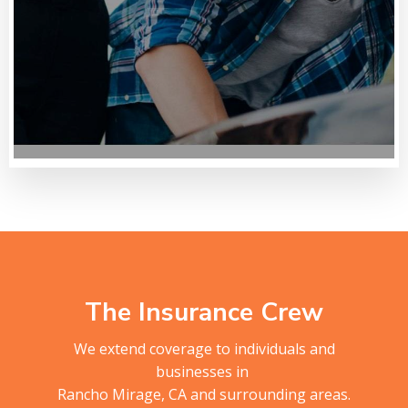
The Insurance Crew
We extend coverage to individuals and
businesses in
Rancho Mirage, CA and surrounding areas.