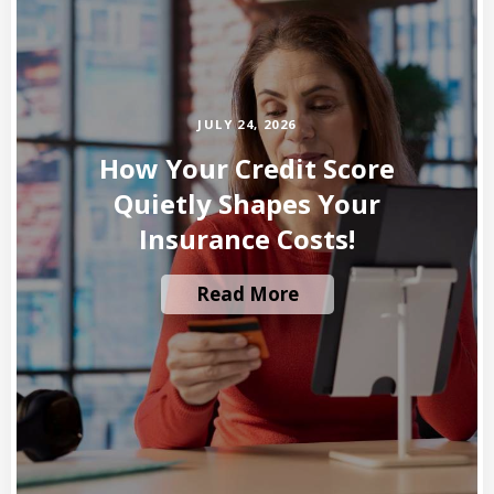
JULY 24, 2026
How Your Credit Score
Quietly Shapes Your
Insurance Costs!
Read More