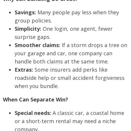
Savings:
Many people pay less when they
group policies.
Simplicity:
One login, one agent, fewer
surprise gaps.
Smoother claims:
If a storm drops a tree on
your garage and car, one company can
handle both claims at the same time.
Extras:
Some insurers add perks like
roadside help or small accident forgiveness
when you bundle.
When Can Separate Win?
Special needs:
A classic car, a coastal home
or a short‑term rental may need a niche
company.