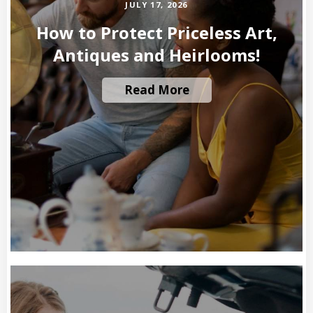
JULY 17, 2026
How to Protect Priceless Art,
Antiques and Heirlooms!
Read More