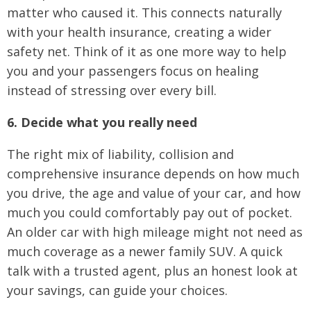
matter who caused it. This connects naturally
with your health insurance, creating a wider
safety net. Think of it as one more way to help
you and your passengers focus on healing
instead of stressing over every bill.
6. Decide what you really need
The right mix of liability, collision and
comprehensive insurance depends on how much
you drive, the age and value of your car, and how
much you could comfortably pay out of pocket.
An older car with high mileage might not need as
much coverage as a newer family SUV. A quick
talk with a trusted agent, plus an honest look at
your savings, can guide your choices.