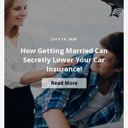
JULY 14, 2026
How Getting Married Can
Secretly Lower Your Car
Insurance!
Read More