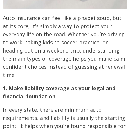
Auto insurance can feel like alphabet soup, but
at its core, it’s simply a way to protect your
everyday life on the road. Whether you’re driving
to work, taking kids to soccer practice, or
heading out on a weekend trip, understanding
the main types of coverage helps you make calm,
confident choices instead of guessing at renewal
time.
1. Make liability coverage as your legal and
financial foundation
In every state, there are minimum auto
requirements, and liability is usually the starting
point. It helps when you’re found responsible for