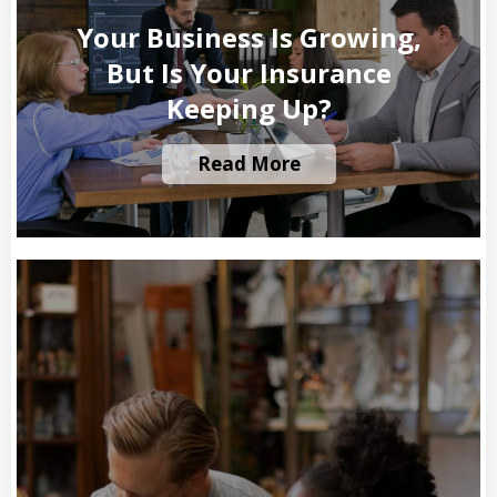
Your Business Is Growing,
But Is Your Insurance
Keeping Up?
Read More