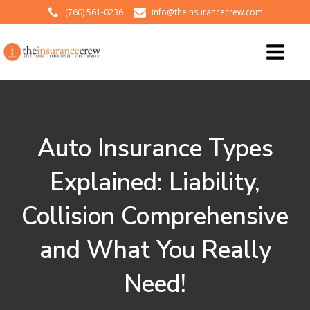
(760) 561-0236
info@theinsurancecrew.com
Auto Insurance Types
Explained: Liability,
Collision Comprehensive
and What You Really
Need!