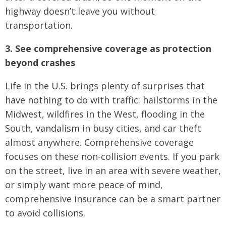
highway doesn’t leave you without
transportation.
3. See comprehensive coverage as protection
beyond crashes
Life in the U.S. brings plenty of surprises that
have nothing to do with traffic: hailstorms in the
Midwest, wildfires in the West, flooding in the
South, vandalism in busy cities, and car theft
almost anywhere. Comprehensive coverage
focuses on these non-collision events. If you park
on the street, live in an area with severe weather,
or simply want more peace of mind,
comprehensive insurance can be a smart partner
to avoid collisions.