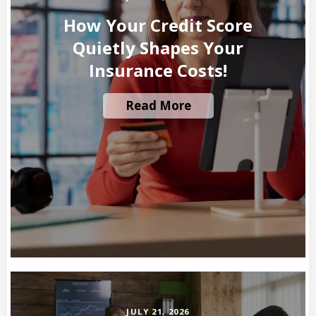
How Your Credit Score
Quietly Shapes Your
Insurance Costs!
Read More
JULY 21, 2026