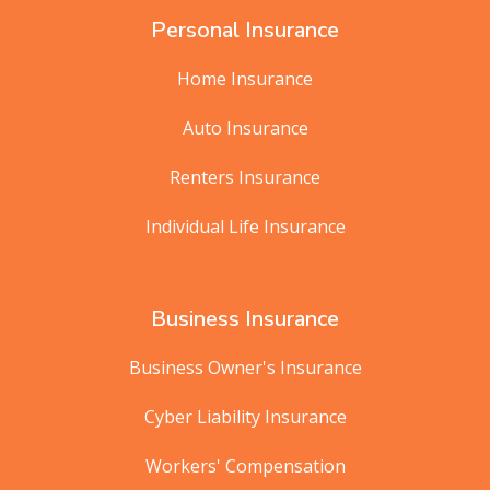
Personal Insurance
Home Insurance
Auto Insurance
Renters Insurance
Individual Life Insurance
Business Insurance
Business Owner's Insurance
Cyber Liability Insurance
Workers' Compensation