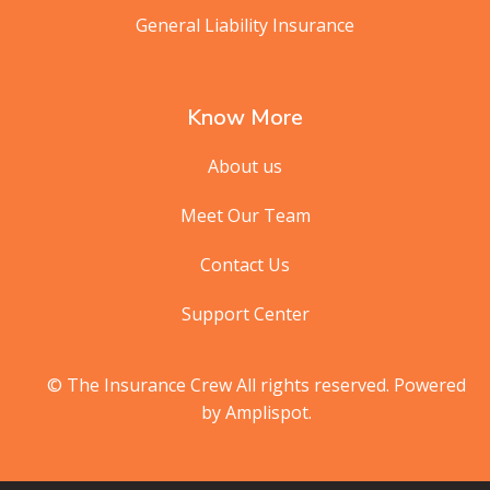
General Liability Insurance
Know More
About us
Meet Our Team
Contact Us
Support Center
© The Insurance Crew All rights reserved. Powered
by Amplispot.