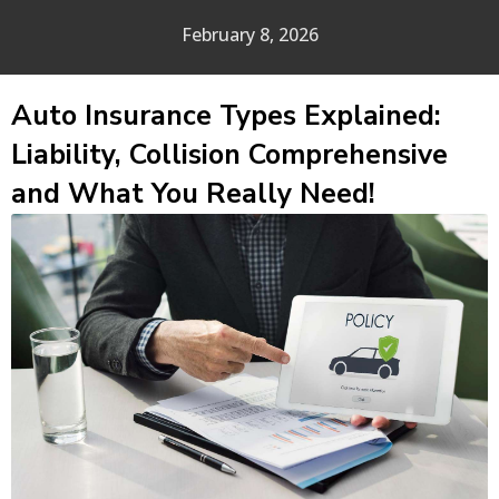
February 8, 2026
Auto Insurance Types Explained:
Liability, Collision Comprehensive
and What You Really Need!