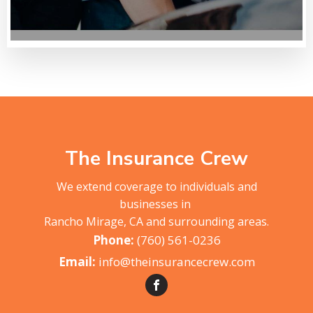
The Insurance Crew
We extend coverage to individuals and
businesses in
Rancho Mirage, CA and surrounding areas.
(760) 561-0236
info@theinsurancecrew.com