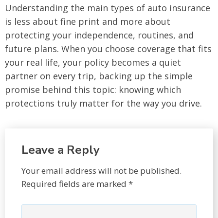
Understanding the main types of auto insurance
is less about fine print and more about
protecting your independence, routines, and
future plans. When you choose coverage that fits
your real life, your policy becomes a quiet
partner on every trip, backing up the simple
promise behind this topic: knowing which
protections truly matter for the way you drive.
Leave a Reply
Your email address will not be published.
Required fields are marked
*