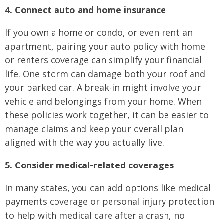
4. Connect auto and home insurance
If you own a home or condo, or even rent an
apartment, pairing your auto policy with home
or renters coverage can simplify your financial
life. One storm can damage both your roof and
your parked car. A break-in might involve your
vehicle and belongings from your home. When
these policies work together, it can be easier to
manage claims and keep your overall plan
aligned with the way you actually live.
5. Consider medical-related coverages
In many states, you can add options like medical
payments coverage or personal injury protection
to help with medical care after a crash, no