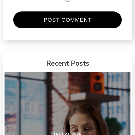
Recent Posts
JULY 24, 2026