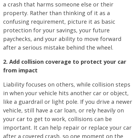
a crash that harms someone else or their
property. Rather than thinking of it as a
confusing requirement, picture it as basic
protection for your savings, your future
paychecks, and your ability to move forward
after a serious mistake behind the wheel.
2. Add collision coverage to protect your car
from impact
Liability focuses on others, while collision steps
in when your vehicle hits another car or object,
like a guardrail or light pole. If you drive a newer
vehicle, still have a car loan, or rely heavily on
your car to get to work, collisions can be
important. It can help repair or replace your car
after a covered crash, so one moment on the