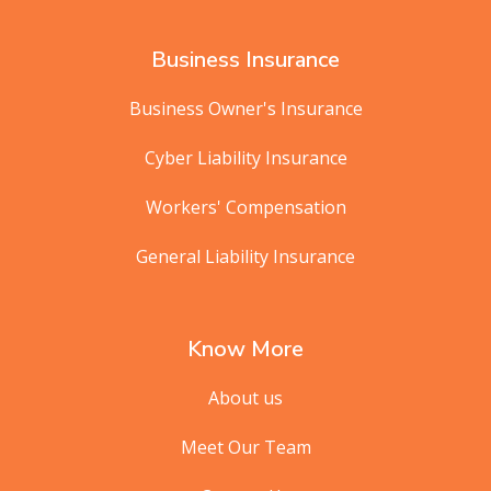
Business Insurance
Business Owner's Insurance
Cyber Liability Insurance
Workers' Compensation
General Liability Insurance
Know More
About us
Meet Our Team