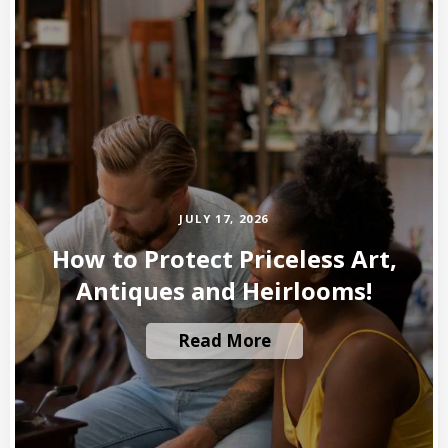
JULY 17, 2026
How to Protect Priceless Art,
Antiques and Heirlooms!
Read More