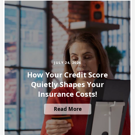
JULY 24, 2026
How Your Credit Score
Quietly Shapes Your
Insurance Costs!
Read More