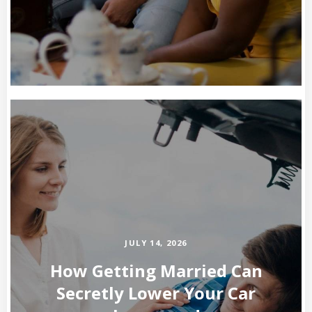
JULY 14, 2026
How Getting Married Can
Secretly Lower Your Car