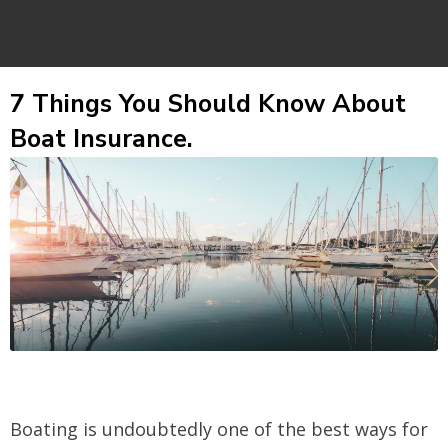
7 Things You Should Know About
Boat Insurance.
Boating is undoubtedly one of the best ways for