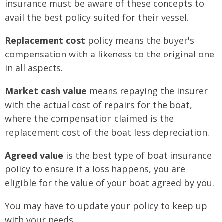
insurance must be aware of these concepts to
avail the best policy suited for their vessel.
Replacement cost
policy means the buyer's
compensation with a likeness to the original one
in all aspects.
Market cash value
means repaying the insurer
with the actual cost of repairs for the boat,
where the compensation claimed is the
replacement cost of the boat less depreciation.
Agreed value
is the best type of boat insurance
policy to ensure if a loss happens, you are
eligible for the value of your boat agreed by you.
You may have to update your policy to keep up
with your needs.