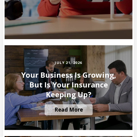
JULY 21, 2026
Your Business Is Growing,
But Is Your Insurance
Keeping Up?
Read More