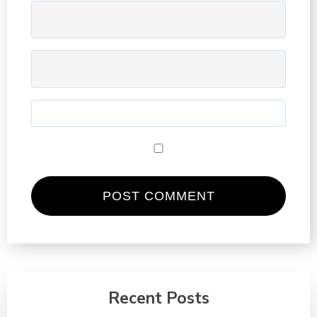
Recent Posts