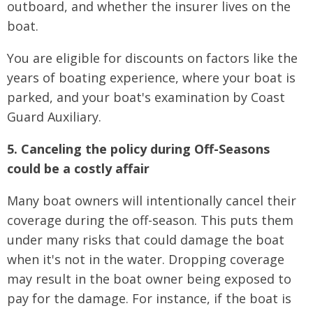
outboard, and whether the insurer lives on the
boat.
You are eligible for discounts on factors like the
years of boating experience, where your boat is
parked, and your boat's examination by Coast
Guard Auxiliary.
5. Canceling the policy during Off-Seasons
could be a costly affair
Many boat owners will intentionally cancel their
coverage during the off-season. This puts them
under many risks that could damage the boat
when it's not in the water. Dropping coverage
may result in the boat owner being exposed to
pay for the damage. For instance, if the boat is