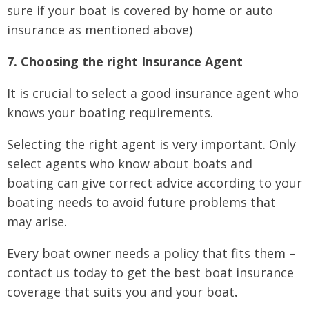
sure if your boat is covered by home or auto
insurance as mentioned above)
7. Choosing the right Insurance Agent
It is crucial to select a good insurance agent who
knows your boating requirements.
Selecting the right agent is very important. Only
select agents who know about boats and
boating can give correct advice according to your
boating needs to avoid future problems that
may arise.
Every boat owner needs a policy that fits them –
contact us today to get the best boat insurance
coverage that suits you and your boat
.