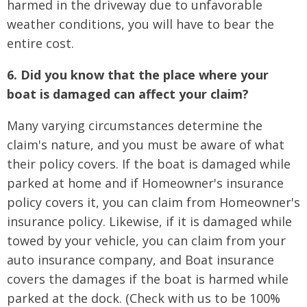
harmed in the driveway due to unfavorable
weather conditions, you will have to bear the
entire cost.
6. Did you know that the place where your
boat is damaged can affect your claim?
Many varying circumstances determine the
claim's nature, and you must be aware of what
their policy covers. If the boat is damaged while
parked at home and if Homeowner's insurance
policy covers it, you can claim from Homeowner's
insurance policy. Likewise, if it is damaged while
towed by your vehicle, you can claim from your
auto insurance company, and Boat insurance
covers the damages if the boat is harmed while
parked at the dock. (Check with us to be 100%