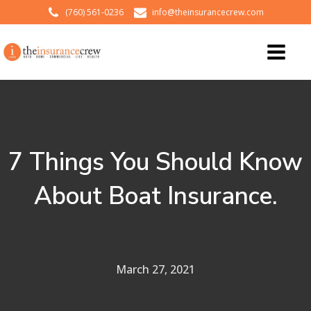
(760) 561-0236
info@theinsurancecrew.com
7 Things You Should Know
About Boat Insurance.
March 27, 2021