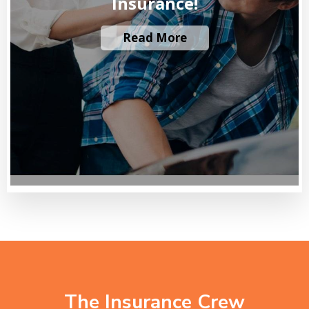
Insurance!
Read More
The Insurance Crew