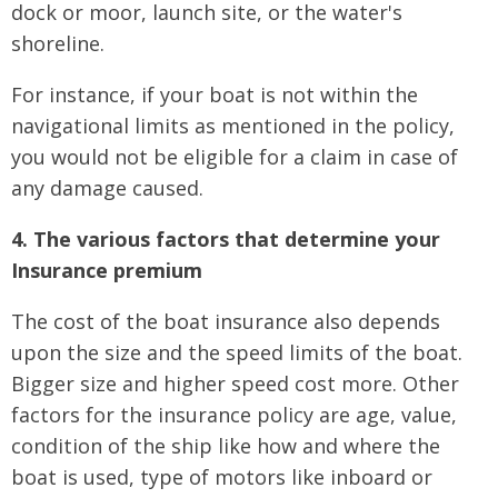
dock or moor, launch site, or the water's
shoreline.
For instance, if your boat is not within the
navigational limits as mentioned in the policy,
you would not be eligible for a claim in case of
any damage caused.
4. The various factors that determine your
Insurance premium
The cost of the boat insurance also depends
upon the size and the speed limits of the boat.
Bigger size and higher speed cost more. Other
factors for the insurance policy are age, value,
condition of the ship like how and where the
boat is used, type of motors like inboard or