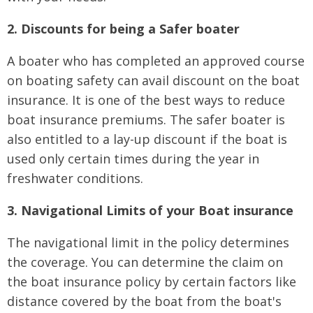
2. Discounts for being a Safer boater
A boater who has completed an approved course
on boating safety can avail discount on the boat
insurance. It is one of the best ways to reduce
boat insurance premiums. The safer boater is
also entitled to a lay-up discount if the boat is
used only certain times during the year in
freshwater conditions.
3. Navigational Limits of your Boat insurance
The navigational limit in the policy determines
the coverage. You can determine the claim on
the boat insurance policy by certain factors like
distance covered by the boat from the boat's