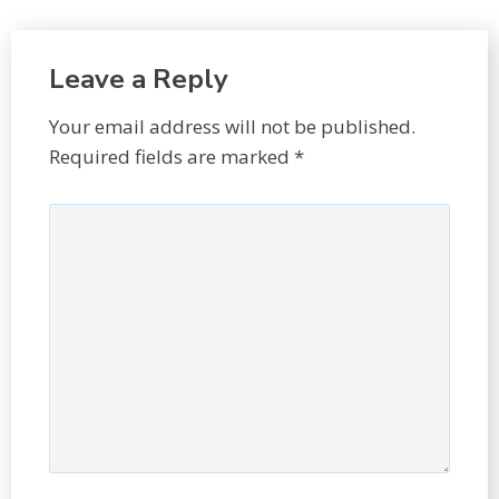
Leave a Reply
Your email address will not be published.
Required fields are marked
*