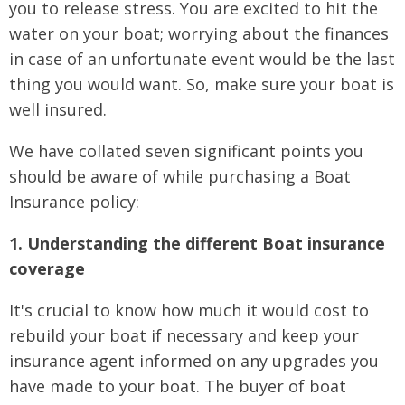
you to release stress. You are excited to hit the
water on your boat; worrying about the finances
in case of an unfortunate event would be the last
thing you would want. So, make sure your boat is
well insured.
We have collated seven significant points you
should be aware of while purchasing a Boat
Insurance policy:
1. Understanding the different Boat insurance
coverage
It's crucial to know how much it would cost to
rebuild your boat if necessary and keep your
insurance agent informed on any upgrades you
have made to your boat. The buyer of boat