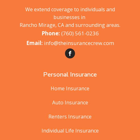
We extend coverage to individuals and
businesses in
Rancho Mirage, CA and surrounding areas.
(760) 561-0236
info@theinsurancecrew.com
Personal Insurance
Home Insurance
Auto Insurance
Renters Insurance
Individual Life Insurance