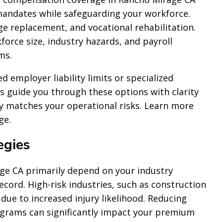
mandates while safeguarding your workforce.
ge replacement, and vocational rehabilitation.
force size, industry hazards, and payroll
ms.
employer liability limits or specialized
ts guide you through these options with clarity
cy matches your operational risks. Learn more
ge.
egies
e CA primarily depend on your industry
record. High-risk industries, such as construction
due to increased injury likelihood. Reducing
ograms can significantly impact your premium