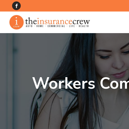
Workers Com