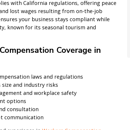
es with California regulations, offering peace
and lost wages resulting from on-the-job
ensures your business stays compliant while
ity, known for its seasonal tourism and
Compensation Coverage in
compensation laws and regulations
 size and industry risks
agement and workplace safety
ent options
nd consultation
pt communication