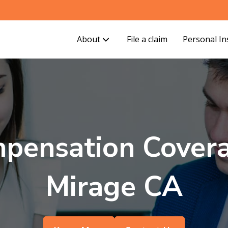
About
File a claim
Personal I
pensation Covera
Mirage CA