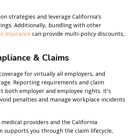
n strategies and leverage California’s
ngs. Additionally, bundling with other
s insurance
can provide multi-policy discounts,
pliance & Claims
verage for virtually all employers, and
irage. Reporting requirements and claim
ct both employer and employee rights. It's
 avoid penalties and manage workplace incidents
 medical providers and the California
m supports you through the claim lifecycle,