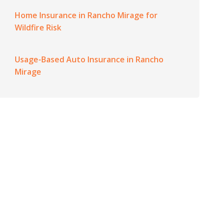
Home Insurance in Rancho Mirage for
Wildfire Risk
Usage-Based Auto Insurance in Rancho
Mirage