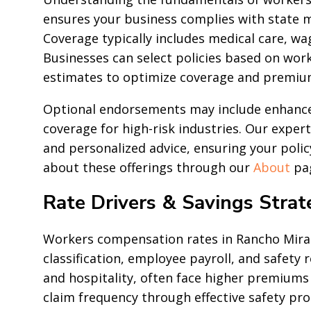
ensures your business complies with state 
Coverage typically includes medical care, wa
Businesses can select policies based on work
estimates to optimize coverage and premiu
Optional endorsements may include enhanced 
coverage for high-risk industries. Our exper
and personalized advice, ensuring your poli
about these offerings through our
About
pa
Rate Drivers & Savings Strat
Workers compensation rates in Rancho Mirag
classification, employee payroll, and safety 
and hospitality, often face higher premiums 
claim frequency through effective safety pr