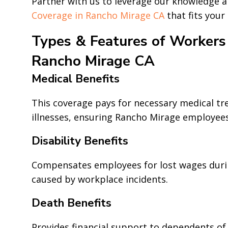
Partner with us to leverage our knowledge 
Coverage in Rancho Mirage CA
that fits your
Types & Features of Workers
Rancho Mirage CA
Medical Benefits
This coverage pays for necessary medical tr
illnesses, ensuring Rancho Mirage employees
Disability Benefits
Compensates employees for lost wages duri
caused by workplace incidents.
Death Benefits
Provides financial support to dependents of