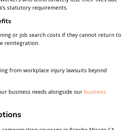
ia’s statutory requirements.
fits
ning or job search costs if they cannot return to
e reintegration.
ing from workplace injury lawsuits beyond
your business needs alongside our
business
tions
 compensation coverage in Rancho Mirage CA