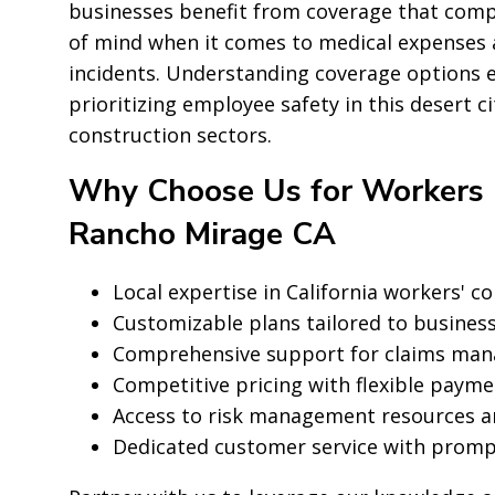
businesses benefit from coverage that compli
of mind when it comes to medical expenses 
incidents. Understanding coverage options 
prioritizing employee safety in this desert c
construction sectors.
Why Choose Us for Workers 
Rancho Mirage CA
Local expertise in California workers' 
Customizable plans tailored to business
Comprehensive support for claims man
Competitive pricing with flexible paym
Access to risk management resources a
Dedicated customer service with prom