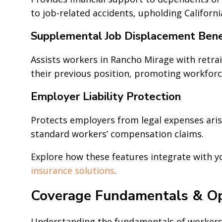
to job-related accidents, upholding Californ
Supplemental Job Displacement Bene
Assists workers in Rancho Mirage with retrai
their previous position, promoting workforc
Employer Liability Protection
Protects employers from legal expenses aris
standard workers’ compensation claims.
Explore how these features integrate with 
insurance solutions
.
Coverage Fundamentals & Op
Understanding the fundamentals of workers