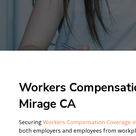
Workers Compensatio
Mirage CA
Securing
Workers Compensation Coverage i
both employers and employees from workplac