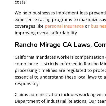
costs.
We help businesses implement loss preventio
experience rating programs to maximize savi
coverages like
personal insurance
or
busines
improving overall affordability.
Rancho Mirage CA Laws, Com
California mandates workers compensation co
compliance is strictly enforced in Rancho M
processing timelines are regulated to prote
essential to understand these local laws to
responsibly.
Claims administration includes working with
Department of Industrial Relations. Our tea