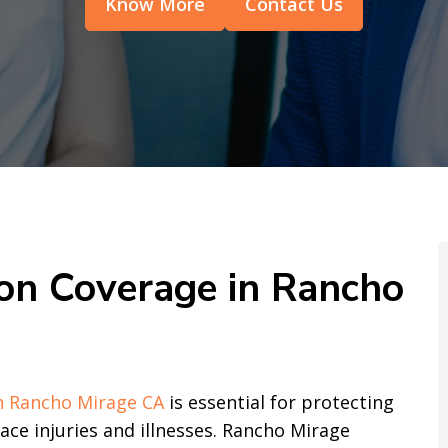
Know More
Contact Us
n Coverage in Rancho
n Rancho Mirage CA
is essential for protecting
e injuries and illnesses. Rancho Mirage