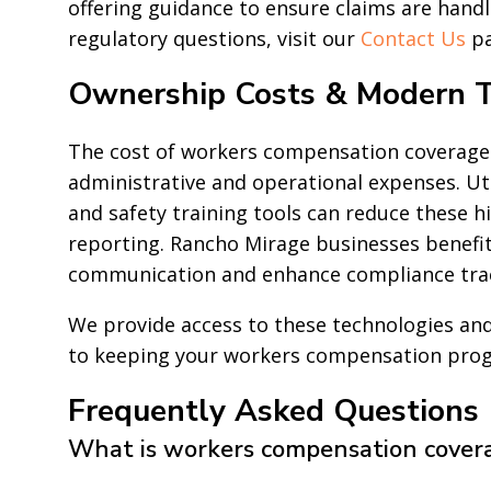
offering guidance to ensure claims are handled
regulatory questions, visit our
Contact Us
pa
Ownership Costs & Modern T
The cost of workers compensation coverage
administrative and operational expenses. U
and safety training tools can reduce these 
reporting. Rancho Mirage businesses benefit
communication and enhance compliance tra
We provide access to these technologies a
to keeping your workers compensation progra
Frequently Asked Questions
What is workers compensation cover