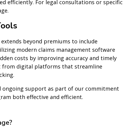
 efficiently. For legal consultations or specific
ge.
ools
 extends beyond premiums to include
tilizing modern claims management software
hidden costs by improving accuracy and timely
 from digital platforms that streamline
cking.
nd ongoing support as part of our commitment
m both effective and efficient.
age?