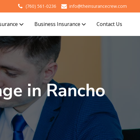
(760) 561-0236
info@theinsurancecrew.com
nsurance
Business Insurance
Contact Us
ge in Rancho