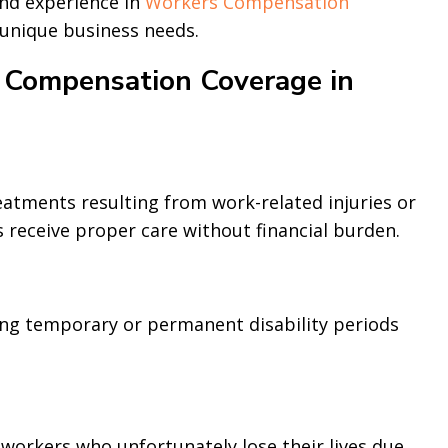
and experience in
Workers Compensation
 unique business needs.
 Compensation Coverage in
eatments resulting from work-related injuries or
 receive proper care without financial burden.
ng temporary or permanent disability periods
 workers who unfortunately lose their lives due