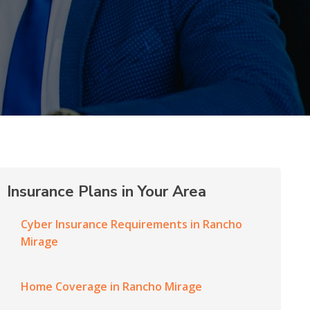
Insurance Plans in Your Area
Cyber Insurance Requirements in Rancho
Mirage
Home Coverage in Rancho Mirage