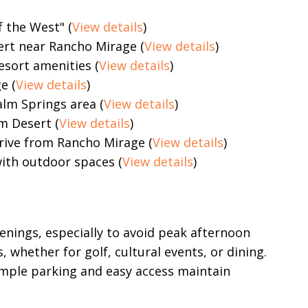
 the West" (
View details
)
ert near Rancho Mirage (
View details
)
esort amenities (
View details
)
e (
View details
)
alm Springs area (
View details
)
m Desert (
View details
)
drive from Rancho Mirage (
View details
)
ith outdoor spaces (
View details
)
enings, especially to avoid peak afternoon
, whether for golf, cultural events, or dining.
ample parking and easy access maintain