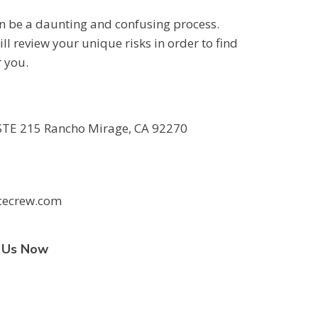
an be a daunting and confusing process.
ll review your unique risks in order to find
r you.
TE 215 Rancho Mirage, CA 92270
cecrew.com
t Us Now