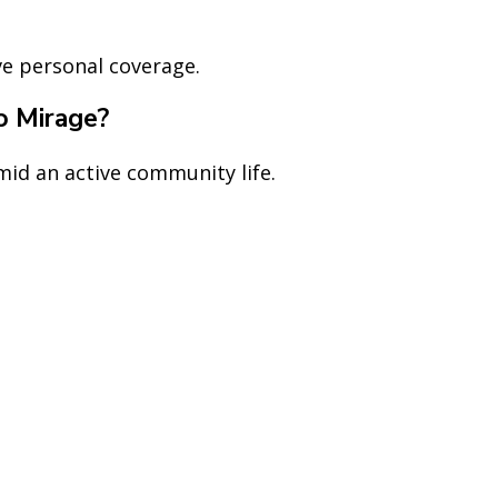
ve personal coverage.
ho Mirage?
amid an active community life.