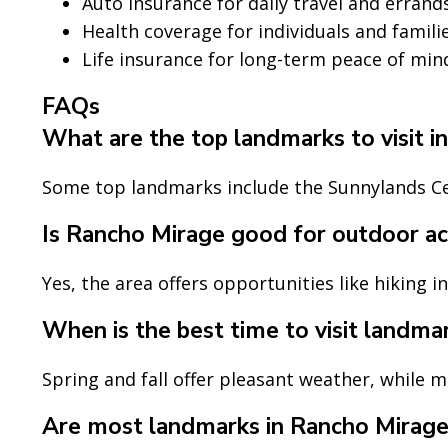
Auto insurance for daily travel and errand
Health coverage for individuals and famili
Life insurance for long-term peace of min
FAQs
What are the top landmarks to visit 
Some top landmarks include the Sunnylands Ce
Is Rancho Mirage good for outdoor act
Yes, the area offers opportunities like hiking i
When is the best time to visit landma
Spring and fall offer pleasant weather, while 
Are most landmarks in Rancho Mirage 