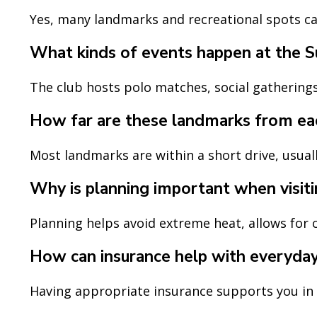
Yes, many landmarks and recreational spots cat
What kinds of events happen at the S
The club hosts polo matches, social gatherings,
How far are these landmarks from ea
Most landmarks are within a short drive, usuall
Why is planning important when visiti
Planning helps avoid extreme heat, allows for c
How can insurance help with everyda
Having appropriate insurance supports you in un