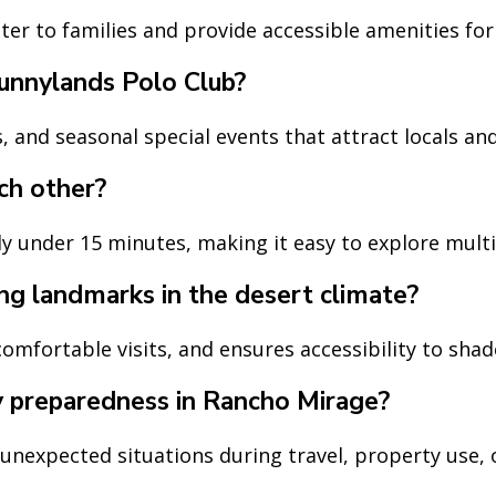
er to families and provide accessible amenities for 
unnylands Polo Club?
 and seasonal special events that attract locals and 
ch other?
y under 15 minutes, making it easy to explore multi
ng landmarks in the desert climate?
omfortable visits, and ensures accessibility to shad
y preparedness in Rancho Mirage?
expected situations during travel, property use, or 