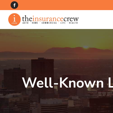
Well-Known L