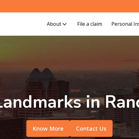
About
File a claim
Personal I
andmarks in Ran
Know More
Contact Us