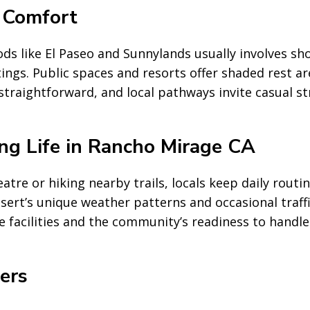
 Comfort
 like El Paseo and Sunnylands usually involves sho
ings. Public spaces and resorts offer shaded rest a
raightforward, and local pathways invite casual str
ng Life in Rancho Mirage CA
tre or hiking nearby trails, locals keep daily rout
sert’s unique weather patterns and occasional traff
le facilities and the community’s readiness to handl
ers