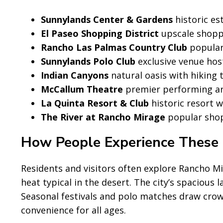
Sunnylands Center & Gardens
historic es
El Paseo Shopping District
upscale shoppi
Rancho Las Palmas Country Club
popular 
Sunnylands Polo Club
exclusive venue hos
Indian Canyons
natural oasis with hiking 
McCallum Theatre
premier performing art
La Quinta Resort & Club
historic resort w
The River at Rancho Mirage
popular shop
How People Experience These 
Residents and visitors often explore Rancho Mi
heat typical in the desert. The city’s spacious 
Seasonal festivals and polo matches draw crow
convenience for all ages.