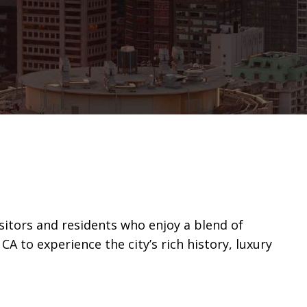
isitors and residents who enjoy a blend of
 to experience the city’s rich history, luxury