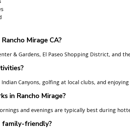
s
es
d
in Rancho Mirage CA?
nter & Gardens, El Paseo Shopping District, and th
ivities?
n Indian Canyons, golfing at local clubs, and enjoyin
rks in Rancho Mirage?
mornings and evenings are typically best during hot
family-friendly?