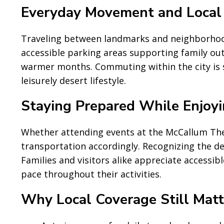
Everyday Movement and Local
Traveling between landmarks and neighborhoods
accessible parking areas supporting family out
warmer months. Commuting within the city is st
leisurely desert lifestyle.
Staying Prepared While Enjoyi
Whether attending events at the McCallum Thea
transportation accordingly. Recognizing the de
Families and visitors alike appreciate accessib
pace throughout their activities.
Why Local Coverage Still Matt