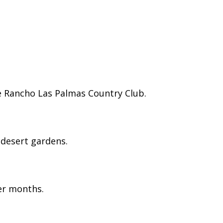
e Rancho Las Palmas Country Club.
g desert gardens.
ter months.