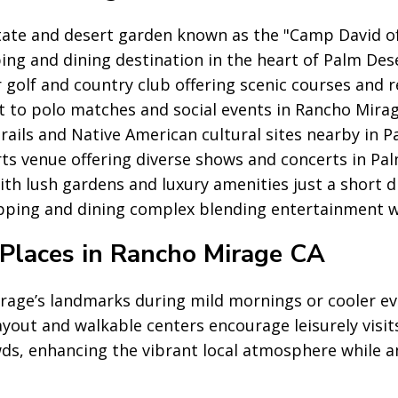
tate and desert garden known as the "Camp David of
ng and dining destination in the heart of Palm Des
golf and country club offering scenic courses and r
t to polo matches and social events in Rancho Mirag
trails and Native American cultural sites nearby in P
s venue offering diverse shows and concerts in Pal
ith lush gardens and luxury amenities just a short 
ping and dining complex blending entertainment w
Places in Rancho Mirage CA
rage’s landmarks during mild mornings or cooler ev
layout and walkable centers encourage leisurely visits
ds, enhancing the vibrant local atmosphere while 