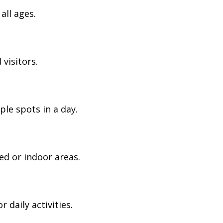
all ages.
visitors.
ple spots in a day.
ed or indoor areas.
daily activities.