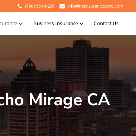
(760) 561-0236
info@theinsurancecrew.com
nsurance
Business Insurance
Contact Us
cho Mirage CA