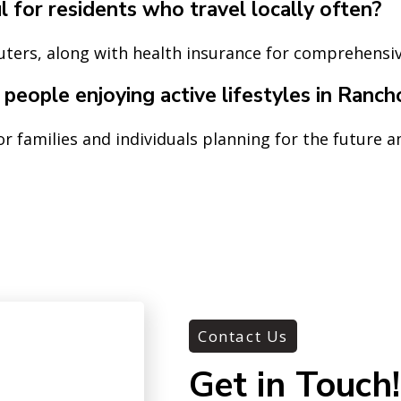
 for residents who travel locally often?
uters, along with health insurance for comprehensi
r people enjoying active lifestyles in Ranc
or families and individuals planning for the future 
Contact Us
Get in Touch!