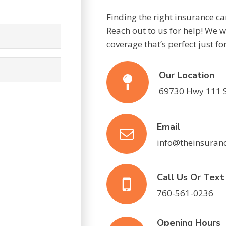
Finding the right insurance c
Reach out to us for help! We wi
coverage that’s perfect just fo
Our Location
69730 Hwy 111 S
Email
info@theinsuran
Call Us Or Tex
760-561-0236
Opening Hours