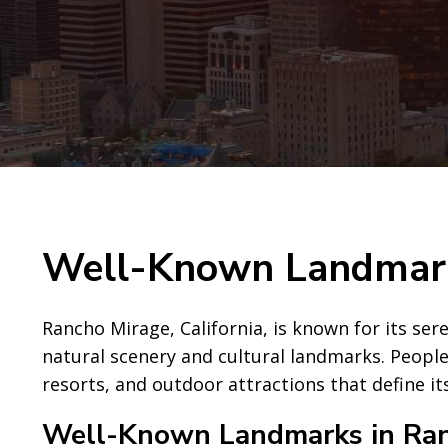
Well-Known Landmark
Rancho Mirage, California, is known for its ser
natural scenery and cultural landmarks. People
resorts, and outdoor attractions that define i
Well-Known Landmarks in Ra