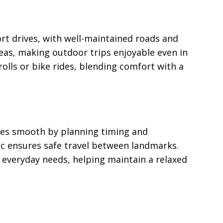
rt drives, with well-maintained roads and
reas, making outdoor trips enjoyable even in
olls or bike rides, blending comfort with a
ines smooth by planning timing and
ic ensures safe travel between landmarks.
e everyday needs, helping maintain a relaxed