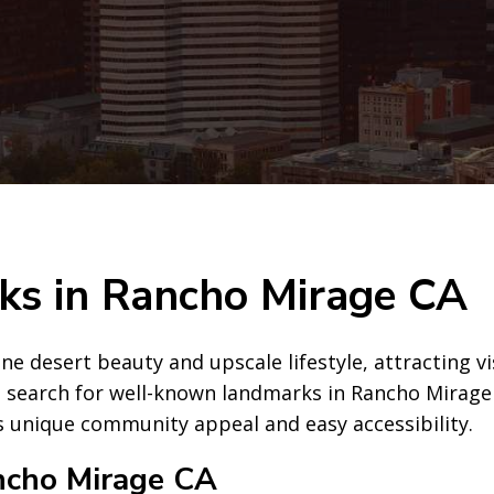
s in Rancho Mirage CA
ene desert beauty and upscale lifestyle, attracting v
 search for well-known landmarks in Rancho Mirage CA
ts unique community appeal and easy accessibility.
ncho Mirage CA