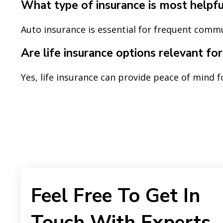
What type of insurance is most helpful
Auto insurance is essential for frequent comm
Are life insurance options relevant fo
Yes, life insurance can provide peace of mind f
Feel Free To Get In
Touch With Experts