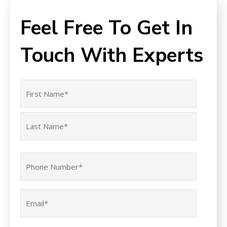
Feel Free To Get In
Touch With Experts
Name
(Required)
First
Last
Phone
(Required)
Email
(Required)