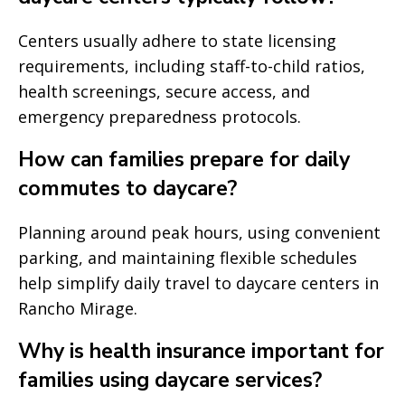
Centers usually adhere to state licensing
requirements, including staff-to-child ratios,
health screenings, secure access, and
emergency preparedness protocols.
How can families prepare for daily
commutes to daycare?
Planning around peak hours, using convenient
parking, and maintaining flexible schedules
help simplify daily travel to daycare centers in
Rancho Mirage.
Why is health insurance important for
families using daycare services?