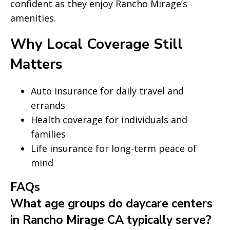
confident as they enjoy Rancho Mirage’s
amenities.
Why Local Coverage Still
Matters
Auto insurance for daily travel and
errands
Health coverage for individuals and
families
Life insurance for long-term peace of
mind
FAQs
What age groups do daycare centers
in Rancho Mirage CA typically serve?