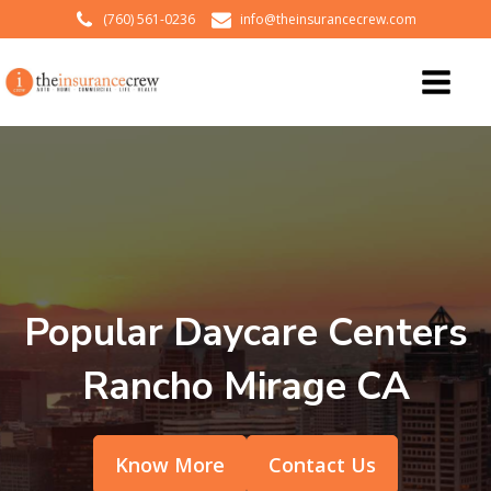
(760) 561-0236
info@theinsurancecrew.com
Popular Daycare Centers
Rancho Mirage CA
Know More
Contact Us