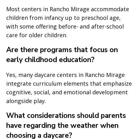
Most centers in Rancho Mirage accommodate
children from infancy up to preschool age,
with some offering before- and after-school
care for older children.
Are there programs that focus on
early childhood education?
Yes, many daycare centers in Rancho Mirage
integrate curriculum elements that emphasize
cognitive, social, and emotional development
alongside play.
What considerations should parents
have regarding the weather when
choosing a daycare?