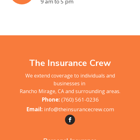
9 am to 5 pm
The Insurance Crew
We extend coverage to individuals and
businesses in
Rancho Mirage, CA and surrounding areas.
(760) 561-0236
info@theinsurancecrew.com