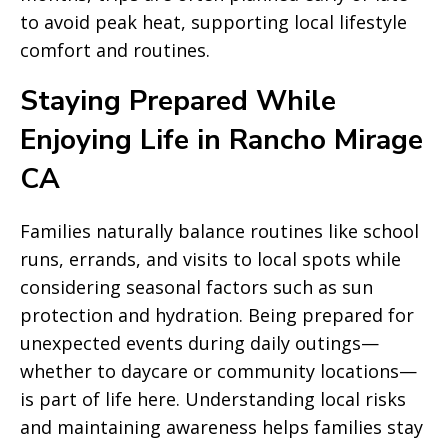
to avoid peak heat, supporting local lifestyle
comfort and routines.
Staying Prepared While
Enjoying Life in Rancho Mirage
CA
Families naturally balance routines like school
runs, errands, and visits to local spots while
considering seasonal factors such as sun
protection and hydration. Being prepared for
unexpected events during daily outings—
whether to daycare or community locations—
is part of life here. Understanding local risks
and maintaining awareness helps families stay