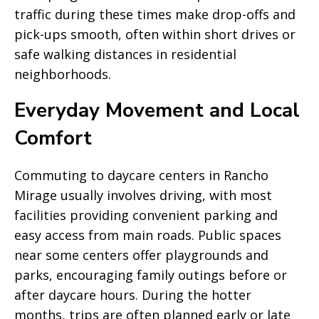
traffic during these times make drop-offs and
pick-ups smooth, often within short drives or
safe walking distances in residential
neighborhoods.
Everyday Movement and Local
Comfort
Commuting to daycare centers in Rancho
Mirage usually involves driving, with most
facilities providing convenient parking and
easy access from main roads. Public spaces
near some centers offer playgrounds and
parks, encouraging family outings before or
after daycare hours. During the hotter
months, trips are often planned early or late