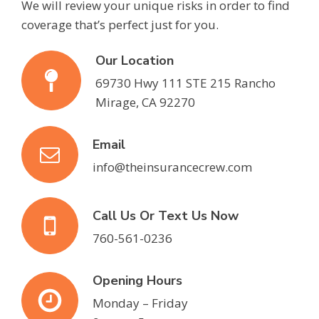
We will review your unique risks in order to find
coverage that’s perfect just for you.
Our Location
69730 Hwy 111 STE 215 Rancho
Mirage, CA 92270
Email
info@theinsurancecrew.com
Call Us Or Text Us Now
760-561-0236
Opening Hours
Monday – Friday