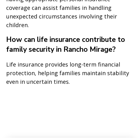
coverage can assist families in handling
unexpected circumstances involving their
children.
How can life insurance contribute to
family security in Rancho Mirage?
Life insurance provides long-term financial
protection, helping families maintain stability
even in uncertain times.