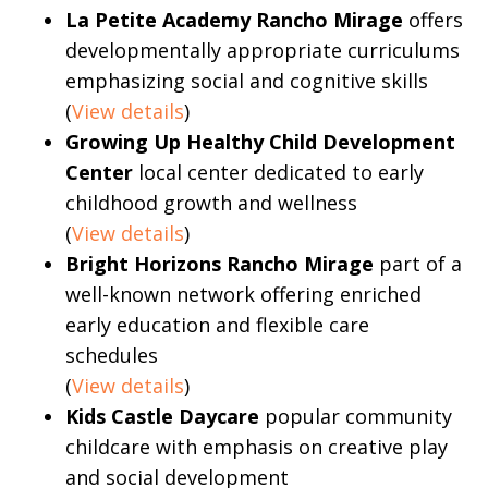
La Petite Academy Rancho Mirage
offers
developmentally appropriate curriculums
emphasizing social and cognitive skills
(
View details
)
Growing Up Healthy Child Development
Center
local center dedicated to early
childhood growth and wellness
(
View details
)
Bright Horizons Rancho Mirage
part of a
well-known network offering enriched
early education and flexible care
schedules
(
View details
)
Kids Castle Daycare
popular community
childcare with emphasis on creative play
and social development