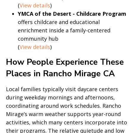
(
View details
)
YMCA of the Desert - Childcare Program
offers childcare and educational
enrichment inside a family-centered
community hub
(
View details
)
How People Experience These
Places in Rancho Mirage CA
Local families typically visit daycare centers
during weekday mornings and afternoons,
coordinating around work schedules. Rancho
Mirage’s warm weather supports year-round
activities, which many centers incorporate into
their programs. The relative quietude and low