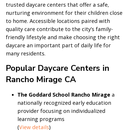
trusted daycare centers that offer a safe,
nurturing environment for their children close
to home. Accessible locations paired with
quality care contribute to the city’s family-
friendly lifestyle and make choosing the right
daycare an important part of daily life for
many residents.
Popular Daycare Centers in
Rancho Mirage CA
The Goddard School Rancho Mirage
a
nationally recognized early education
provider focusing on individualized
learning programs
(
View details
)