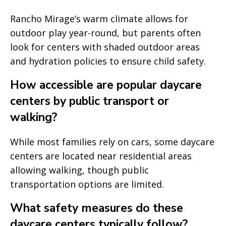
Rancho Mirage’s warm climate allows for
outdoor play year-round, but parents often
look for centers with shaded outdoor areas
and hydration policies to ensure child safety.
How accessible are popular daycare
centers by public transport or
walking?
While most families rely on cars, some daycare
centers are located near residential areas
allowing walking, though public
transportation options are limited.
What safety measures do these
daycare centers typically follow?