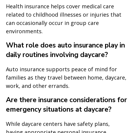
Health insurance helps cover medical care
related to childhood illnesses or injuries that
can occasionally occur in group care
environments.
What role does auto insurance play in
daily routines involving daycare?
Auto insurance supports peace of mind for
families as they travel between home, daycare,
work, and other errands.
Are there insurance considerations for
emergency situations at daycare?
While daycare centers have safety plans,
having appropriate personal insurance