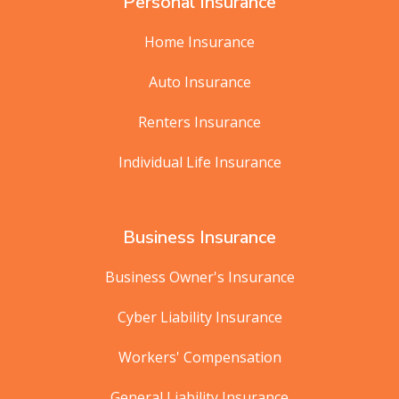
Personal Insurance
Home Insurance
Auto Insurance
Renters Insurance
Individual Life Insurance
Business Insurance
Business Owner's Insurance
Cyber Liability Insurance
Workers' Compensation
General Liability Insurance