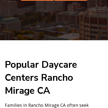
Popular Daycare
Centers Rancho
Mirage CA
Families in Rancho Mirage CA often seek