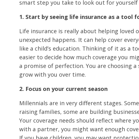
smart step you take to look out for yourself
1. Start by seeing life insurance as a tool fo
Life insurance is really about helping loved 
unexpected happens. It can help cover every
like a child’s education. Thinking of it as a 
easier to decide how much coverage you mig
a promise of perfection. You are choosing a s
grow with you over time.
2. Focus on your current season
Millennials are in very different stages. Som
raising families, some are building businesse
Your coverage needs should reflect where yo
with a partner, you might want enough cove
If you have children, you may want protectio