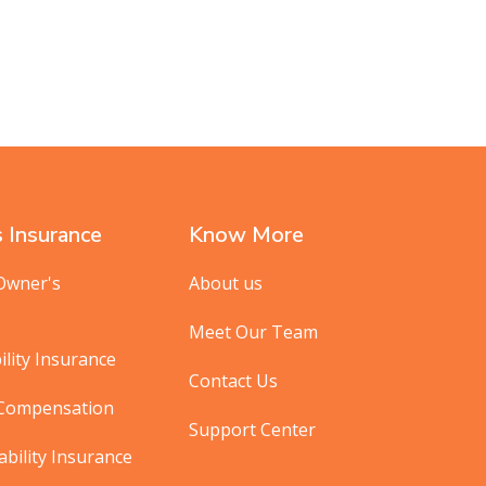
 Insurance
Know More
Owner's
About us
Meet Our Team
ility Insurance
Contact Us
 Compensation
Support Center
ability Insurance