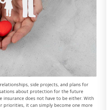
elationships, side projects, and plans for
rsations about protection for the future
fe insurance does not have to be either. With
ur priorities, it can simply become one more