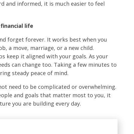
d and informed, it is much easier to feel
financial life
nd forget forever. It works best when you
job, a move, marriage, or a new child.
s keep it aligned with your goals. As your
eeds can change too. Taking a few minutes to
bring steady peace of mind.
s not need to be complicated or overwhelming.
eople and goals that matter most to you, it
ure you are building every day.