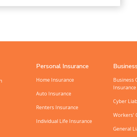
Personal Insurance
Business
Home Insurance
Business 
in
Insurance
Auto Insurance
Cyber Liab
Renters Insurance
Workers'
Individual Life Insurance
General Li