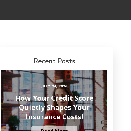
Recent Posts
JULY 24, 2026
How Your Credit Score
Quietly Shapes Your
Insurance Costs!