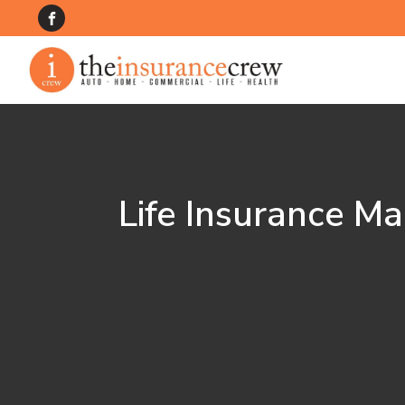
Life Insurance Ma