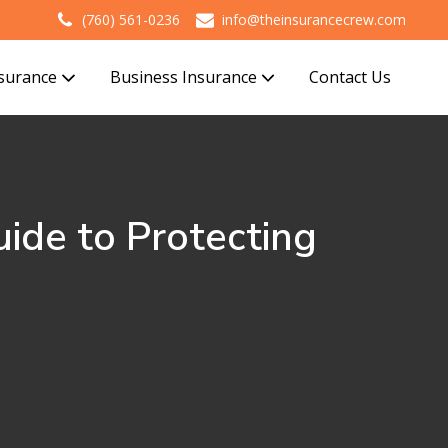
(760) 561-0236
info@theinsurancecrew.com
nsurance
Business Insurance
Contact Us
uide to Protecting