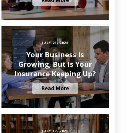
Read More
JULY 21, 2026
Your Business Is
Growing, But Is Your
Insurance Keeping Up?
Read More
JULY 17, 2026