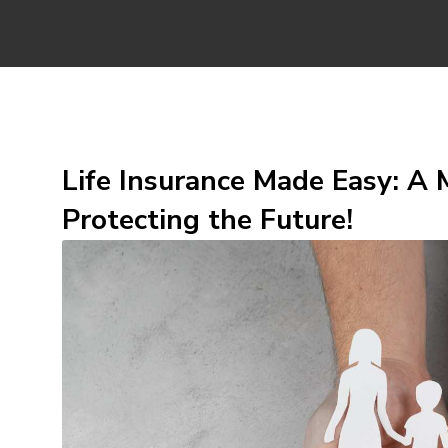
Life Insurance Made Easy: A M
Protecting the Future!