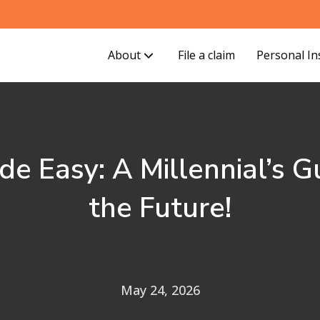
About
File a claim
Personal I
de Easy: A Millennial’s G
the Future!
May 24, 2026