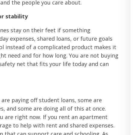
 and the people you care about.
r stability
ones stay on their feet if something
day expenses, shared loans, or future goals
tool instead of a complicated product makes it
ht need and for how long. You are not buying
afety net that fits your life today and can
e are paying off student loans, some are
s, and some are doing all of this at once.
u are right now. If you rent an apartment
rage to help with rent and shared expenses.
n that can support care and schooling. As