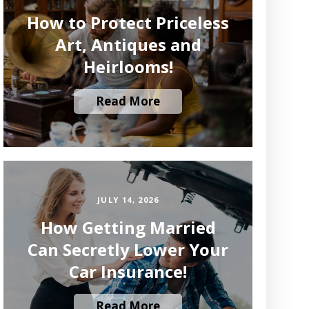
How to Protect Priceless
Art, Antiques and
Heirlooms!
Read More
JULY 14, 2026
How Getting Married
Can Secretly Lower Your
Car Insurance!
Read More