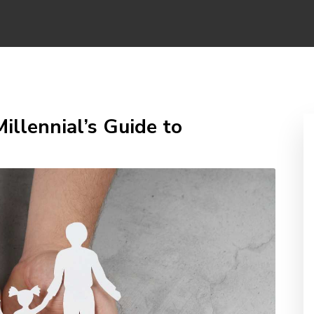
illennial’s Guide to