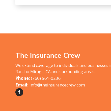
The Insurance Crew
We extend coverage to individuals and businesses 
Rancho Mirage, CA and surrounding areas.
(760) 561-0236
info@theinsurancecrew.com