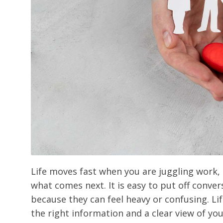
Life moves fast when you are juggling work, r
what comes next. It is easy to put off conve
because they can feel heavy or confusing. Li
the right information and a clear view of yo