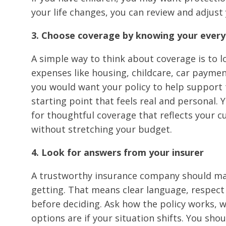
your life changes, you can review and adjust 
3. Choose coverage by knowing your ever
A simple way to think about coverage is to lo
expenses like housing, childcare, car payme
you would want your policy to help support 
starting point that feels real and personal.
for thoughtful coverage that reflects your c
without stretching your budget.
4. Look for answers from your insurer
A trustworthy insurance company should mak
getting. That means clear language, respect 
before deciding. Ask how the policy works,
options are if your situation shifts. You sh