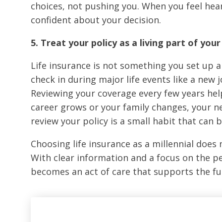
choices, not pushing you. When you feel hear
confident about your decision.
5. Treat your policy as a living part of your 
Life insurance is not something you set up a
check in during major life events like a new 
Reviewing your coverage every few years help
career grows or your family changes, your n
review your policy is a small habit that can 
Choosing life insurance as a millennial doe
With clear information and a focus on the p
becomes an act of care that supports the fut