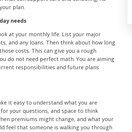
your plan.
yday needs
ok at your monthly life. List your major
nts, and any loans. Then think about how long
those costs. This can give you a rough
 You do not need perfect math. You are aiming
urrent responsibilities and future plans
e it easy to understand what you are
for your questions, and space to think
 when premiums might change, and what your
ould feel that someone is walking you through