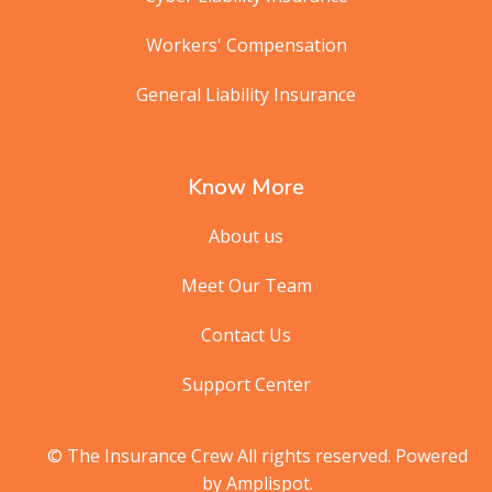
Workers' Compensation
General Liability Insurance
Know More
About us
Meet Our Team
Contact Us
Support Center
© The Insurance Crew All rights reserved. Powered
by Amplispot.