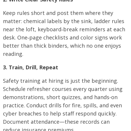
Keep rules short and post them where they
matter: chemical labels by the sink, ladder rules
near the loft, keyboard‑break reminders at each
desk. One‑page checklists and color signs work
better than thick binders, which no one enjoys
reading.
3. Train, Drill, Repeat
Safety training at hiring is just the beginning.
Schedule refresher courses every quarter using
demonstrations, short quizzes, and hands-on
practice. Conduct drills for fire, spills, and even
cyber breaches to help staff respond quickly.
Document attendance—these records can
reduce insurance premiums.