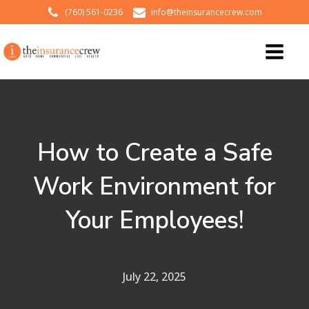
(760) 561-0236
info@theinsurancecrew.com
How to Create a Safe
Work Environment for
Your Employees!
July 22, 2025