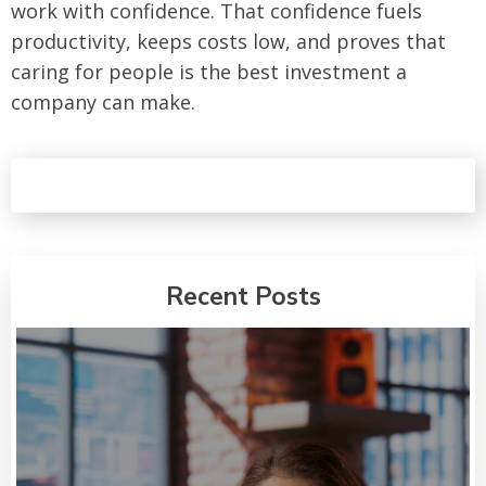
work with confidence. That confidence fuels
productivity, keeps costs low, and proves that
caring for people is the best investment a
company can make.
Recent Posts