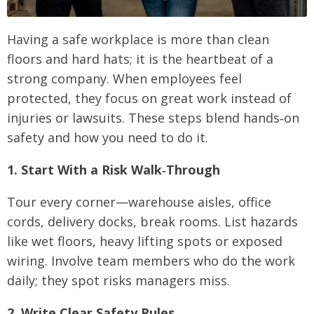
Having a safe workplace is more than clean
floors and hard hats; it is the heartbeat of a
strong company. When employees feel
protected, they focus on great work instead of
injuries or lawsuits. These steps blend hands‑on
safety and how you need to do it.
1. Start With a Risk Walk‑Through
Tour every corner—warehouse aisles, office
cords, delivery docks, break rooms. List hazards
like wet floors, heavy lifting spots or exposed
wiring. Involve team members who do the work
daily; they spot risks managers miss.
2. Write Clear Safety Rules