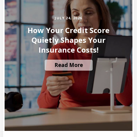
JULY 24, 2026
How Your Credit Score
Quietly Shapes Your
Insurance Costs!
Read More