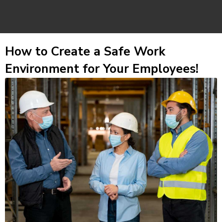
How to Create a Safe Work
Environment for Your Employees!