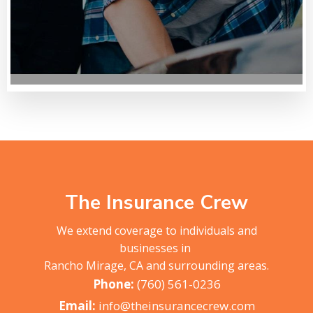
The Insurance Crew
We extend coverage to individuals and
businesses in
Rancho Mirage, CA and surrounding areas.
(760) 561-0236
info@theinsurancecrew.com