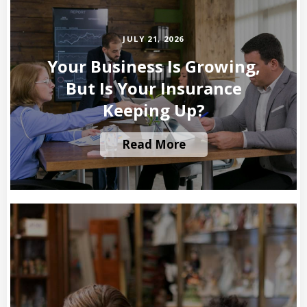
JULY 21, 2026
Your Business Is Growing,
But Is Your Insurance
Keeping Up?
Read More