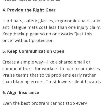
4. Provide the Right Gear
Hard hats, safety glasses, ergonomic chairs, and
anti‑fatigue mats cost less than one injury claim.
Keep backup gear so no one works “just this
once” without protection.
5. Keep Communication Open
Create a simple way—like a shared email or
comment box—for workers to note near misses.
Praise teams that solve problems early rather
than blaming errors. Trust lowers silent hazards.
6. Align Insurance
Even the best program cannot stop every