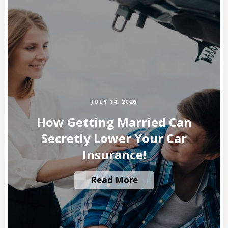
JULY 14, 2026
How Getting Married Can
Secretly Lower Your Car
Insurance!
Read More