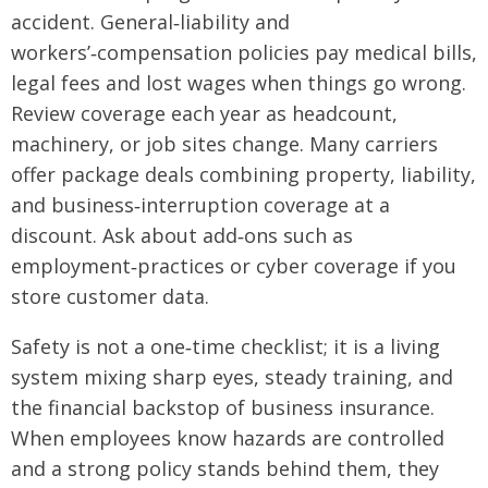
accident. General‑liability and
workers’‑compensation policies pay medical bills,
legal fees and lost wages when things go wrong.
Review coverage each year as headcount,
machinery, or job sites change. Many carriers
offer package deals combining property, liability,
and business‑interruption coverage at a
discount. Ask about add‑ons such as
employment‑practices or cyber coverage if you
store customer data.
Safety is not a one‑time checklist; it is a living
system mixing sharp eyes, steady training, and
the financial backstop of business insurance.
When employees know hazards are controlled
and a strong policy stands behind them, they