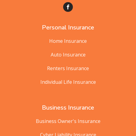
Personal Insurance
Home Insurance
Auto Insurance
Renters Insurance
Individual Life Insurance
Business Insurance
Business Owner's Insurance
Cyber Liability Insurance