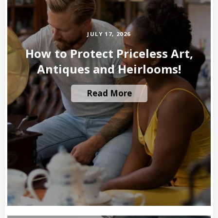
JULY 17, 2026
How to Protect Priceless Art,
Antiques and Heirlooms!
Read More