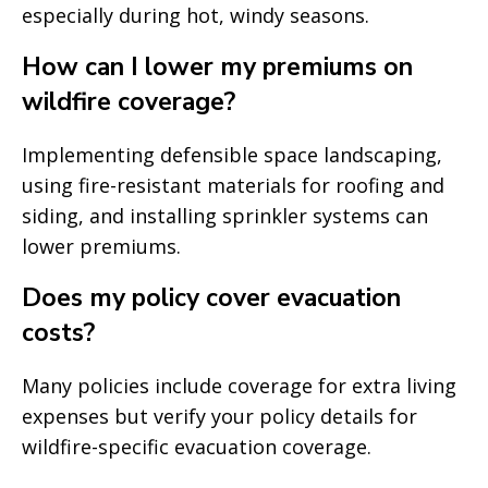
especially during hot, windy seasons.
How can I lower my premiums on
wildfire coverage?
Implementing defensible space landscaping,
using fire-resistant materials for roofing and
siding, and installing sprinkler systems can
lower premiums.
Does my policy cover evacuation
costs?
Many policies include coverage for extra living
expenses but verify your policy details for
wildfire-specific evacuation coverage.