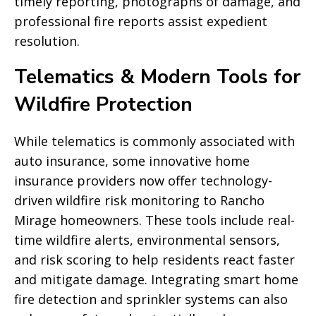
timely reporting, photographs of damage, and
professional fire reports assist expedient
resolution.
Telematics & Modern Tools for
Wildfire Protection
While telematics is commonly associated with
auto insurance, some innovative home
insurance providers now offer technology-
driven wildfire risk monitoring to Rancho
Mirage homeowners. These tools include real-
time wildfire alerts, environmental sensors,
and risk scoring to help residents react faster
and mitigate damage. Integrating smart home
fire detection and sprinkler systems can also