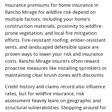
Insurance premiums for home insurance in
Rancho Mirage for wildfire risk depend on
multiple factors, including your home's
construction materials, proximity to wildfire-
prone vegetation, and local fire mitigation
efforts. Fire-resistant roofing, ember-resistant
vents, and landscaped defensible space are
proven ways to lower your risk and insurance
costs. Rancho Mirage insurers often reward
proactive measures like installing sprinklers or
maintaining clear brush zones with discounts.
Credit history and claims record also influence
rates, but for wildfire insurance, risk
assessment heavily leans on geographic and
structural vulnerabilities. Shopping around for