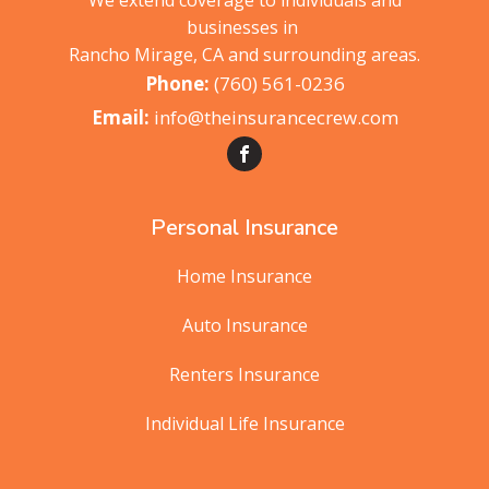
We extend coverage to individuals and
businesses in
Rancho Mirage, CA and surrounding areas.
(760) 561-0236
info@theinsurancecrew.com
Personal Insurance
Home Insurance
Auto Insurance
Renters Insurance
Individual Life Insurance