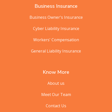
Business Insurance
Business Owner's Insurance
Cyber Liability Insurance
Workers' Compensation
General Liability Insurance
Know More
About us
Meet Our Team
Contact Us