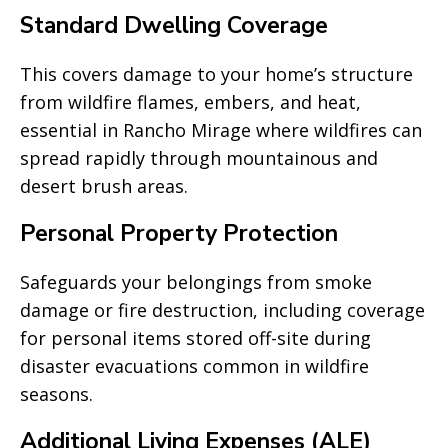
Standard Dwelling Coverage
This covers damage to your home’s structure
from wildfire flames, embers, and heat,
essential in Rancho Mirage where wildfires can
spread rapidly through mountainous and
desert brush areas.
Personal Property Protection
Safeguards your belongings from smoke
damage or fire destruction, including coverage
for personal items stored off-site during
disaster evacuations common in wildfire
seasons.
Additional Living Expenses (ALE)