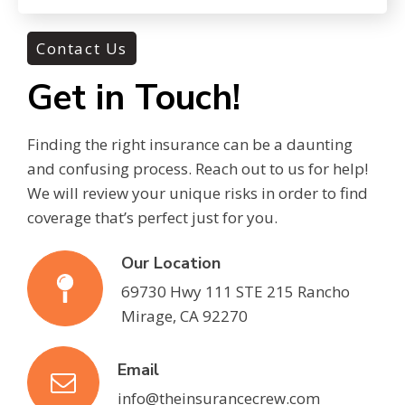
Contact Us
Get in Touch!
Finding the right insurance can be a daunting
and confusing process. Reach out to us for help!
We will review your unique risks in order to find
coverage that’s perfect just for you.
Our Location
69730 Hwy 111 STE 215 Rancho
Mirage, CA 92270
Email
info@theinsurancecrew.com