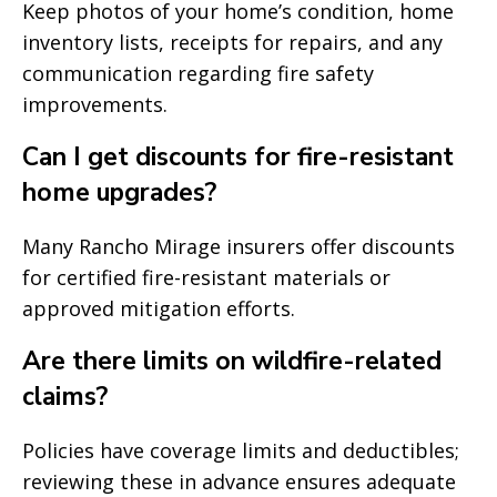
Keep photos of your home’s condition, home
inventory lists, receipts for repairs, and any
communication regarding fire safety
improvements.
Can I get discounts for fire-resistant
home upgrades?
Many Rancho Mirage insurers offer discounts
for certified fire-resistant materials or
approved mitigation efforts.
Are there limits on wildfire-related
claims?
Policies have coverage limits and deductibles;
reviewing these in advance ensures adequate