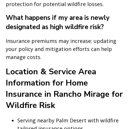
protection for potential wildfire losses.
What happens if my area is newly
designated as high wildfire risk?
Insurance premiums may increase; updating
your policy and mitigation efforts can help
manage costs.
Location & Service Area
Information for Home
Insurance in Rancho Mirage for
Wildfire Risk
Serving nearby Palm Desert with wildfire
tailored insurance options