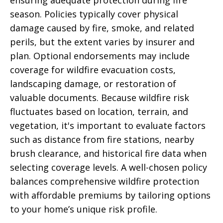
ensuring adequate protection during fire
season. Policies typically cover physical
damage caused by fire, smoke, and related
perils, but the extent varies by insurer and
plan. Optional endorsements may include
coverage for wildfire evacuation costs,
landscaping damage, or restoration of
valuable documents. Because wildfire risk
fluctuates based on location, terrain, and
vegetation, it's important to evaluate factors
such as distance from fire stations, nearby
brush clearance, and historical fire data when
selecting coverage levels. A well-chosen policy
balances comprehensive wildfire protection
with affordable premiums by tailoring options
to your home’s unique risk profile.