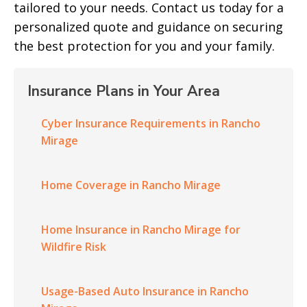
tailored to your needs. Contact us today for a
personalized quote and guidance on securing
the best protection for you and your family.
Insurance Plans in Your Area
Cyber Insurance Requirements in Rancho
Mirage
Home Coverage in Rancho Mirage
Home Insurance in Rancho Mirage for
Wildfire Risk
Usage-Based Auto Insurance in Rancho