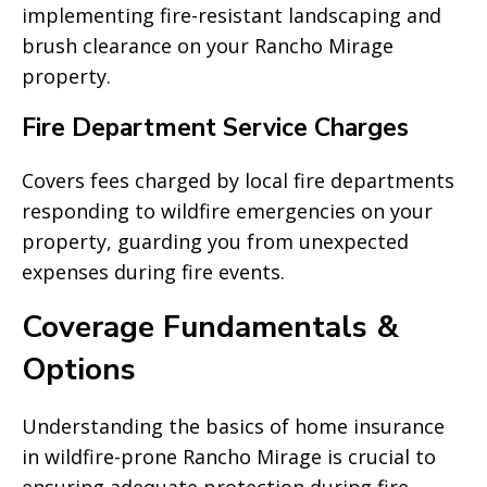
implementing fire-resistant landscaping and
brush clearance on your Rancho Mirage
property.
Fire Department Service Charges
Covers fees charged by local fire departments
responding to wildfire emergencies on your
property, guarding you from unexpected
expenses during fire events.
Coverage Fundamentals &
Options
Understanding the basics of home insurance
in wildfire-prone Rancho Mirage is crucial to