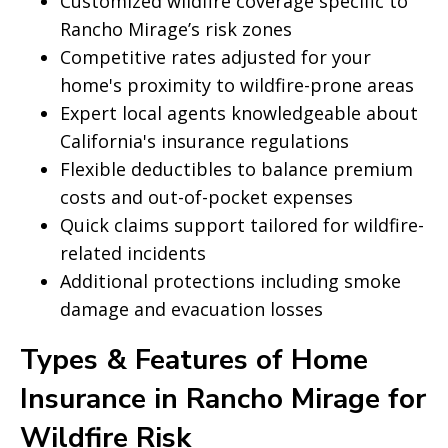
Customized wildfire coverage specific to
Rancho Mirage’s risk zones
Competitive rates adjusted for your
home's proximity to wildfire-prone areas
Expert local agents knowledgeable about
California's insurance regulations
Flexible deductibles to balance premium
costs and out-of-pocket expenses
Quick claims support tailored for wildfire-
related incidents
Additional protections including smoke
damage and evacuation losses
Types & Features of Home
Insurance in Rancho Mirage for
Wildfire Risk