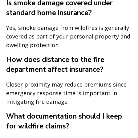
Is smoke damage covered under
standard home insurance?
Yes, smoke damage from wildfires is generally
covered as part of your personal property and
dwelling protection.
How does distance to the fire
department affect insurance?
Closer proximity may reduce premiums since
emergency response time is important in
mitigating fire damage.
What documentation should I keep
for wildfire claims?