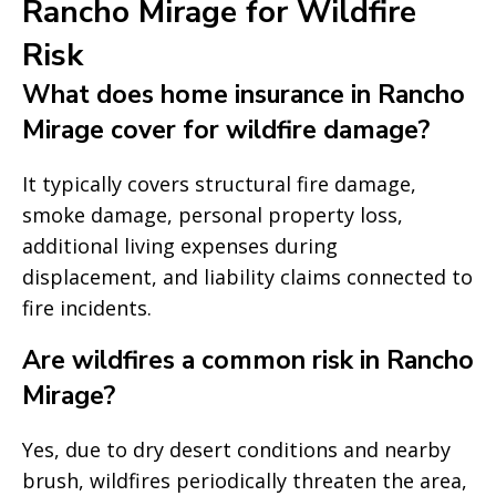
Rancho Mirage for Wildfire
Risk
What does home insurance in Rancho
Mirage cover for wildfire damage?
It typically covers structural fire damage,
smoke damage, personal property loss,
additional living expenses during
displacement, and liability claims connected to
fire incidents.
Are wildfires a common risk in Rancho
Mirage?
Yes, due to dry desert conditions and nearby
brush, wildfires periodically threaten the area,