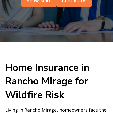
Know More
Contact Us
Home Insurance in
Rancho Mirage for
Wildfire Risk
Living in Rancho Mirage, homeowners face the