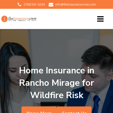
(760) 561-0236
info@theinsurancecrew.com
Home Insurance in
Rancho Mirage for
Wildfire Risk