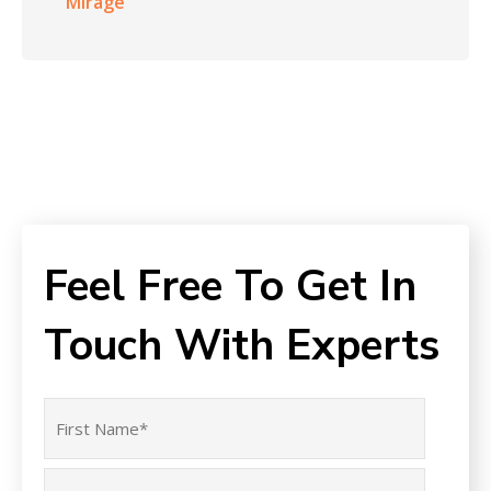
Mirage
Feel Free To Get In
Touch With Experts
Name
(Required)
First