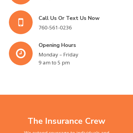
Call Us Or Text Us Now
760-561-0236
Opening Hours
Monday – Friday
9 am to 5 pm
The Insurance Crew