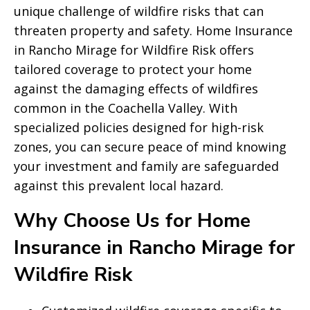
unique challenge of wildfire risks that can
threaten property and safety. Home Insurance
in Rancho Mirage for Wildfire Risk offers
tailored coverage to protect your home
against the damaging effects of wildfires
common in the Coachella Valley. With
specialized policies designed for high-risk
zones, you can secure peace of mind knowing
your investment and family are safeguarded
against this prevalent local hazard.
Why Choose Us for Home
Insurance in Rancho Mirage for
Wildfire Risk