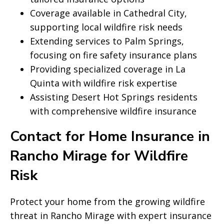
Coverage available in Cathedral City,
supporting local wildfire risk needs
Extending services to Palm Springs,
focusing on fire safety insurance plans
Providing specialized coverage in La
Quinta with wildfire risk expertise
Assisting Desert Hot Springs residents
with comprehensive wildfire insurance
Contact for Home Insurance in
Rancho Mirage for Wildfire
Risk
Protect your home from the growing wildfire
threat in Rancho Mirage with expert insurance