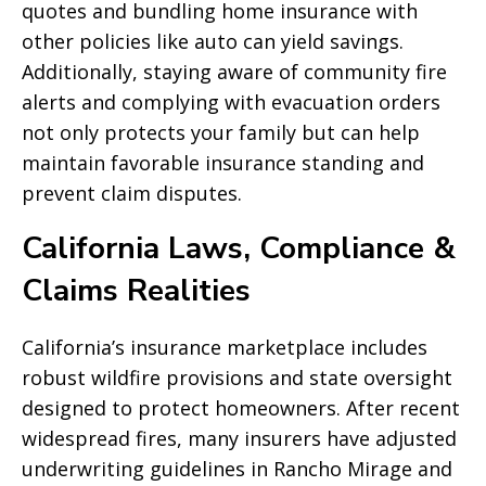
quotes and bundling home insurance with
other policies like auto can yield savings.
Additionally, staying aware of community fire
alerts and complying with evacuation orders
not only protects your family but can help
maintain favorable insurance standing and
prevent claim disputes.
California Laws, Compliance &
Claims Realities
California’s insurance marketplace includes
robust wildfire provisions and state oversight
designed to protect homeowners. After recent
widespread fires, many insurers have adjusted
underwriting guidelines in Rancho Mirage and