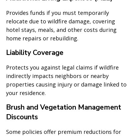
Provides funds if you must temporarily
relocate due to wildfire damage, covering
hotel stays, meals, and other costs during
home repairs or rebuilding.
Liability Coverage
Protects you against legal claims if wildfire
indirectly impacts neighbors or nearby
properties causing injury or damage linked to
your residence.
Brush and Vegetation Management
Discounts
Some policies offer premium reductions for