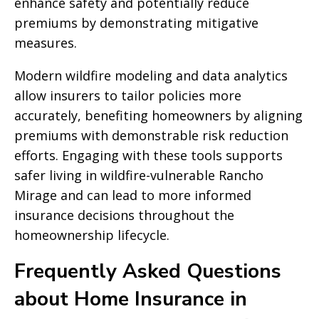
enhance safety and potentially reduce
premiums by demonstrating mitigative
measures.
Modern wildfire modeling and data analytics
allow insurers to tailor policies more
accurately, benefiting homeowners by aligning
premiums with demonstrable risk reduction
efforts. Engaging with these tools supports
safer living in wildfire-vulnerable Rancho
Mirage and can lead to more informed
insurance decisions throughout the
homeownership lifecycle.
Frequently Asked Questions
about Home Insurance in