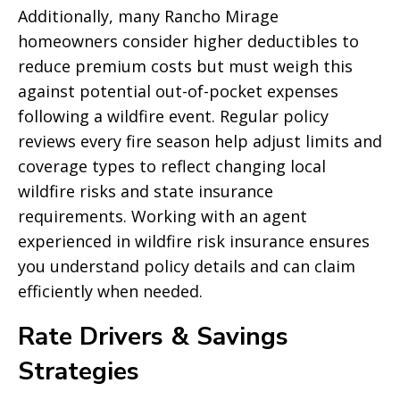
Additionally, many Rancho Mirage
homeowners consider higher deductibles to
reduce premium costs but must weigh this
against potential out-of-pocket expenses
following a wildfire event. Regular policy
reviews every fire season help adjust limits and
coverage types to reflect changing local
wildfire risks and state insurance
requirements. Working with an agent
experienced in wildfire risk insurance ensures
you understand policy details and can claim
efficiently when needed.
Rate Drivers & Savings
Strategies