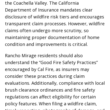
the Coachella Valley. The California
Department of Insurance mandates clear
disclosure of wildfire risk tiers and encourages
transparent claim processes. However, wildfire
claims often undergo more scrutiny, so
maintaining proper documentation of home
condition and improvements is critical.
Rancho Mirage residents should also
understand the “Good Fire Safety Practices”
encouraged by Cal Fire, as insurers may
consider these practices during claim
evaluations. Additionally, compliance with local
brush clearance ordinances and fire safety
regulations can affect eligibility for certain
policy features. When filing a wildfire claim,