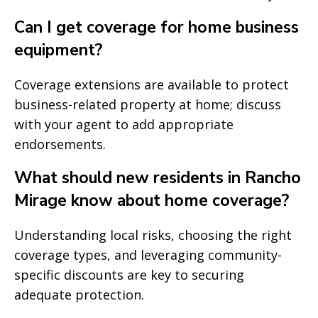
Can I get coverage for home business
equipment?
Coverage extensions are available to protect
business-related property at home; discuss
with your agent to add appropriate
endorsements.
What should new residents in Rancho
Mirage know about home coverage?
Understanding local risks, choosing the right
coverage types, and leveraging community-
specific discounts are key to securing
adequate protection.