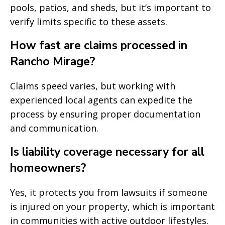
pools, patios, and sheds, but it’s important to
verify limits specific to these assets.
How fast are claims processed in
Rancho Mirage?
Claims speed varies, but working with
experienced local agents can expedite the
process by ensuring proper documentation
and communication.
Is liability coverage necessary for all
homeowners?
Yes, it protects you from lawsuits if someone
is injured on your property, which is important
in communities with active outdoor lifestyles.