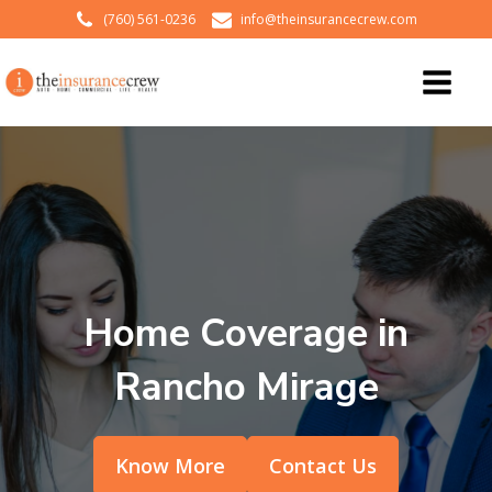
(760) 561-0236
info@theinsurancecrew.com
Home Coverage in
Rancho Mirage
Know More
Contact Us