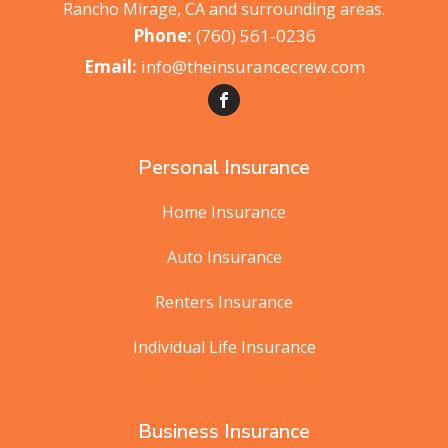
Rancho Mirage, CA and surrounding areas.
(760) 561-0236
info@theinsurancecrew.com
Personal Insurance
Home Insurance
Auto Insurance
Renters Insurance
Individual Life Insurance
Business Insurance