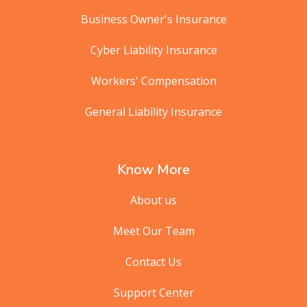
Business Owner's Insurance
Cyber Liability Insurance
Workers' Compensation
General Liability Insurance
Know More
About us
Meet Our Team
Contact Us
Support Center