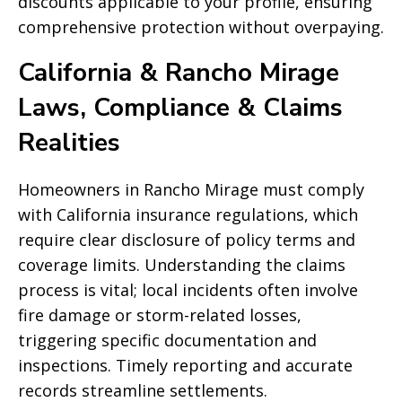
discounts applicable to your profile, ensuring
comprehensive protection without overpaying.
California & Rancho Mirage
Laws, Compliance & Claims
Realities
Homeowners in Rancho Mirage must comply
with California insurance regulations, which
require clear disclosure of policy terms and
coverage limits. Understanding the claims
process is vital; local incidents often involve
fire damage or storm-related losses,
triggering specific documentation and
inspections. Timely reporting and accurate
records streamline settlements.