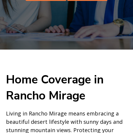
Home Coverage in
Rancho Mirage
Living in Rancho Mirage means embracing a
beautiful desert lifestyle with sunny days and
stunning mountain views. Protecting your