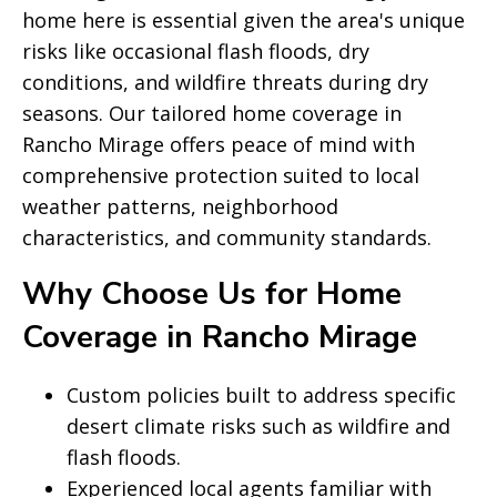
home here is essential given the area's unique
risks like occasional flash floods, dry
conditions, and wildfire threats during dry
seasons. Our tailored home coverage in
Rancho Mirage offers peace of mind with
comprehensive protection suited to local
weather patterns, neighborhood
characteristics, and community standards.
Why Choose Us for Home
Coverage in Rancho Mirage
Custom policies built to address specific
desert climate risks such as wildfire and
flash floods.
Experienced local agents familiar with