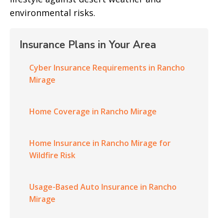
environmental risks.
Insurance Plans in Your Area
Cyber Insurance Requirements in Rancho
Mirage
Home Coverage in Rancho Mirage
Home Insurance in Rancho Mirage for
Wildfire Risk
Usage-Based Auto Insurance in Rancho
Mirage