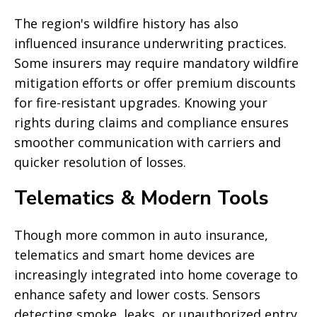
The region's wildfire history has also
influenced insurance underwriting practices.
Some insurers may require mandatory wildfire
mitigation efforts or offer premium discounts
for fire-resistant upgrades. Knowing your
rights during claims and compliance ensures
smoother communication with carriers and
quicker resolution of losses.
Telematics & Modern Tools
Though more common in auto insurance,
telematics and smart home devices are
increasingly integrated into home coverage to
enhance safety and lower costs. Sensors
detecting smoke, leaks, or unauthorized entry