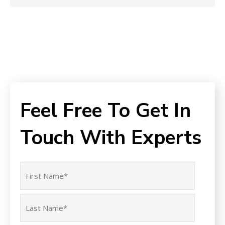
Feel Free To Get In
Touch With Experts
Name
(Required)
First