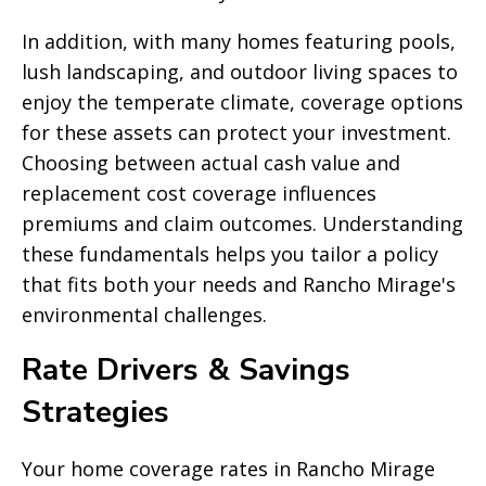
In addition, with many homes featuring pools,
lush landscaping, and outdoor living spaces to
enjoy the temperate climate, coverage options
for these assets can protect your investment.
Choosing between actual cash value and
replacement cost coverage influences
premiums and claim outcomes. Understanding
these fundamentals helps you tailor a policy
that fits both your needs and Rancho Mirage's
environmental challenges.
Rate Drivers & Savings
Strategies
Your home coverage rates in Rancho Mirage