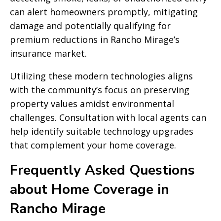
can alert homeowners promptly, mitigating
damage and potentially qualifying for
premium reductions in Rancho Mirage’s
insurance market.
Utilizing these modern technologies aligns
with the community’s focus on preserving
property values amidst environmental
challenges. Consultation with local agents can
help identify suitable technology upgrades
that complement your home coverage.
Frequently Asked Questions
about Home Coverage in
Rancho Mirage