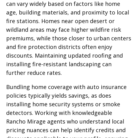
can vary widely based on factors like home
age, building materials, and proximity to local
fire stations. Homes near open desert or
wildland areas may face higher wildfire risk
premiums, while those closer to urban centers
and fire protection districts often enjoy
discounts. Maintaining updated roofing and
installing fire-resistant landscaping can
further reduce rates.
Bundling home coverage with auto insurance
policies typically yields savings, as does
installing home security systems or smoke
detectors. Working with knowledgeable
Rancho Mirage agents who understand local
pricing nuances can help identify credits and