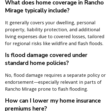
What does home coverage in Rancho
Mirage typically include?
It generally covers your dwelling, personal
property, liability protection, and additional
living expenses due to covered losses, tailored
for regional risks like wildfire and flash floods.
Is flood damage covered under
standard home policies?
No, flood damage requires a separate policy or
endorsement—especially relevant in parts of
Rancho Mirage prone to flash flooding.
How can I lower my home insurance
premiums here?