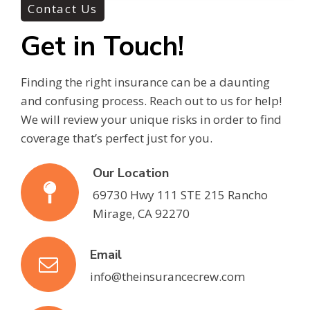
Contact Us
Get in Touch!
Finding the right insurance can be a daunting
and confusing process. Reach out to us for help!
We will review your unique risks in order to find
coverage that’s perfect just for you.
Our Location
69730 Hwy 111 STE 215 Rancho
Mirage, CA 92270
Email
info@theinsurancecrew.com