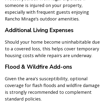
someone is injured on your property,
especially with frequent guests enjoying
Rancho Mirage’s outdoor amenities.
Additional Living Expenses
Should your home become uninhabitable due
to a covered loss, this helps cover temporary
housing costs while repairs are underway.
Flood & Wildfire Add-ons
Given the area's susceptibility, optional
coverage for flash floods and wildfire damage
is strongly recommended to complement
standard policies.