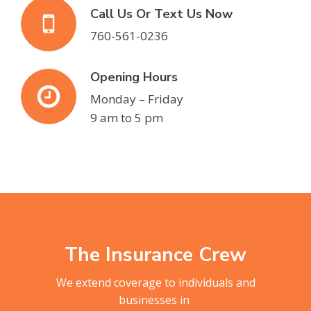
Call Us Or Text Us Now
760-561-0236
Opening Hours
Monday – Friday
9 am to 5 pm
The Insurance Crew
We extend coverage to individuals and
businesses in