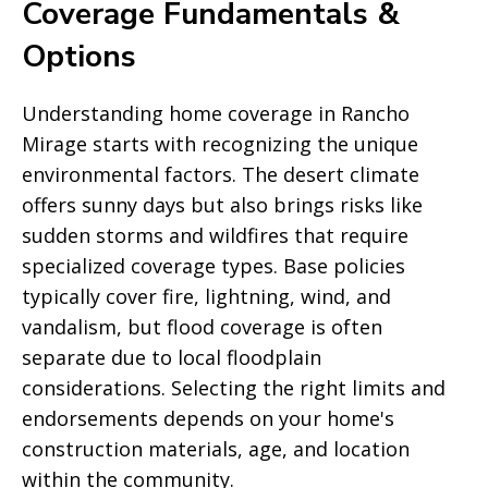
Coverage Fundamentals &
Options
Understanding home coverage in Rancho
Mirage starts with recognizing the unique
environmental factors. The desert climate
offers sunny days but also brings risks like
sudden storms and wildfires that require
specialized coverage types. Base policies
typically cover fire, lightning, wind, and
vandalism, but flood coverage is often
separate due to local floodplain
considerations. Selecting the right limits and
endorsements depends on your home's
construction materials, age, and location
within the community.