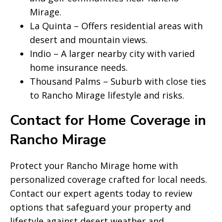
Mirage.
La Quinta – Offers residential areas with
desert and mountain views.
Indio – A larger nearby city with varied
home insurance needs.
Thousand Palms – Suburb with close ties
to Rancho Mirage lifestyle and risks.
Contact for Home Coverage in
Rancho Mirage
Protect your Rancho Mirage home with
personalized coverage crafted for local needs.
Contact our expert agents today to review
options that safeguard your property and
lifestyle against desert weather and