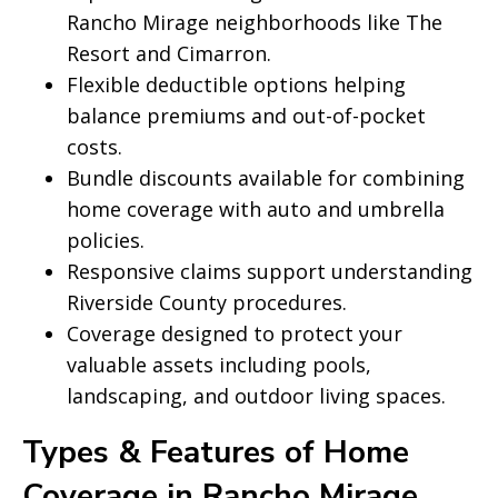
Rancho Mirage neighborhoods like The
Resort and Cimarron.
Flexible deductible options helping
balance premiums and out-of-pocket
costs.
Bundle discounts available for combining
home coverage with auto and umbrella
policies.
Responsive claims support understanding
Riverside County procedures.
Coverage designed to protect your
valuable assets including pools,
landscaping, and outdoor living spaces.
Types & Features of Home
Coverage in Rancho Mirage