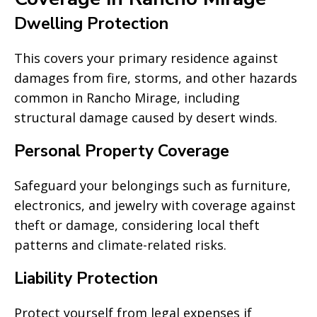
Dwelling Protection
This covers your primary residence against
damages from fire, storms, and other hazards
common in Rancho Mirage, including
structural damage caused by desert winds.
Personal Property Coverage
Safeguard your belongings such as furniture,
electronics, and jewelry with coverage against
theft or damage, considering local theft
patterns and climate-related risks.
Liability Protection
Protect yourself from legal expenses if