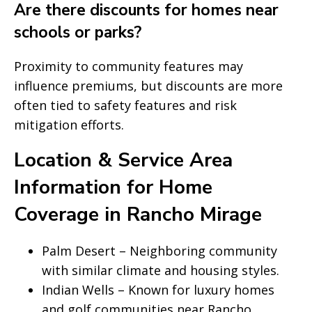
Are there discounts for homes near
schools or parks?
Proximity to community features may
influence premiums, but discounts are more
often tied to safety features and risk
mitigation efforts.
Location & Service Area
Information for Home
Coverage in Rancho Mirage
Palm Desert – Neighboring community
with similar climate and housing styles.
Indian Wells – Known for luxury homes
and golf communities near Rancho