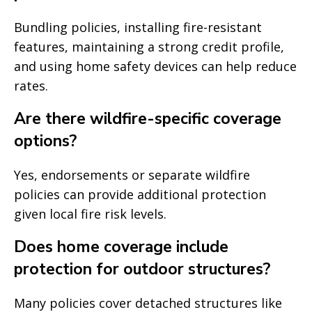
Bundling policies, installing fire-resistant
features, maintaining a strong credit profile,
and using home safety devices can help reduce
rates.
Are there wildfire-specific coverage
options?
Yes, endorsements or separate wildfire
policies can provide additional protection
given local fire risk levels.
Does home coverage include
protection for outdoor structures?
Many policies cover detached structures like